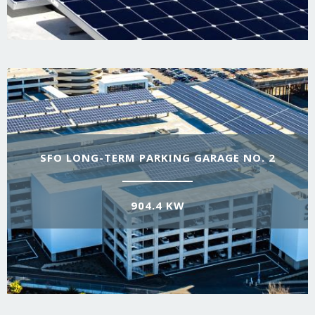
SFO LONG-TERM PARKING GARAGE NO. 2
904.4 KW