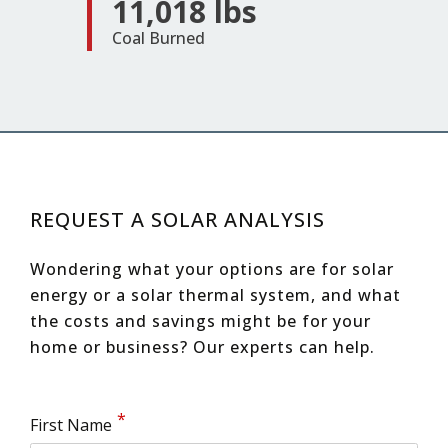
11,018 lbs
Coal Burned
REQUEST A SOLAR ANALYSIS
Wondering what your options are for solar
energy or a solar thermal system, and what
the costs and savings might be for your
home or business?
Our experts can help.
First Name