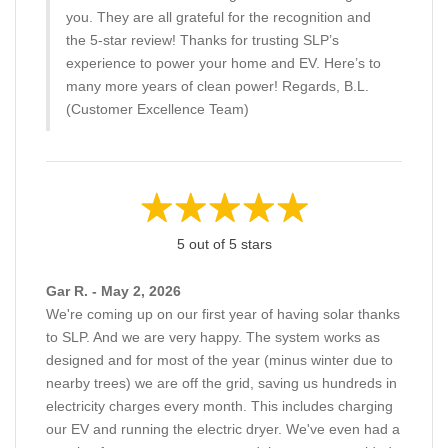
you. They are all grateful for the recognition and
the 5-star review! Thanks for trusting SLP’s
experience to power your home and EV. Here’s to
many more years of clean power! Regards, B.L.
(Customer Excellence Team)
5 out of 5 stars
Gar R. - May 2, 2026
We're coming up on our first year of having solar thanks
to SLP. And we are very happy. The system works as
designed and for most of the year (minus winter due to
nearby trees) we are off the grid, saving us hundreds in
electricity charges every month. This includes charging
our EV and running the electric dryer. We've even had a