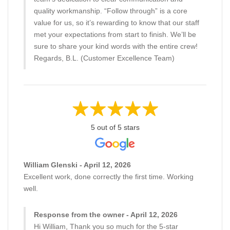
quality workmanship. “Follow through” is a core
value for us, so it’s rewarding to know that our staff
met your expectations from start to finish. We’ll be
sure to share your kind words with the entire crew!
Regards, B.L. (Customer Excellence Team)
5 out of 5 stars
William Glenski - April 12, 2026
Excellent work, done correctly the first time. Working
well.
Response from the owner - April 12, 2026
Hi William, Thank you so much for the 5-star