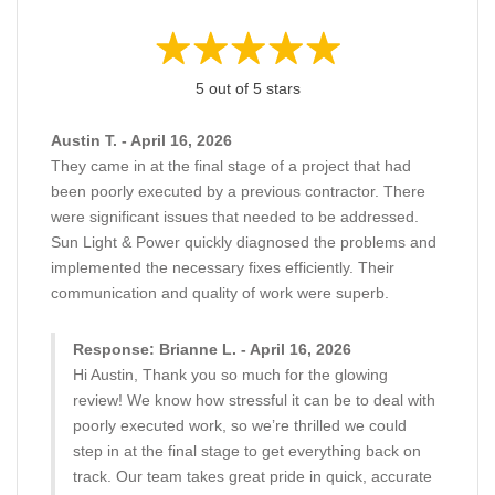
5 out of 5 stars
Austin T. - April 16, 2026
They came in at the final stage of a project that had
been poorly executed by a previous contractor. There
were significant issues that needed to be addressed.
Sun Light & Power quickly diagnosed the problems and
implemented the necessary fixes efficiently. Their
communication and quality of work were superb.
Response: Brianne L. - April 16, 2026
Hi Austin, Thank you so much for the glowing
review! We know how stressful it can be to deal with
poorly executed work, so we’re thrilled we could
step in at the final stage to get everything back on
track. Our team takes great pride in quick, accurate