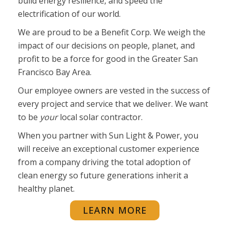
build energy resilience, and speed the
electrification of our world.
We are proud to be a Benefit Corp. We weigh the
impact of our decisions on people, planet, and
profit to be a force for good in the Greater San
Francisco Bay Area.
Our employee owners are vested in the success of
every project and service that we deliver. We want
to be
your
local solar contractor.
When you partner with Sun Light & Power, you
will receive
an exceptional customer experience
from a company driving the total adoption of
clean energy so future generations inherit a
healthy planet.
LEARN MORE