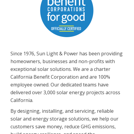
Since 1976, Sun Light & Power has been providing
homeowners, businesses and non-profits with
exceptional solar solutions. We are a charter
California Benefit Corporation and are 100%
employee owned. Our dedicated teams have
delivered over 3,000 solar energy projects across
California.
By designing, installing, and servicing, reliable
solar and energy storage solutions, we help our
customers save money, reduce GHG emissions,