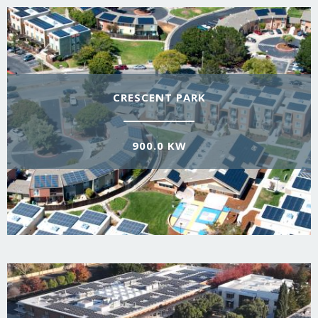
CRESCENT PARK
900.0 KW