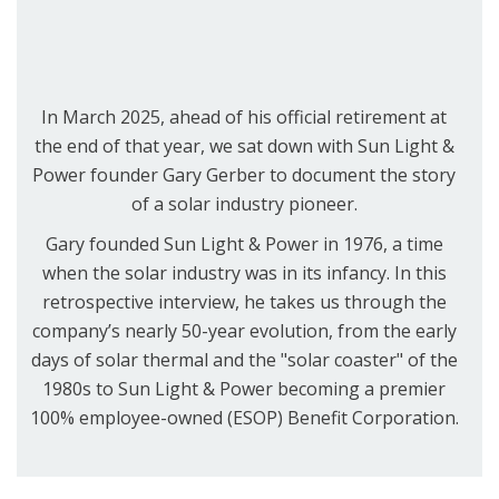
In March 2025, ahead of his official retirement at
the end of that year, we sat down with Sun Light &
Power founder Gary Gerber to document the story
of a solar industry pioneer.
Gary founded Sun Light & Power in 1976, a time
when the solar industry was in its infancy. In this
retrospective interview, he takes us through the
company’s nearly 50-year evolution, from the early
days of solar thermal and the "solar coaster" of the
1980s to Sun Light & Power becoming a premier
100% employee-owned (ESOP) Benefit Corporation.