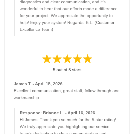
diagnostics and clear communication, and it’s
wonderful to hear that our efforts made a difference
for your project. We appreciate the opportunity to
help! Enjoy your system! Regards, B.L. (Customer
Excellence Team)
5 out of 5 stars
James T. - April 15, 2026
Excellent communication, great staff, follow through and
workmanship.
Response: Brianne L. - April 16, 2026
Hi James, Thank you so much for the 5-star rating!
We truly appreciate you highlighting our service
team’s dedication to clear communication and