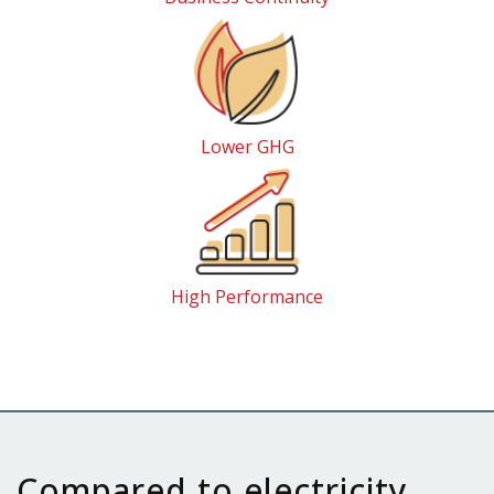
Lower GHG
High Performance
Compared to electricity