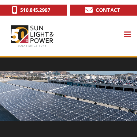
Skip
510.845.2997
CONTACT
to
main
content
deo file