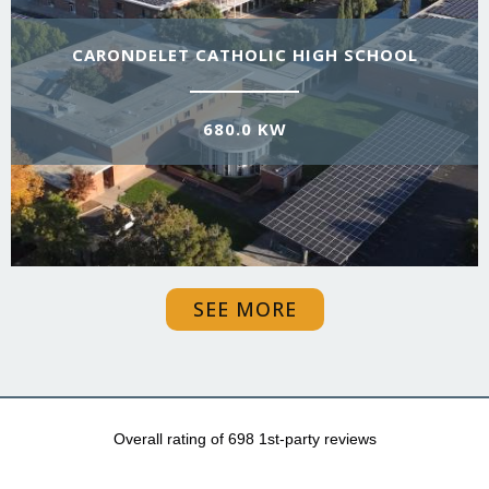
CARONDELET CATHOLIC HIGH SCHOOL
680.0 KW
SEE MORE
Overall rating of 698 1st-party reviews