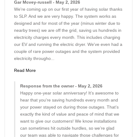
Gar Mcvey-russell - May 2, 2026
We're coming up on our first year of having solar thanks
to SLP. And we are very happy. The system works as
designed and for most of the year (minus winter due to
nearby trees) we are off the grid, saving us hundreds in
electricity charges every month. This includes charging
our EV and running the electric dryer. We've even had a
couple of rare power outages and the system provided
electricity througho...
Read More
Response from the owner - May 2, 2026
Happy one-year solar anniversary! It’s awesome to
hear that you're saving hundreds every month and
your power stayed on during those outages. That’s
exactly the kind of value and peace of mind that we
want to give our customers! We know installations
can sometimes hit outside hurdles, so we’re glad
our team was able to navigate those challenges for