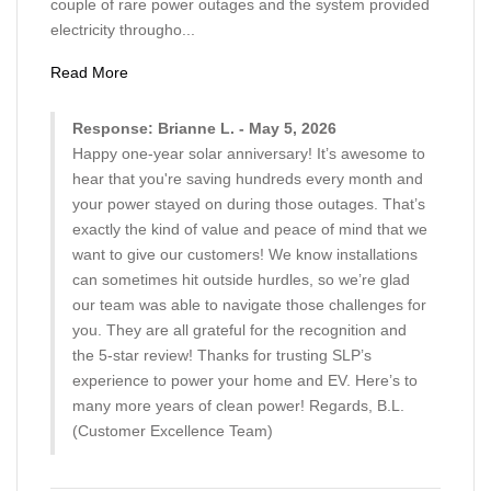
couple of rare power outages and the system provided
electricity througho...
Read More
Response: Brianne L. - May 5, 2026
Happy one-year solar anniversary! It’s awesome to
hear that you're saving hundreds every month and
your power stayed on during those outages. That’s
exactly the kind of value and peace of mind that we
want to give our customers! We know installations
can sometimes hit outside hurdles, so we’re glad
our team was able to navigate those challenges for
you. They are all grateful for the recognition and
the 5-star review! Thanks for trusting SLP’s
experience to power your home and EV. Here’s to
many more years of clean power! Regards, B.L.
(Customer Excellence Team)