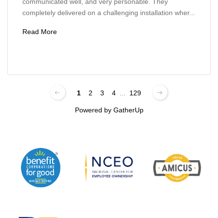
communicated well, and very personable. They
completely delivered on a challenging installation wher...
Read More
1
2
3
4
...
129
Powered by
GatherUp