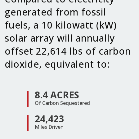
generated from fossil
fuels, a 10 kilowatt (kW)
solar array will annually
offset 22,614 lbs of carbon
dioxide, equivalent to:
8.4 ACRES
Of Carbon Sequestered
24,423
Miles Driven