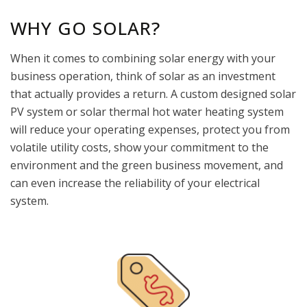
WHY GO SOLAR?
When it comes to combining solar energy with your
business operation, think of solar as an investment
that actually provides a return. A custom designed solar
PV system or solar thermal hot water heating system
will reduce your operating expenses, protect you from
volatile utility costs, show your commitment to the
environment and the green business movement, and
can even increase the reliability of your electrical
system.