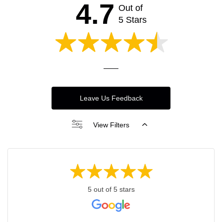
4.7
Out of
5 Stars
Leave Us Feedback
View Filters
5 out of 5 stars