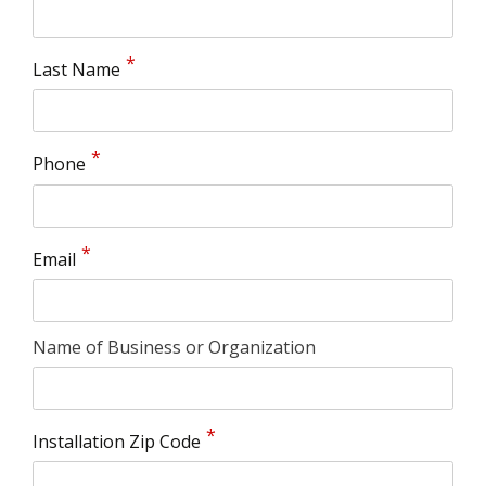
Last Name
Phone
Email
Name of Business or Organization
Installation Zip Code