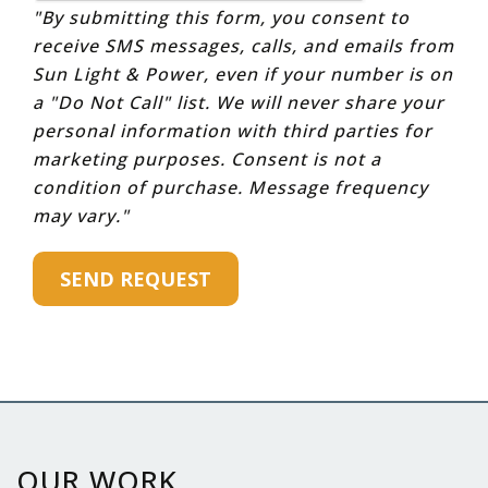
"By submitting this form, you consent to
receive SMS messages, calls, and emails from
Sun Light & Power, even if your number is on
a "Do Not Call" list. We will never share your
personal information with third parties for
marketing purposes. Consent is not a
condition of purchase. Message frequency
may vary."
OUR WORK