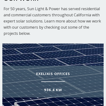
For 50 years, Sun Light & Power has served residential
and commercial customers throughout California with
expert solar solutions. Learn more about how we work
with our customers by checking out some of the
projects below.
EXELIXIS OFFICES
936.4 KW