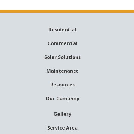
Residential
MAIN
NAVIGATION
Commercial
Solar Solutions
Maintenance
Resources
Our Company
Gallery
AUXILIARY
MENU
Service Area