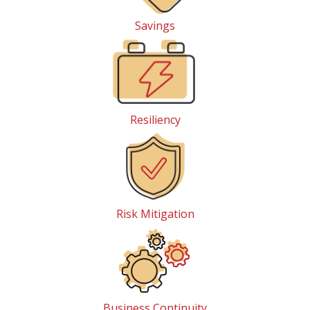
Savings
Resiliency
Risk Mitigation
Business Continuity