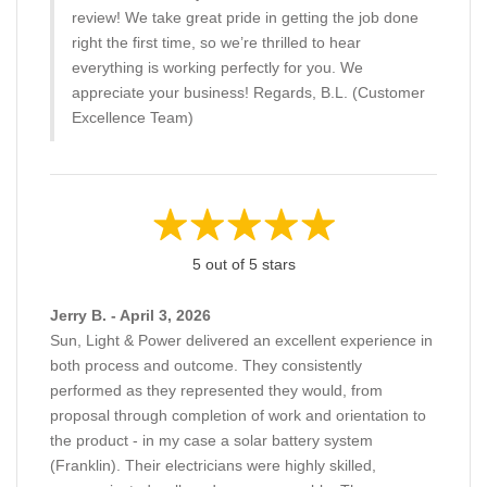
review! We take great pride in getting the job done
right the first time, so we’re thrilled to hear
everything is working perfectly for you. We
appreciate your business! Regards, B.L. (Customer
Excellence Team)
5 out of 5 stars
Jerry B. - April 3, 2026
Sun, Light & Power delivered an excellent experience in
both process and outcome. They consistently
performed as they represented they would, from
proposal through completion of work and orientation to
the product - in my case a solar battery system
(Franklin). Their electricians were highly skilled,