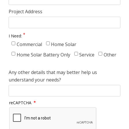
Project Address
I Need:
Commercial
Home Solar
Home Solar Battery Only
Service
Other
Any other details that may better help us
understand your needs?
reCAPTCHA