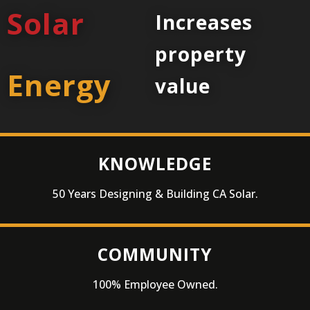
Solar
Increases
property
Energy
value
KNOWLEDGE
50 Years Designing & Building CA Solar.
COMMUNITY
100% Employee Owned.