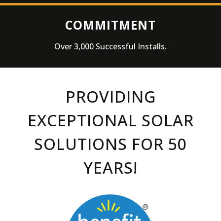
COMMITMENT
Over 3,000 Successful Installs.
PROVIDING
EXCEPTIONAL SOLAR
SOLUTIONS
FOR 50
YEARS!