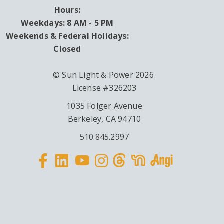
Hours:
Weekdays: 8 AM - 5 PM
Weekends & Federal Holidays:
Closed
© Sun Light & Power 2026
License #326203
1035 Folger Avenue
Berkeley, CA 94710
510.845.2997
Facebook
Linkedin
Instagram