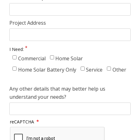
Project Address
I Need:
Commercial
Home Solar
Home Solar Battery Only
Service
Other
Any other details that may better help us
understand your needs?
reCAPTCHA