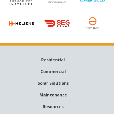
Residential
MAIN
NAVIGATION
Commercial
Solar Solutions
Maintenance
Resources