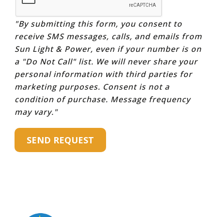
"By submitting this form, you consent to
receive SMS messages, calls, and emails from
Sun Light & Power, even if your number is on
a "Do Not Call" list. We will never share your
personal information with third parties for
marketing purposes. Consent is not a
condition of purchase. Message frequency
may vary."