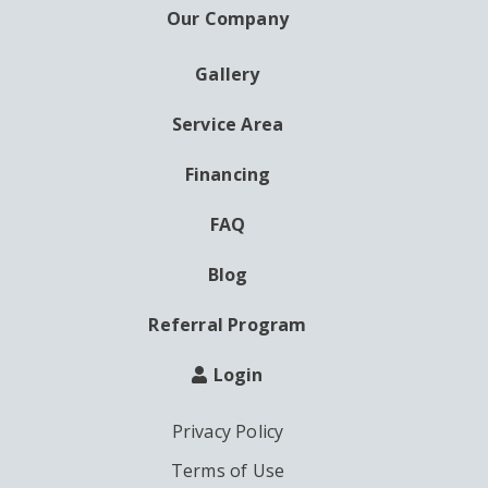
Our Company
Gallery
AUXILIARY
MENU
Service Area
Financing
FAQ
Blog
Referral Program
Login
Privacy Policy
Terms of Use