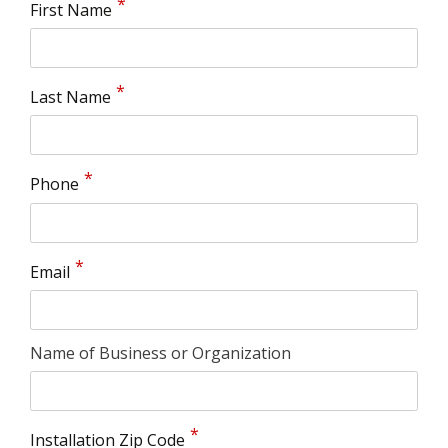
First Name
Last Name
Phone
Email
Name of Business or Organization
Installation Zip Code