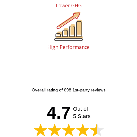
Lower GHG
High Performance
Overall rating of 698 1st-party reviews
4.7
Out of
5 Stars