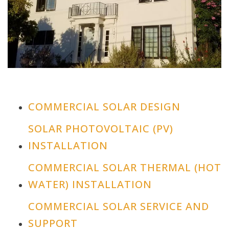
COMMERCIAL SOLAR DESIGN
SOLAR PHOTOVOLTAIC (PV)
INSTALLATION
COMMERCIAL SOLAR THERMAL (HOT
WATER) INSTALLATION
COMMERCIAL SOLAR SERVICE AND
SUPPORT