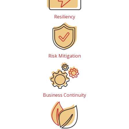
Resiliency
Risk Mitigation
Business Continuity