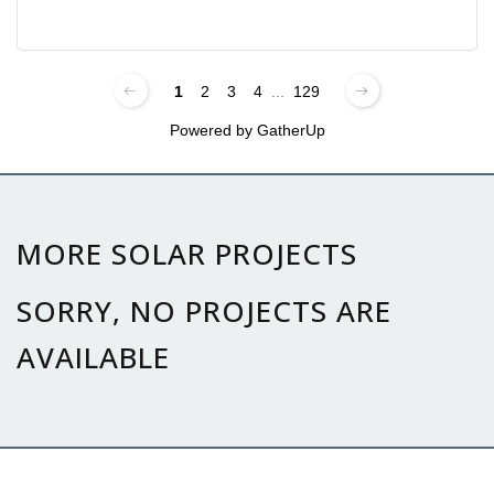
1
2
3
4
...
129
Powered by
GatherUp
MORE SOLAR PROJECTS
SORRY, NO PROJECTS ARE
AVAILABLE