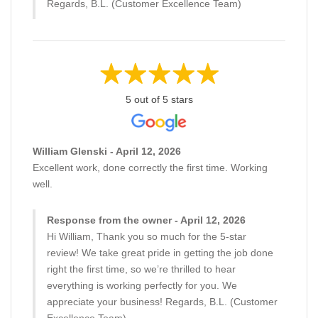
Regards, B.L. (Customer Excellence Team)
5 out of 5 stars
William Glenski - April 12, 2026
Excellent work, done correctly the first time. Working
well.
Response from the owner - April 12, 2026
Hi William, Thank you so much for the 5-star
review! We take great pride in getting the job done
right the first time, so we’re thrilled to hear
everything is working perfectly for you. We
appreciate your business! Regards, B.L. (Customer
Excellence Team)