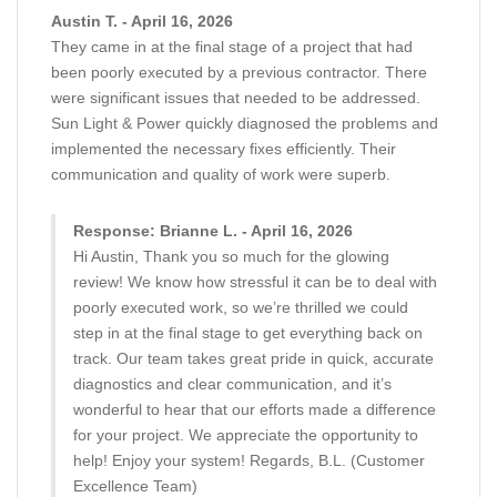
Austin T. - April 16, 2026
They came in at the final stage of a project that had
been poorly executed by a previous contractor. There
were significant issues that needed to be addressed.
Sun Light & Power quickly diagnosed the problems and
implemented the necessary fixes efficiently. Their
communication and quality of work were superb.
Response: Brianne L. - April 16, 2026
Hi Austin, Thank you so much for the glowing
review! We know how stressful it can be to deal with
poorly executed work, so we’re thrilled we could
step in at the final stage to get everything back on
track. Our team takes great pride in quick, accurate
diagnostics and clear communication, and it’s
wonderful to hear that our efforts made a difference
for your project. We appreciate the opportunity to
help! Enjoy your system! Regards, B.L. (Customer
Excellence Team)