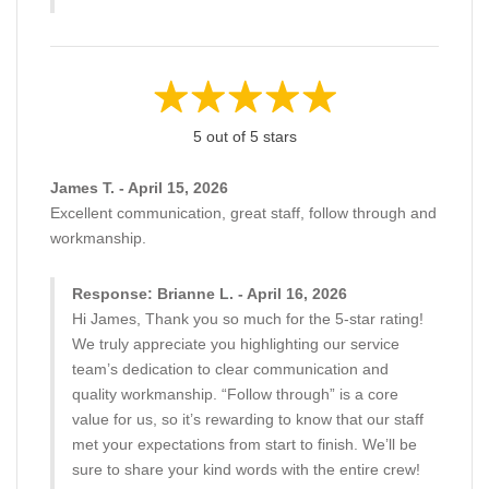
5 out of 5 stars
James T. - April 15, 2026
Excellent communication, great staff, follow through and
workmanship.
Response: Brianne L. - April 16, 2026
Hi James, Thank you so much for the 5-star rating!
We truly appreciate you highlighting our service
team’s dedication to clear communication and
quality workmanship. “Follow through” is a core
value for us, so it’s rewarding to know that our staff
met your expectations from start to finish. We’ll be
sure to share your kind words with the entire crew!