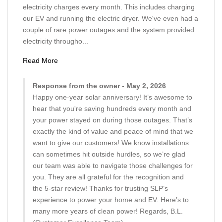
electricity charges every month. This includes charging
our EV and running the electric dryer. We've even had a
couple of rare power outages and the system provided
electricity througho...
Read More
Response from the owner - May 2, 2026
Happy one-year solar anniversary! It’s awesome to
hear that you're saving hundreds every month and
your power stayed on during those outages. That’s
exactly the kind of value and peace of mind that we
want to give our customers! We know installations
can sometimes hit outside hurdles, so we’re glad
our team was able to navigate those challenges for
you. They are all grateful for the recognition and
the 5-star review! Thanks for trusting SLP’s
experience to power your home and EV. Here’s to
many more years of clean power! Regards, B.L.