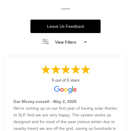
Leave Us Feedback
View Filters
5 out of 5 stars
Gar Mcvey-russell - May 2, 2026
We're coming up on our first year of having solar thanks
to SLP. And we are very happy. The system works as
designed and for most of the year (minus winter due to
nearby trees) we are off the grid, saving us hundreds in