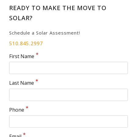
READY TO MAKE THE MOVE TO
SOLAR?
Schedule a Solar Assessment!
510.845.2997
First Name
Last Name
Phone
Email