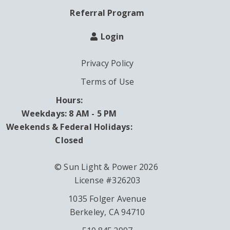
Referral Program
Login
Privacy Policy
Terms of Use
Hours:
Weekdays: 8 AM - 5 PM
Weekends & Federal Holidays:
Closed
© Sun Light & Power 2026
License #326203
1035 Folger Avenue
Berkeley, CA 94710