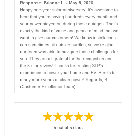
Response: Brianne L. - May 5, 2026
Happy one-year solar anniversary! It’s awesome to
hear that you're saving hundreds every month and
your power stayed on during those outages. That’s
exactly the kind of value and peace of mind that we
want to give our customers! We know installations
can sometimes hit outside hurdles, so we’re glad
our team was able to navigate those challenges for
you. They are all grateful for the recognition and
the 5-star review! Thanks for trusting SLP’s
experience to power your home and EV. Here’s to
many more years of clean power! Regards, B.L.
(Customer Excellence Team)
5 out of 5 stars