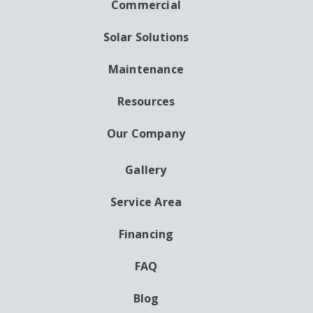
NAVIGATION
Commercial
Solar Solutions
Maintenance
Resources
Our Company
Gallery
AUXILIARY
MENU
Service Area
Financing
FAQ
Blog