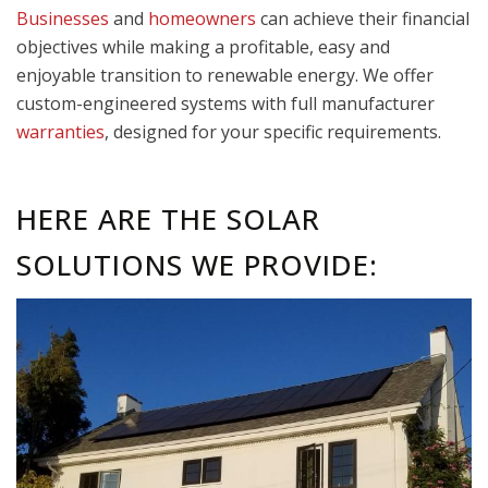
Businesses
and
homeowners
can achieve their financial
objectives while making a profitable, easy and
enjoyable transition to renewable energy. We offer
custom-engineered systems with full manufacturer
warranties
, designed for your specific requirements.
HERE ARE THE SOLAR
SOLUTIONS WE PROVIDE: