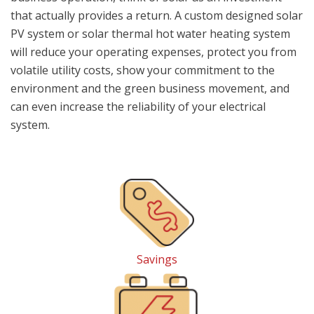
that actually provides a return. A custom designed solar
PV system or solar thermal hot water heating system
will reduce your operating expenses, protect you from
volatile utility costs, show your commitment to the
environment and the green business movement, and
can even increase the reliability of your electrical
system.
Savings