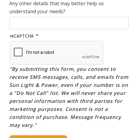
Any other details that may better help us
understand your needs?
reCAPTCHA
"By submitting this form, you consent to
receive SMS messages, calls, and emails from
Sun Light & Power, even if your number is on
a "Do Not Call" list. We will never share your
personal information with third parties for
marketing purposes. Consent is not a
condition of purchase. Message frequency
may vary."