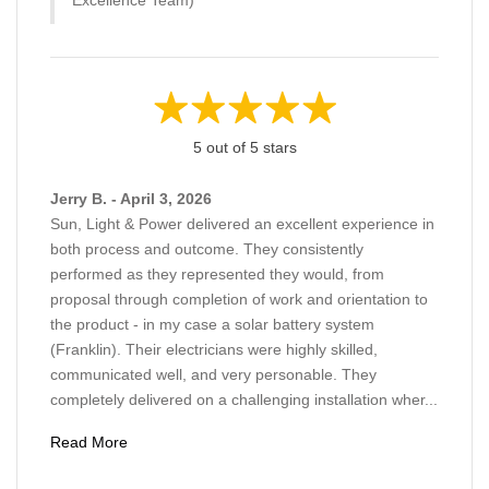
5 out of 5 stars
Jerry B. - April 3, 2026
Sun, Light & Power delivered an excellent experience in
both process and outcome. They consistently
performed as they represented they would, from
proposal through completion of work and orientation to
the product - in my case a solar battery system
(Franklin). Their electricians were highly skilled,
communicated well, and very personable. They
completely delivered on a challenging installation wher...
Read More