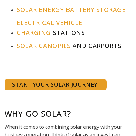
SOLAR ENERGY BATTERY STORAGE
ELECTRICAL VEHICLE
CHARGING
STATIONS
SOLAR CANOPIES
AND CARPORTS
START YOUR SOLAR JOURNEY!
WHY GO SOLAR?
When it comes to combining solar energy with your
business operation, think of solar as an investment