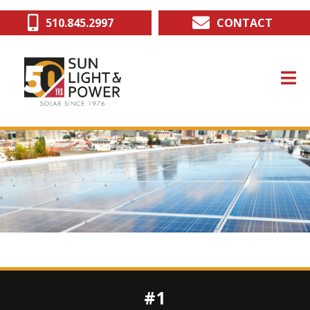
Skip
510.845.2997
CONTACT
to
main
content
#1