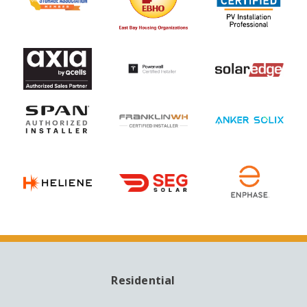
Residential
MAIN