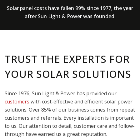
Solar panel costs have fallen 99% since 1977, the year
after Sun Light & Power was founded.
TRUST THE EXPERTS FOR
YOUR SOLAR SOLUTIONS
Since 1976, Sun Light & Power has provided our
customers
with cost-effective and efficient solar power
solutions. Over 85% of our business comes from repeat
customers and referrals. Every installation is important
to us. Our attention to detail, customer care and follow-
through have earned us a great reputation.