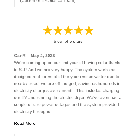
(Customer Excellence Team)
5 out of 5 stars
Gar R. - May 2, 2026
We're coming up on our first year of having solar thanks
to SLP. And we are very happy. The system works as
designed and for most of the year (minus winter due to
nearby trees) we are off the grid, saving us hundreds in
electricity charges every month. This includes charging
our EV and running the electric dryer. We've even had a
couple of rare power outages and the system provided
electricity througho...
Read More