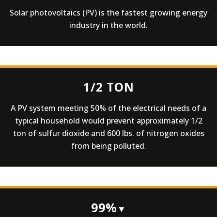
Solar photovoltaics (PV) is the fastest growing energy
industry in the world.
1/2 TON
A PV system meeting 50% of the electrical needs of a
typical household would prevent approximately 1/2
ton of sulfur dioxide and 600 lbs. of nitrogen oxides
from being polluted.
99%
▼