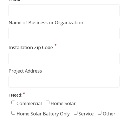
Name of Business or Organization
Installation Zip Code
Project Address
I Need:
Commercial
Home Solar
Home Solar Battery Only
Service
Other