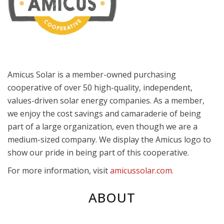
Amicus Solar is a member-owned purchasing
cooperative of over 50 high-quality, independent,
values-driven solar energy companies. As a member,
we enjoy the cost savings and camaraderie of being
part of a large organization, even though we are a
medium-sized company. We display the Amicus logo to
show our pride in being part of this cooperative.
For more information, visit
amicussolar.com.
ABOUT