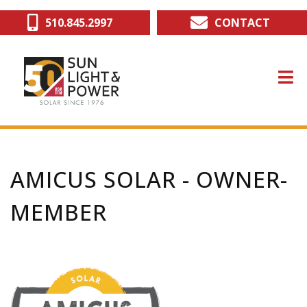
Skip
510.845.2997
CONTACT
to
main
content
AMICUS SOLAR - OWNER-
MEMBER