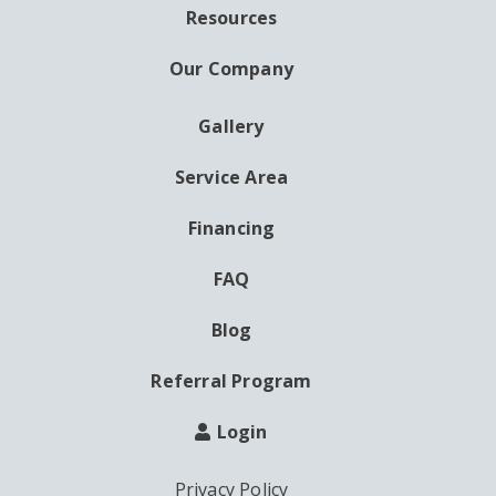
Resources
Our Company
Gallery
AUXILIARY
MENU
Service Area
Financing
FAQ
Blog
Referral Program
Login
Privacy Policy