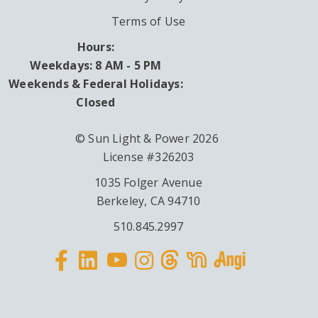
Terms of Use
Hours:
Weekdays: 8 AM - 5 PM
Weekends & Federal Holidays:
Closed
© Sun Light & Power 2026
License #326203
1035 Folger Avenue
Berkeley, CA 94710
510.845.2997
Facebook
Linkedin
Instagram