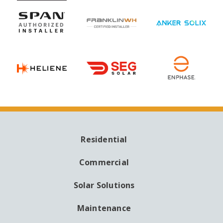
Residential
MAIN
NAVIGATION
Commercial
Solar Solutions
Maintenance