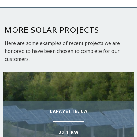
MORE SOLAR PROJECTS
Here are some examples of recent projects we are
honored to have been chosen to complete for our
customers.
LAFAYETTE, CA
39.1 KW