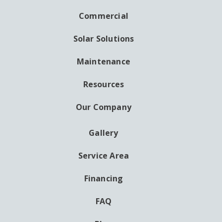
NAVIGATION
Commercial
Solar Solutions
Maintenance
Resources
Our Company
Gallery
AUXILIARY
MENU
Service Area
Financing
FAQ