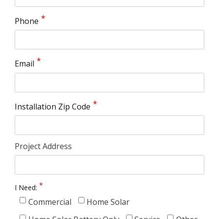
Phone
Email
Installation Zip Code
Project Address
I Need:
Commercial
Home Solar