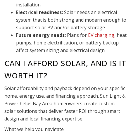
installation.
Electrical readiness:
Solar needs an electrical
system that is both strong and modern enough to
support solar PV and/or battery storage.
Future energy needs:
Plans for
EV charging
, heat
pumps, home electrification, or battery backup
affect system sizing and electrical design.
CAN I AFFORD SOLAR, AND IS IT
WORTH IT?
Solar affordability and payback depend on your specific
home, energy use, and financing approach. Sun Light &
Power helps Bay Area homeowners create custom
solar solutions that deliver faster ROI through smart
design and local financing expertise.
What we help you navigate: