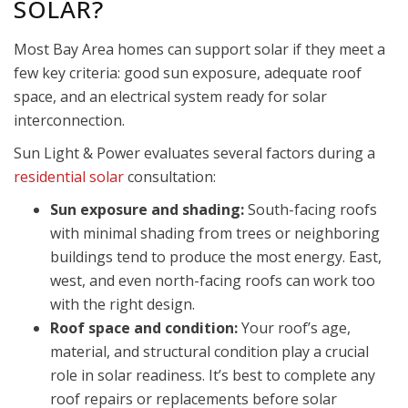
SOLAR?
Most Bay Area homes can support solar if they meet a
few key criteria: good sun exposure, adequate roof
space, and an electrical system ready for solar
interconnection.
Sun Light & Power evaluates several factors during a
residential solar
consultation:
Sun exposure and shading:
South-facing roofs
with minimal shading from trees or neighboring
buildings tend to produce the most energy. East,
west, and even north-facing roofs can work too
with the right design.
Roof space and condition:
Your roof’s age,
material, and structural condition play a crucial
role in solar readiness. It’s best to complete any
roof repairs or replacements before solar