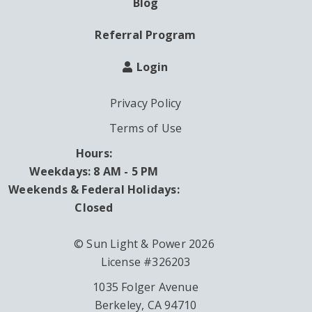
Blog
Referral Program
Login
Privacy Policy
Terms of Use
Hours:
Weekdays: 8 AM - 5 PM
Weekends & Federal Holidays:
Closed
© Sun Light & Power 2026
License #326203
1035 Folger Avenue
Berkeley, CA 94710