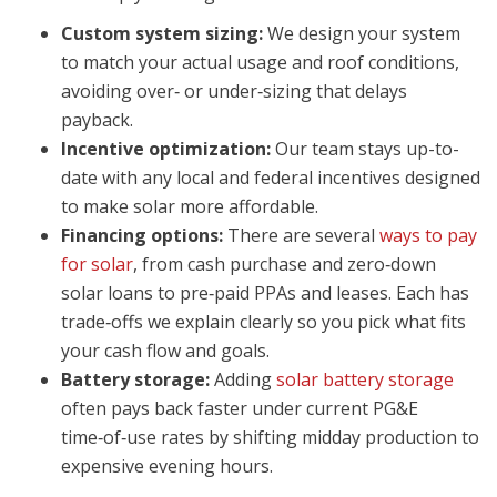
Custom system sizing:
We design your system
to match your actual usage and roof conditions,
avoiding over‑ or under‑sizing that delays
payback.
Incentive optimization:
Our team stays up-to-
date with any local and federal incentives designed
to make solar more affordable.
Financing options:
There are several
ways to pay
for solar
, from cash purchase and zero‑down
solar loans to pre‑paid PPAs and leases. Each has
trade‑offs we explain clearly so you pick what fits
your cash flow and goals.
Battery storage:
Adding
solar battery storage
often pays back faster under current PG&E
time‑of‑use rates by shifting midday production to
expensive evening hours.