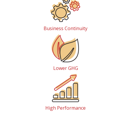
Business Continuity
Lower GHG
High Performance