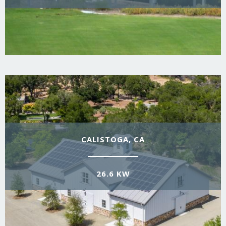
CALISTOGA, CA
26.6 KW