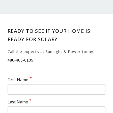
READY TO SEE IF YOUR HOME IS
READY FOR SOLAR?
Call the experts at SunLight & Power today.
480-405-6105
First Name
Last Name