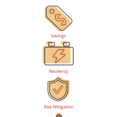
Savings
Resiliency
Risk Mitigation