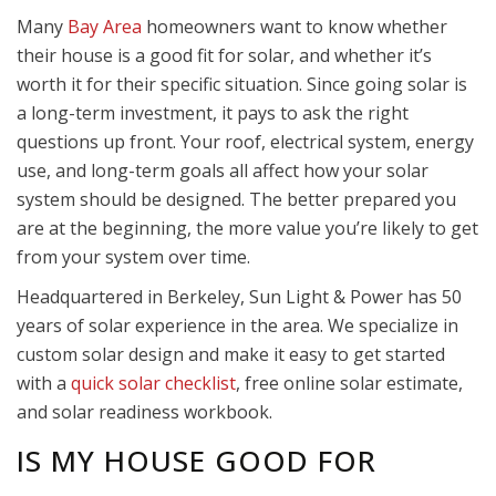
Many
Bay Area
homeowners want to know whether
their house is a good fit for solar, and whether it’s
worth it for their specific situation. Since going solar is
a long-term investment, it pays to ask the right
questions up front. Your roof, electrical system, energy
use, and long-term goals all affect how your solar
system should be designed. The better prepared you
are at the beginning, the more value you’re likely to get
from your system over time.
Headquartered in Berkeley, Sun Light & Power has 50
years of solar experience in the area. We specialize in
custom solar design and make it easy to get started
with a
quick solar checklist
, free online solar estimate,
and solar readiness workbook.
IS MY HOUSE GOOD FOR