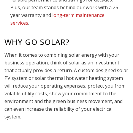
Plus, our team stands behind our work with a 25-
year warranty and
long‑term maintenance
services
.
WHY GO SOLAR?
When it comes to combining solar energy with your
business operation, think of solar as an investment
that actually provides a return. A custom designed solar
PV system or solar thermal hot water heating system
will reduce your operating expenses, protect you from
volatile utility costs, show your commitment to the
environment and the green business movement, and
can even increase the reliability of your electrical
system.