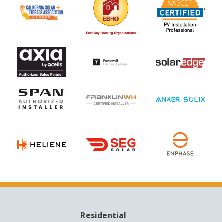
Residential
MAIN