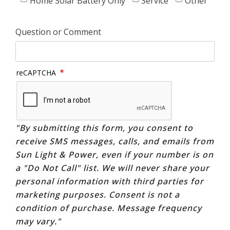
Home Solar Battery Only
Service
Other
Question or Comment
reCAPTCHA
"By submitting this form, you consent to
receive SMS messages, calls, and emails from
Sun Light & Power, even if your number is on
a "Do Not Call" list. We will never share your
personal information with third parties for
marketing purposes. Consent is not a
condition of purchase. Message frequency
may vary."