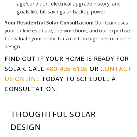
age/condition, electrical upgrade history, and
goals like bill savings or backup power.
Your Residential Solar Consultation:
Our team uses
your online estimate, the workbook, and our expertise
to evaluate your home for a custom high-performance
design.
FIND OUT IF YOUR HOME IS READY FOR
SOLAR. CALL
480-405-6105
OR
CONTACT
US ONLINE
TODAY TO SCHEDULE A
CONSULTATION.
THOUGHTFUL SOLAR
DESIGN