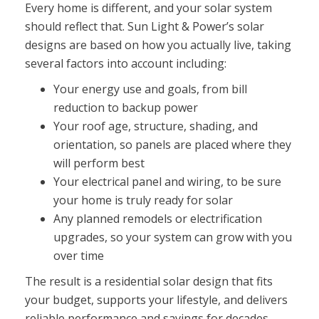
Every home is different, and your solar system
should reflect that. Sun Light & Power’s solar
designs are based on how you actually live, taking
several factors into account including:
Your energy use and goals, from bill
reduction to backup power
Your roof age, structure, shading, and
orientation, so panels are placed where they
will perform best
Your electrical panel and wiring, to be sure
your home is truly ready for solar
Any planned remodels or electrification
upgrades, so your system can grow with you
over time
The result is a residential solar design that fits
your budget, supports your lifestyle, and delivers
reliable performance and savings for decades.