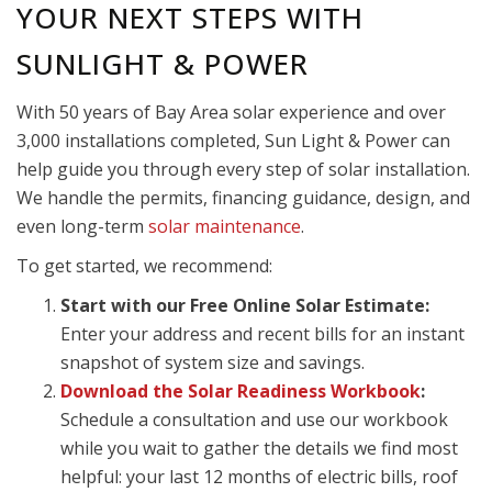
YOUR NEXT STEPS WITH
SUNLIGHT & POWER
With 50 years of Bay Area solar experience and over
3,000 installations completed, Sun Light & Power can
help guide you through every step of solar installation.
We handle the permits, financing guidance, design, and
even long-term
solar maintenance
.
To get started, we recommend:
Start with our Free Online Solar Estimate:
Enter your address and recent bills for an instant
snapshot of system size and savings.
Download the Solar Readiness Workbook
:
Schedule a consultation and use our workbook
while you wait to gather the details we find most
helpful: your last 12 months of electric bills, roof