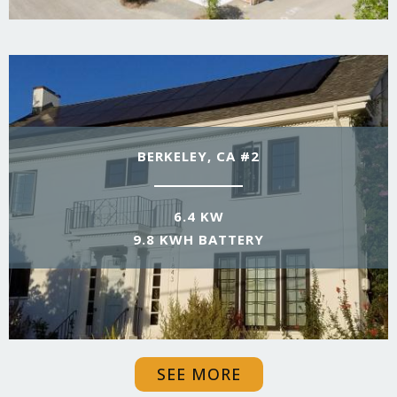
BERKELEY, CA #2
6.4 KW
9.8 KWH BATTERY
SEE MORE