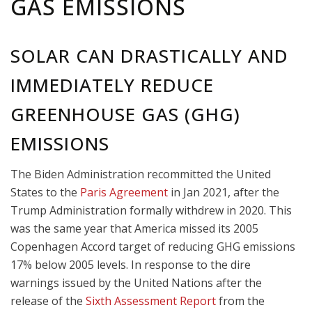
GAS EMISSIONS
SOLAR CAN DRASTICALLY AND
IMMEDIATELY REDUCE
GREENHOUSE GAS (GHG)
EMISSIONS
The Biden Administration recommitted the United
States to the
Paris Agreement
in Jan 2021, after the
Trump Administration formally withdrew in 2020. This
was the same year that A
merica missed its 2005
Copenhagen Accord target of reducing GHG emissions
17% below 2005 levels. In response to the dire
warnings issued by the United Nations after the
release of the
Sixth Assessment Report
from the