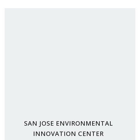
SAN JOSE ENVIRONMENTAL
INNOVATION CENTER