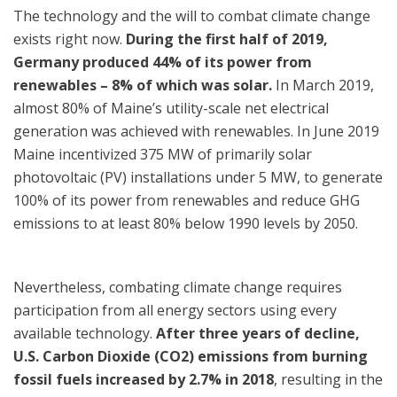
The technology and the will to combat climate change
exists right now.
During the first half of 2019,
Germany produced 44% of its power from
renewables – 8% of which was solar.
In March 2019,
almost 80% of Maine’s utility-scale net electrical
generation was achieved with renewables. In June 2019
Maine incentivized 375 MW of primarily solar
photovoltaic (PV) installations under 5 MW, to generate
100% of its power from renewables and reduce GHG
emissions to at least 80% below 1990 levels by 2050.
Nevertheless, combating climate change requires
participation from all energy sectors using every
available technology.
After three years of decline,
U.S. Carbon Dioxide (CO2) emissions from burning
fossil fuels increased by 2.7% in 2018
, resulting in the