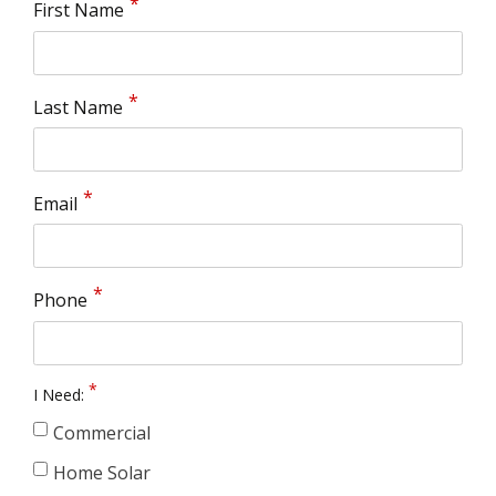
First Name
Last Name
Email
Phone
I Need:
Commercial
Home Solar