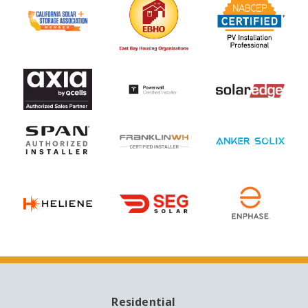
Residential
MAIN