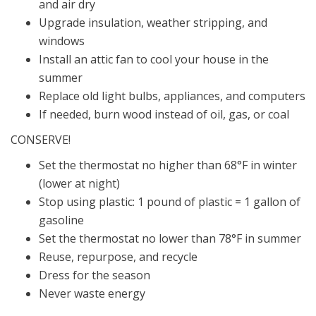
and air dry
Upgrade insulation, weather stripping, and
windows
Install an attic fan to cool your house in the
summer
Replace old light bulbs, appliances, and computers
If needed, burn wood instead of oil, gas, or coal
CONSERVE!
Set the thermostat no higher than 68°F in winter
(lower at night)
Stop using plastic: 1 pound of plastic = 1 gallon of
gasoline
Set the thermostat no lower than 78°F in summer
Reuse, repurpose, and recycle
Dress for the season
Never waste energy