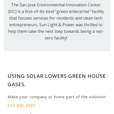
The San José Environmental Innovation Center
(EIC) is a first-of-its-kind "green enterprise" facility
that houses services for residents and clean tech
entrepreneurs. Sun Light & Power was thrilled to
help them take the next step towards being a net-
zero facility!
USING SOLAR LOWERS GREEN HOUSE
GASES.
Make your company or home part of the solution!
510.845.2997