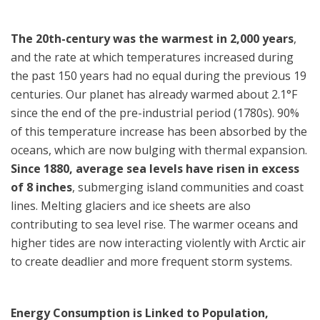
The 20th-century was the warmest in 2,000 years
,
and the rate at which temperatures increased during
the past 150 years had no equal during the previous 19
centuries. Our planet has already warmed about 2.1°F
since the end of the pre-industrial period (1780s). 90%
of this temperature increase has been absorbed by the
oceans, which are now bulging with thermal expansion.
Since 1880, average sea levels have risen in excess
of 8 inches
, submerging island communities and coast
lines. Melting glaciers and ice sheets are also
contributing to sea level rise. The warmer oceans and
higher tides are now interacting violently with Arctic air
to create deadlier and more frequent storm systems.
Energy Consumption is Linked to Population,