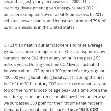
second-largest yearly increase since 2000. This is a
startling development given energy-related CO2
emissions comprise 86% of all GHG emissions. In 2017,
vehicles, power plants, and industries produced 79% of
all
GHG emissions in the United States.
GHGs trap heat in our atmosphere and raise average
global air and sea temperatures. Our atmosphere now
contains more C02 than at any point in the past 2.59
million years. During this time CO2 levels fluctuated
between
about 170 ppm to 300 ppm reflecting
regular
100,000 year glacial-interglacial cycles. During the first
half of the 20
th
century CO2 levels rose dramatically on
top of the normal post-ice age peak. At a time when the
next ice age cooling trend should have been underway
we surpassed 300 ppm for the first time that modern
humans have inhabited the earth.
Since 1950, CO2