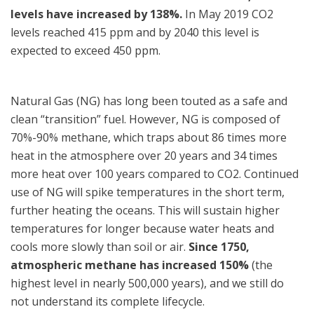
levels have increased by 138%.
In May 2019 CO2
levels reached 415 ppm and by 2040 this level is
expected to exceed 450 ppm.
Natural Gas (NG) has long been touted as a safe and
clean “transition” fuel. However, NG is composed of
70%-90% methane, which traps about 86 times more
heat in the atmosphere over 20 years and 34 times
more heat over 100 years compared to CO2. Continued
use of NG will spike temperatures in the short term,
further heating the oceans. This will sustain higher
temperatures for longer because water heats and
cools more slowly than soil or air.
Since 1750,
atmospheric methane has increased 150%
(the
highest level in nearly 500,000 years), and we still do
not understand its complete lifecycle.