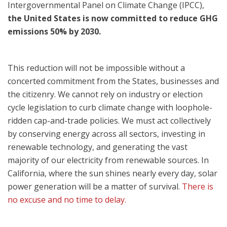
Intergovernmental Panel on Climate Change (I
PCC),
the United States is now committed to reduce GHG
emissions 50% by 2030.
This reduction will not be impossible without a
concerted commitment from the States, businesses and
the citizenry. We cannot rely on industry or election
cycle legislation to curb climate change with loophole-
ridden cap-and-trade policies. We must act collectively
by conserving energy across all sectors, investing in
renewable technology, and generating the vast
majority of our electricity from renewable sources. In
California, where the sun shines nearly every day, solar
power generation will be a matter of survival.
There is
no excuse and no time to delay.