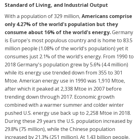
Standard of Living, and Industrial Output
With a population of 329 million,
Americans comprise
only 4.27% of the world's population but they
consume about 16% of the world's energy.
Germany
is Europe's most populous country and is home to 83.5
million people (1.08% of the world's population) yet it
consumes just 2.1% of the world's energy. From 1990 to
2018 Germany's population grew by 5.6% (4.4 million)
while its energy use trended down from 355 to 301
Mtoe. American energy use in 1990 was 1,910 Mtoe,
after which it peaked at 2,338 Mtoe in 2007 before
trending down through 2017. Economic growth
combined with a warmer summer and colder winter
pushed U.S. energy use back up to 2,258 Mtoe in 2018.
During these 29 years the U.S. population increased by
29.8% (75 million), while the Chinese population
increased by 21.3% (251 million).
At 1.43 billion people,