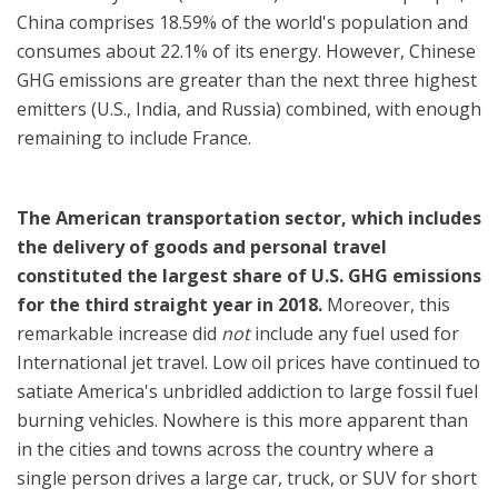
China comprises 18.59% of the world's population and
consumes about 22.1% of its energy. However, Chinese
GHG emissions are greater than the next three highest
emitters (U.S., India, and Russia) combined, with enough
remaining to include France.
The American transportation sector, which includes
the delivery of goods and personal travel
constituted the largest share of U.S. GHG emissions
for the third straight year in 2018.
Moreover, this
remarkable increase did
not
include any fuel used for
International jet travel. Low oil prices have continued to
satiate America's unbridled addiction to large fossil fuel
burning vehicles. Nowhere is this more apparent than
in the cities and towns across the country where a
single person drives a large car, truck, or SUV for short