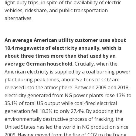
light-duty trips, in spite of the availability of electric
vehicles, rideshare, and public transportation
alternatives.
An average American utility customer uses about
10.4 megawatts of electricity annually, which is
about three times more than that used by an
average German household.
Crucially, when the
American electricity is supplied by a coal burning power
plant during peak times, about 5.2 tons of CO2 are
released into the atmosphere.
Between 2009 and 2018,
electricity generated from NG power plants rose 13% to
35.1% of total US output while coal-fired electrical
generation fell 18.3% to only 27.4%. By adopting the
environmentally destructive process of fracking, the
United States has led the world in NG production since
2009. Having moved from the fire of CO2 to the frying