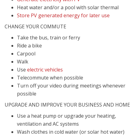
Heat water and/or a pool with solar thermal
Store PV generated energy for later use
CHANGE YOUR COMMUTE
Take the bus, train or ferry
Ride a bike
Carpool
Walk
Use
electric vehicles
Telecommute when possible
Turn off your video during meetings whenever
possible
UPGRADE AND IMPROVE YOUR BUSINESS AND HOME
Use a heat pump or upgrade your h
eating,
ventilation and AC systems
Wash clothes in cold water (or solar hot water)