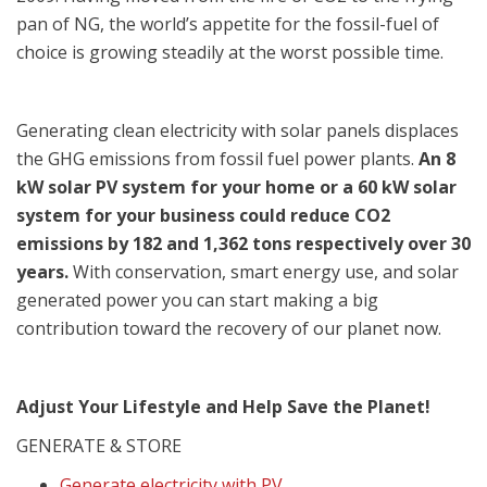
pan of NG, the world’s appetite for the fossil-fuel of
choice is growing steadily at the worst possible time.
Generating clean electricity with solar panels displaces
the GHG emissions from fossil fuel power plants.
An 8
kW solar PV system for your home or a 60 kW solar
system for your business could reduce CO2
emissions by 182 and 1,362 tons respectively over 30
years.
With conservation, smart energy use, and solar
generated power you can start making a big
contribution toward the recovery of our planet now.
Adjust Your Lifestyle and Help Save the Planet!
GENERATE & STORE
Generate electricity with PV