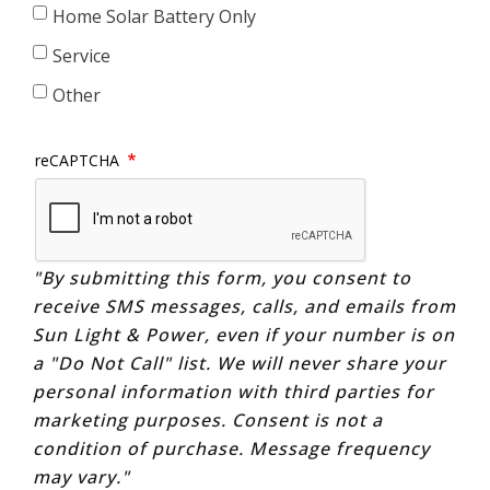
Home Solar Battery Only
Service
Other
reCAPTCHA
"By submitting this form, you consent to
receive SMS messages, calls, and emails from
Sun Light & Power, even if your number is on
a "Do Not Call" list. We will never share your
personal information with third parties for
marketing purposes. Consent is not a
condition of purchase. Message frequency
may vary."