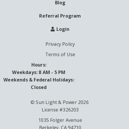
Blog
Referral Program
Login
Privacy Policy
Terms of Use
Hours:
Weekdays: 8 AM - 5 PM
Weekends & Federal Holidays:
Closed
© Sun Light & Power 2026
License #326203
1035 Folger Avenue
Berkeley, CA 94710