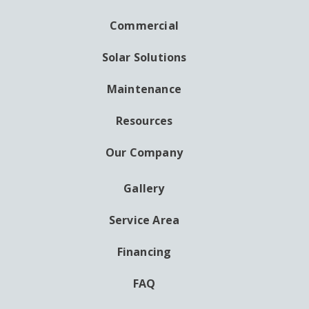
NAVIGATION
Commercial
Solar Solutions
Maintenance
Resources
Our Company
Gallery
AUXILIARY
MENU
Service Area
Financing
FAQ