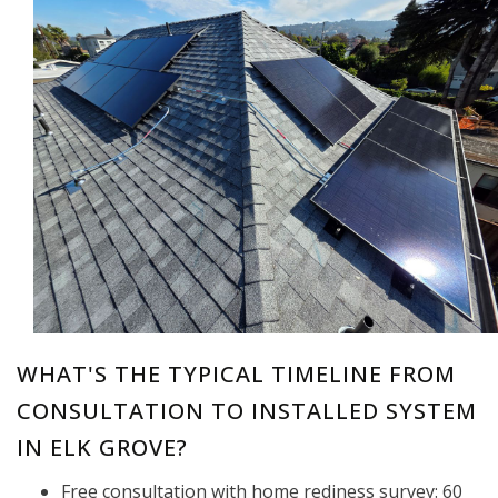
WHAT'S THE TYPICAL TIMELINE FROM
CONSULTATION TO INSTALLED SYSTEM
IN ELK GROVE?
Free consultation with home rediness survey: 60