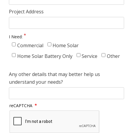
Project Address
I Need:
Commercial
Home Solar
Home Solar Battery Only
Service
Other
Any other details that may better help us
understand your needs?
reCAPTCHA