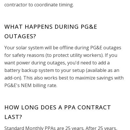
contractor to coordinate timing.
WHAT HAPPENS DURING PG&E
OUTAGES?
Your solar system will be offline during PG&E outages
for safety reasons (to protect utility workers). If you
want power during outages, you'd need to add a
battery backup system to your setup (available as an
add-on). This also works best to maximize savings with
PG&E's NEM billing rate.
HOW LONG DOES A PPA CONTRACT
LAST?
Standard Monthly PPAs are 25 years. After 25 years,