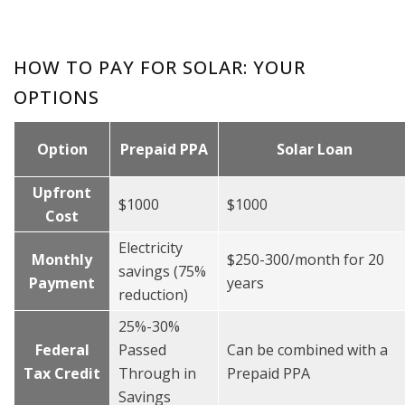
HOW TO PAY FOR SOLAR: YOUR
OPTIONS
Option
Prepaid PPA
Solar Loan
Upfront
$1000
$1000
Cost
Electricity
Monthly
$250-300/month for 20
savings (75%
Payment
years
reduction)
25%-30%
Federal
Passed
Can be combined with a
Tax Credit
Through in
Prepaid PPA
Savings