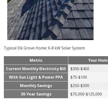
Typical Elk Grove Home: 6-8 kW Solar System
Metric
Your Hom
Current Monthly Electricity Bill
$300-$400
With Sun Light & Power PPA
$75-$100
Monthly Savings
$250-$300
30-Year Savings
$75,000-$125,000