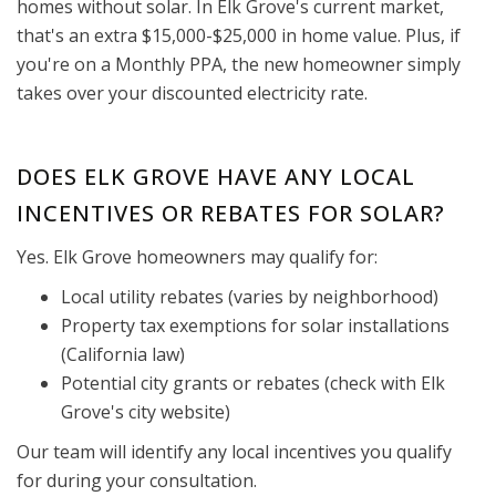
homes without solar. In Elk Grove's current market,
that's an extra $15,000-$25,000 in home value. Plus, if
you're on a Monthly PPA, the new homeowner simply
takes over your discounted electricity rate.
DOES ELK GROVE HAVE ANY LOCAL
INCENTIVES OR REBATES FOR SOLAR?
Yes. Elk Grove homeowners may qualify for:
Local utility rebates (varies by neighborhood)
Property tax exemptions for solar installations
(California law)
Potential city grants or rebates (check with Elk
Grove's city website)
Our team will identify any local incentives you qualify
for during your consultation.