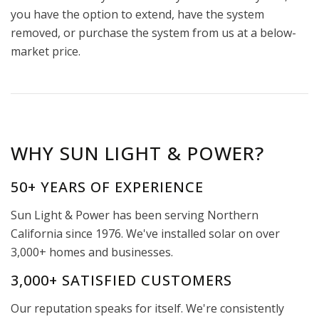
you have the option to extend, have the system
removed, or purchase the system from us at a below-
market price.
WHY SUN LIGHT & POWER?
50+ YEARS OF EXPERIENCE
Sun Light & Power has been serving Northern
California since 1976. We've installed solar on over
3,000+ homes and businesses.
3,000+ SATISFIED CUSTOMERS
Our reputation speaks for itself. We're consistently