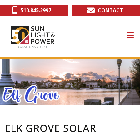
Skip
510.845.2997
CONTACT
to
main
content
ELK GROVE SOLAR