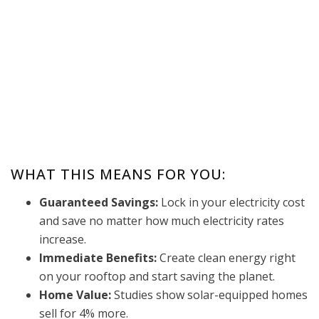
WHAT THIS MEANS FOR YOU:
Guaranteed Savings:
Lock in your electricity cost
and save no matter how much electricity rates
increase.
Immediate Benefits:
Create clean energy right
on your rooftop and start saving the planet.
Home Value:
Studies show solar-equipped homes
sell for 4% more.