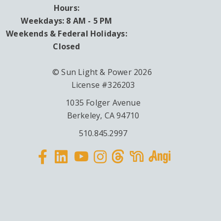
Hours:
Weekdays: 8 AM - 5 PM
Weekends & Federal Holidays:
Closed
© Sun Light & Power 2026
License #326203
1035 Folger Avenue
Berkeley, CA 94710
510.845.2997
Facebook
Linkedin
Instagram