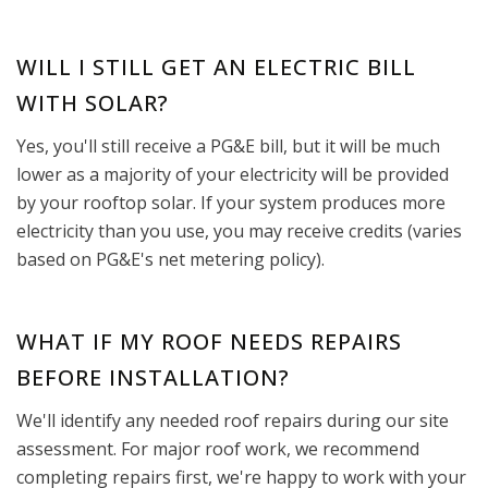
WILL I STILL GET AN ELECTRIC BILL
WITH SOLAR?
Yes, you'll still receive a PG&E bill, but it will be much
lower as a majority of your electricity will be provided
by your rooftop solar. If your system produces more
electricity than you use, you may receive credits (varies
based on PG&E's net metering policy).
WHAT IF MY ROOF NEEDS REPAIRS
BEFORE INSTALLATION?
We'll identify any needed roof repairs during our site
assessment. For major roof work, we recommend
completing repairs first, we're happy to work with your