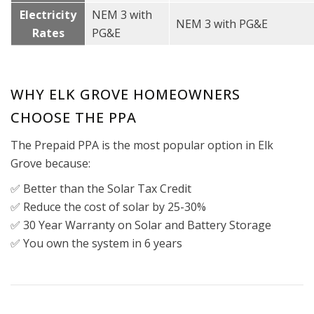
Electricity
NEM 3 with
NEM 3 with PG&E
Rates
PG&E
WHY ELK GROVE HOMEOWNERS
CHOOSE THE PPA
The Prepaid PPA is the most popular option in Elk
Grove because:
✅ Better than the Solar Tax Credit
✅ Reduce the cost of solar by 25-30%
✅ 30 Year Warranty on Solar and Battery Storage
✅ You own the system in 6 years