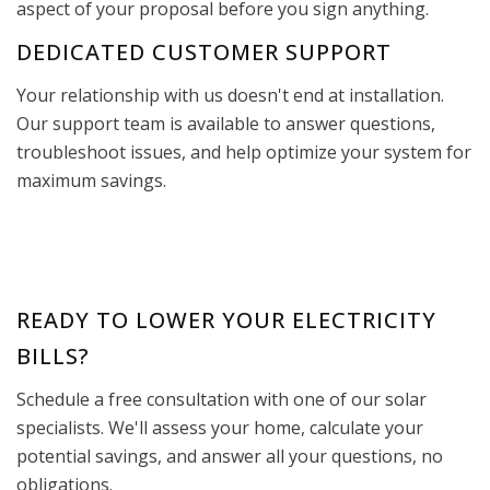
aspect of your proposal before you sign anything.
DEDICATED CUSTOMER SUPPORT
Your relationship with us doesn't end at installation.
Our support team is available to answer questions,
troubleshoot issues, and help optimize your system for
maximum savings.
READY TO LOWER YOUR ELECTRICITY
BILLS?
Schedule a free consultation with one of our solar
specialists. We'll assess your home, calculate your
potential savings, and answer all your questions, no
obligations.