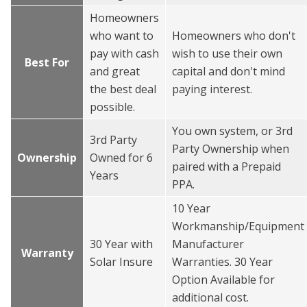
Homeowners
who want to
Homeowners who don't
pay with cash
wish to use their own
Best For
and great
capital and don't mind
the best deal
paying interest.
possible.
You own system, or 3rd
3rd Party
Party Ownership when
Ownership
Owned for 6
paired with a Prepaid
Years
PPA.
10 Year
Workmanship/Equipment
30 Year with
Manufacturer
Warranty
Solar Insure
Warranties. 30 Year
Option Available for
additional cost.