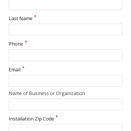
Last Name
Phone
Email
Name of Business or Organization
Installation Zip Code