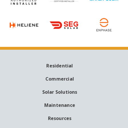
Residential
MAIN
NAVIGATION
Commercial
Solar Solutions
Maintenance
Resources