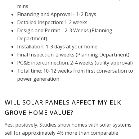
mins
Financing and Approval - 1-2 Days
Detailed Inspection: 1-2 weeks
Design and Permit - 2-3 Weeks (Planning
Department)
Installation: 1-3 days at your home
Final Inspection: 2 weeks (Planning Department)
PG&E interconnection: 2-4 weeks (utility approval)
Total time: 10-12 weeks from first conversation to
power generation
WILL SOLAR PANELS AFFECT MY ELK
GROVE HOME VALUE?
Yes, positively. Studies show homes with solar systems
sell for approximately 4% more than comparable