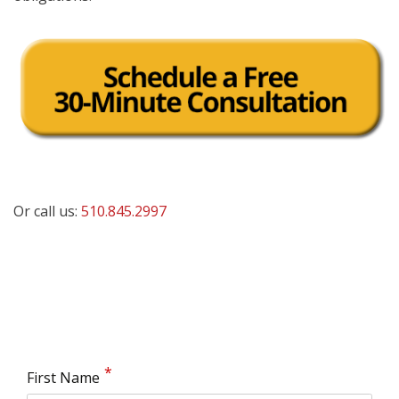
Or call us:
510.845.2997
First Name