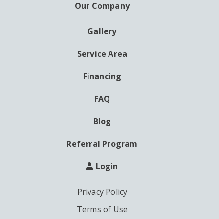
Our Company
Gallery
AUXILIARY
MENU
Service Area
Financing
FAQ
Blog
Referral Program
Login
Privacy Policy
Terms of Use