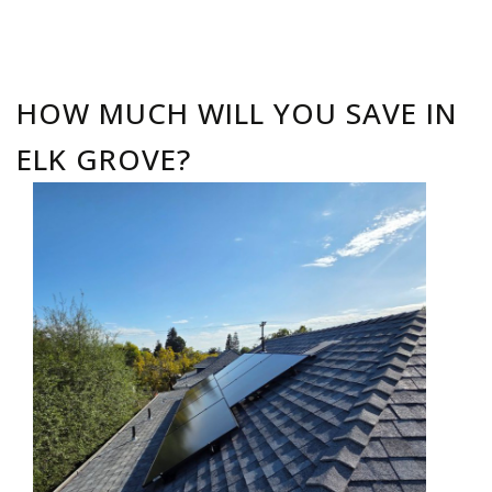
HOW MUCH WILL YOU SAVE IN
ELK GROVE?