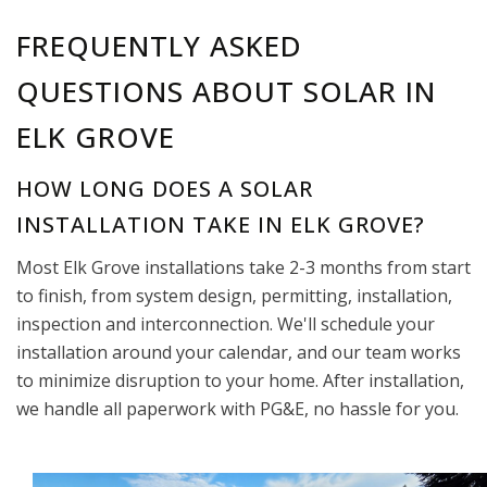
FREQUENTLY ASKED
QUESTIONS ABOUT SOLAR IN
ELK GROVE
HOW LONG DOES A SOLAR
INSTALLATION TAKE IN ELK GROVE?
Most Elk Grove installations take 2-3 months from start
to finish, from system design, permitting, installation,
inspection and interconnection. We'll schedule your
installation around your calendar, and our team works
to minimize disruption to your home. After installation,
we handle all paperwork with PG&E, no hassle for you.