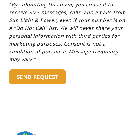
"By submitting this form, you consent to
receive SMS messages, calls, and emails from
Sun Light & Power, even if your number is on
a "Do Not Call" list. We will never share your
personal information with third parties for
marketing purposes. Consent is not a
condition of purchase. Message frequency
may vary."