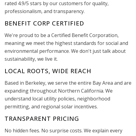
rated 4.9/5 stars by our customers for quality,
professionalism, and transparency.
BENEFIT CORP CERTIFIED
We're proud to be a Certified Benefit Corporation,
meaning we meet the highest standards for social and
environmental performance. We don't just talk about
sustainability, we live it.
LOCAL ROOTS, WIDE REACH
Based in Berkeley, we serve the entire Bay Area and are
expanding throughout Northern California. We
understand local utility policies, neighborhood
permitting, and regional solar incentives.
TRANSPARENT PRICING
No hidden fees. No surprise costs. We explain every