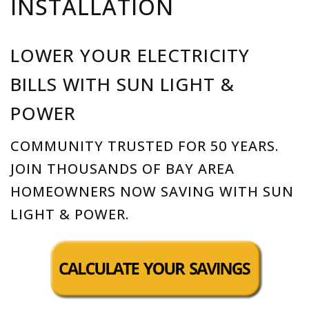
INSTALLATION
LOWER YOUR ELECTRICITY
BILLS WITH SUN LIGHT &
POWER
COMMUNITY TRUSTED FOR 50 YEARS.
JOIN THOUSANDS OF BAY AREA
HOMEOWNERS NOW SAVING WITH SUN
LIGHT & POWER.