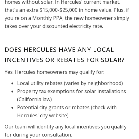
homes without solar. In Hercules' current market,
that's an extra $15,000-$25,000 in home value. Plus, if
you're on a Monthly PPA, the new homeowner simply
takes over your discounted electricity rate.
DOES HERCULES HAVE ANY LOCAL
INCENTIVES OR REBATES FOR SOLAR?
Yes. Hercules homeowners may qualify for:
Local utility rebates (varies by neighborhood)
Property tax exemptions for solar installations
(California law)
Potential city grants or rebates (check with
Hercules' city website)
Our team will identify any local incentives you qualify
for during your consultation.