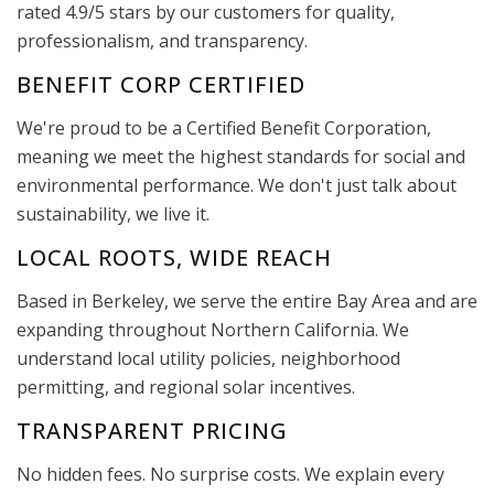
rated 4.9/5 stars by our customers for quality,
professionalism, and transparency.
BENEFIT CORP CERTIFIED
We're proud to be a Certified Benefit Corporation,
meaning we meet the highest standards for social and
environmental performance. We don't just talk about
sustainability, we live it.
LOCAL ROOTS, WIDE REACH
Based in Berkeley, we serve the entire Bay Area and are
expanding throughout Northern California. We
understand local utility policies, neighborhood
permitting, and regional solar incentives.
TRANSPARENT PRICING
No hidden fees. No surprise costs. We explain every