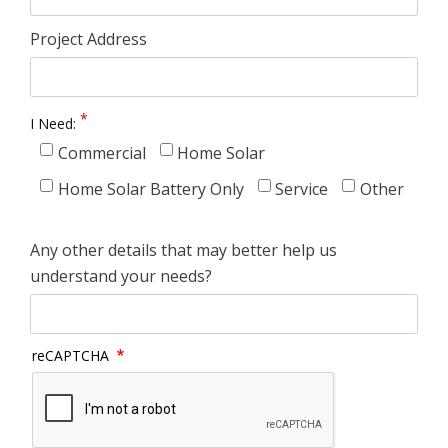
Project Address
I Need:
Commercial
Home Solar
Home Solar Battery Only
Service
Other
Any other details that may better help us
understand your needs?
reCAPTCHA