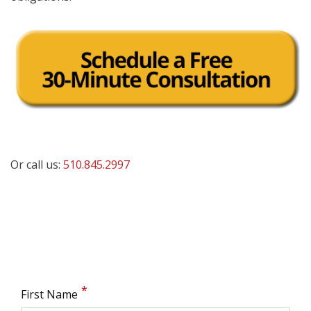
Or call us:
510.845.2997
First Name