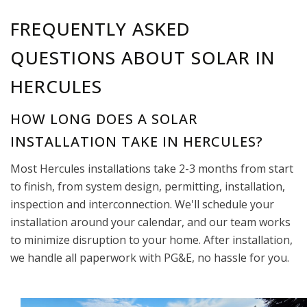
FREQUENTLY ASKED
QUESTIONS ABOUT SOLAR IN
HERCULES
HOW LONG DOES A SOLAR
INSTALLATION TAKE IN HERCULES?
Most Hercules installations take 2-3 months from start
to finish, from system design, permitting, installation,
inspection and interconnection. We'll schedule your
installation around your calendar, and our team works
to minimize disruption to your home. After installation,
we handle all paperwork with PG&E, no hassle for you.