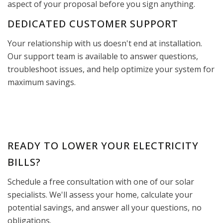
aspect of your proposal before you sign anything.
DEDICATED CUSTOMER SUPPORT
Your relationship with us doesn't end at installation.
Our support team is available to answer questions,
troubleshoot issues, and help optimize your system for
maximum savings.
READY TO LOWER YOUR ELECTRICITY
BILLS?
Schedule a free consultation with one of our solar
specialists. We'll assess your home, calculate your
potential savings, and answer all your questions, no
obligations.