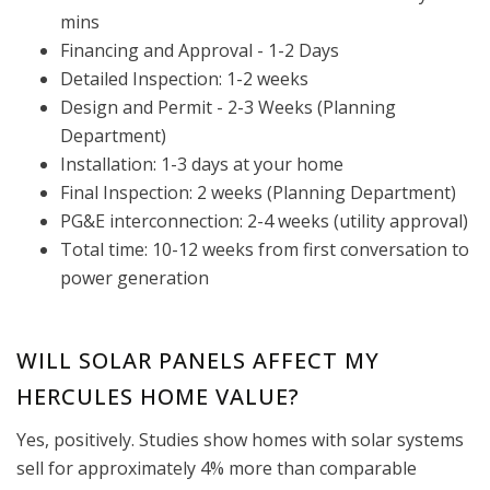
mins
Financing and Approval - 1-2 Days
Detailed Inspection: 1-2 weeks
Design and Permit - 2-3 Weeks (Planning
Department)
Installation: 1-3 days at your home
Final Inspection: 2 weeks (Planning Department)
PG&E interconnection: 2-4 weeks (utility approval)
Total time: 10-12 weeks from first conversation to
power generation
WILL SOLAR PANELS AFFECT MY
HERCULES HOME VALUE?
Yes, positively. Studies show homes with solar systems
sell for approximately 4% more than comparable