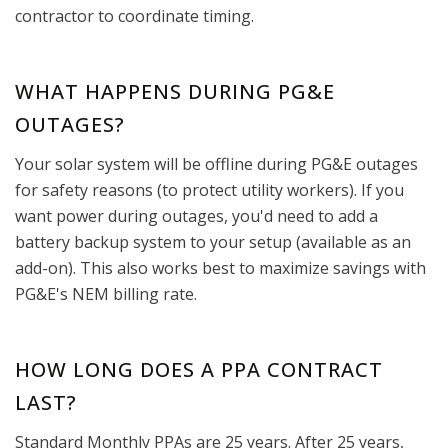
contractor to coordinate timing.
WHAT HAPPENS DURING PG&E
OUTAGES?
Your solar system will be offline during PG&E outages
for safety reasons (to protect utility workers). If you
want power during outages, you'd need to add a
battery backup system to your setup (available as an
add-on). This also works best to maximize savings with
PG&E's NEM billing rate.
HOW LONG DOES A PPA CONTRACT
LAST?
Standard Monthly PPAs are 25 years. After 25 years,