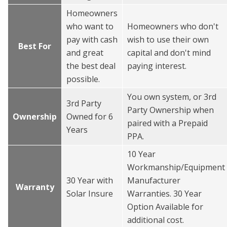
Homeowners
who want to
Homeowners who don't
pay with cash
wish to use their own
Best For
and great
capital and don't mind
the best deal
paying interest.
possible.
You own system, or 3rd
3rd Party
Party Ownership when
Ownership
Owned for 6
paired with a Prepaid
Years
PPA.
10 Year
Workmanship/Equipment
30 Year with
Manufacturer
Warranty
Solar Insure
Warranties. 30 Year
Option Available for
additional cost.