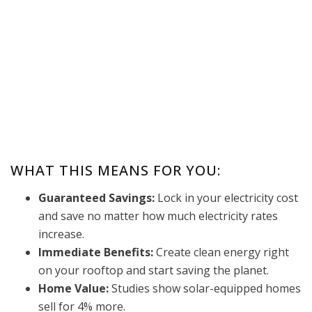
WHAT THIS MEANS FOR YOU:
Guaranteed Savings:
Lock in your electricity cost
and save no matter how much electricity rates
increase.
Immediate Benefits:
Create clean energy right
on your rooftop and start saving the planet.
Home Value:
Studies show solar-equipped homes
sell for 4% more.