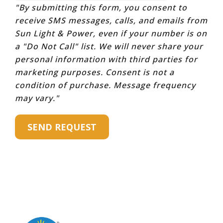
"By submitting this form, you consent to
receive SMS messages, calls, and emails from
Sun Light & Power, even if your number is on
a "Do Not Call" list. We will never share your
personal information with third parties for
marketing purposes. Consent is not a
condition of purchase. Message frequency
may vary."