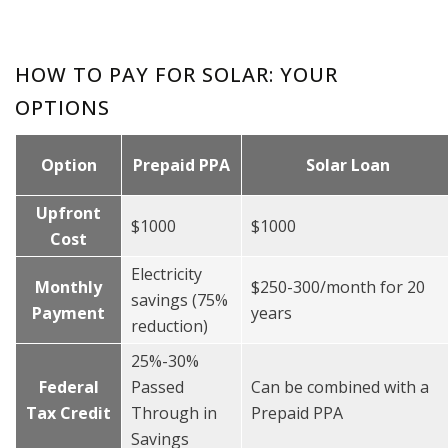
HOW TO PAY FOR SOLAR: YOUR
OPTIONS
Option
Prepaid PPA
Solar Loan
Upfront
$1000
$1000
Cost
Electricity
Monthly
$250-300/month for 20
savings (75%
Payment
years
reduction)
25%-30%
Federal
Passed
Can be combined with a
Tax Credit
Through in
Prepaid PPA
Savings