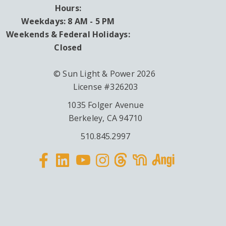
Hours:
Weekdays: 8 AM - 5 PM
Weekends & Federal Holidays:
Closed
© Sun Light & Power 2026
License #326203
1035 Folger Avenue
Berkeley, CA 94710
510.845.2997
Facebook
Linkedin
Instagram