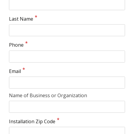
Last Name
Phone
Email
Name of Business or Organization
Installation Zip Code