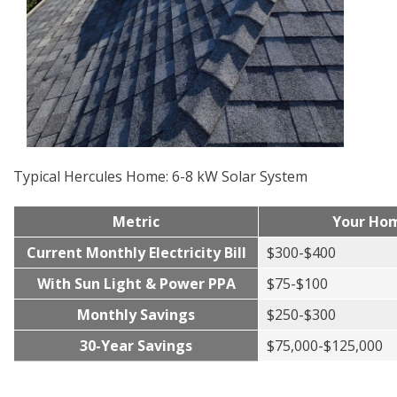
Typical Hercules Home: 6-8 kW Solar System
Metric
Your Ho
Current Monthly Electricity Bill
$300-$400
With Sun Light & Power PPA
$75-$100
Monthly Savings
$250-$300
30-Year Savings
$75,000-$125,000