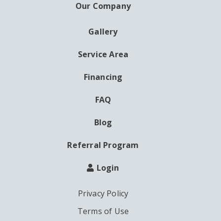
Our Company
Gallery
AUXILIARY
MENU
Service Area
Financing
FAQ
Blog
Referral Program
Login
Privacy Policy
Terms of Use