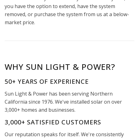
you have the option to extend, have the system
removed, or purchase the system from us at a below-
market price.
WHY SUN LIGHT & POWER?
50+ YEARS OF EXPERIENCE
Sun Light & Power has been serving Northern
California since 1976. We've installed solar on over
3,000+ homes and businesses.
3,000+ SATISFIED CUSTOMERS
Our reputation speaks for itself. We're consistently