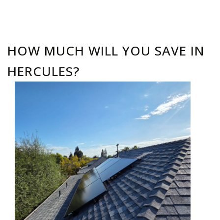
HOW MUCH WILL YOU SAVE IN
HERCULES?