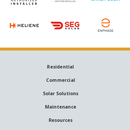
Residential
MAIN
NAVIGATION
Commercial
Solar Solutions
Maintenance
Resources