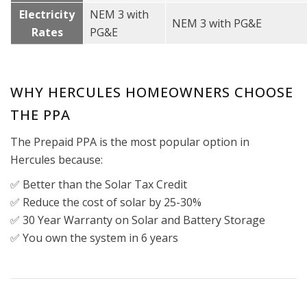
Electricity
NEM 3 with
NEM 3 with PG&E
Rates
PG&E
WHY HERCULES HOMEOWNERS CHOOSE
THE PPA
The Prepaid PPA is the most popular option in
Hercules because:
✅ Better than the Solar Tax Credit
✅ Reduce the cost of solar by 25-30%
✅ 30 Year Warranty on Solar and Battery Storage
✅ You own the system in 6 years