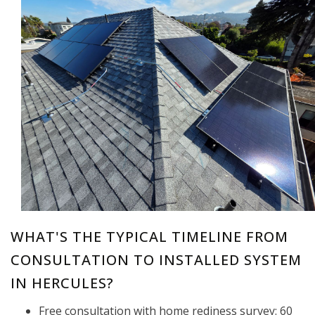
WHAT'S THE TYPICAL TIMELINE FROM
CONSULTATION TO INSTALLED SYSTEM
IN HERCULES?
Free consultation with home rediness survey: 60