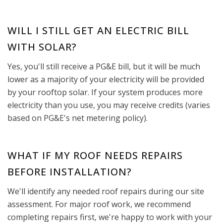
WILL I STILL GET AN ELECTRIC BILL
WITH SOLAR?
Yes, you'll still receive a PG&E bill, but it will be much
lower as a majority of your electricity will be provided
by your rooftop solar. If your system produces more
electricity than you use, you may receive credits (varies
based on PG&E's net metering policy).
WHAT IF MY ROOF NEEDS REPAIRS
BEFORE INSTALLATION?
We'll identify any needed roof repairs during our site
assessment. For major roof work, we recommend
completing repairs first, we're happy to work with your