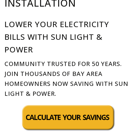
INSTALLATION
LOWER YOUR ELECTRICITY
BILLS WITH SUN LIGHT &
POWER
COMMUNITY TRUSTED FOR 50 YEARS.
JOIN THOUSANDS OF BAY AREA
HOMEOWNERS NOW SAVING WITH SUN
LIGHT & POWER.