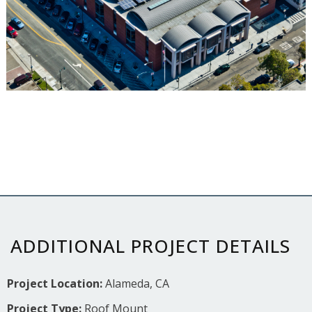
ADDITIONAL PROJECT DETAILS
Project Location:
Alameda, CA
Project Type:
Roof Mount