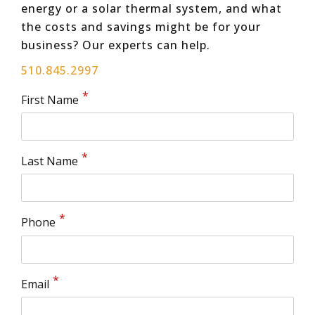
energy or a solar thermal system, and what
the costs and savings might be for your
business? Our experts can help.
510.845.2997
First Name
Last Name
Phone
Email