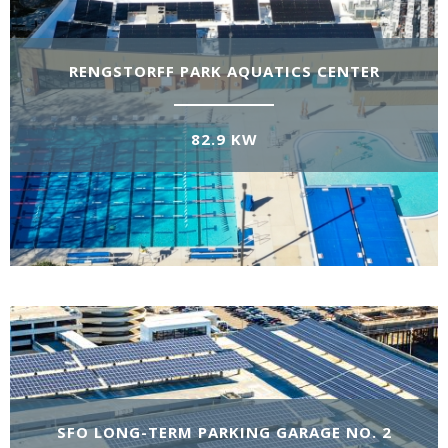
RENGSTORFF PARK AQUATICS CENTER
82.9 KW
SFO LONG-TERM PARKING GARAGE NO. 2