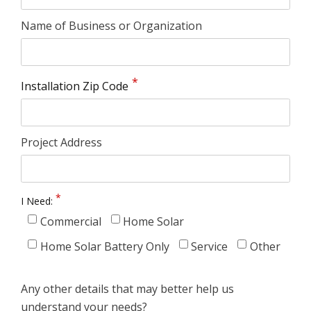
Name of Business or Organization
Installation Zip Code
Project Address
I Need:
Commercial
Home Solar
Home Solar Battery Only
Service
Other
Any other details that may better help us
understand your needs?