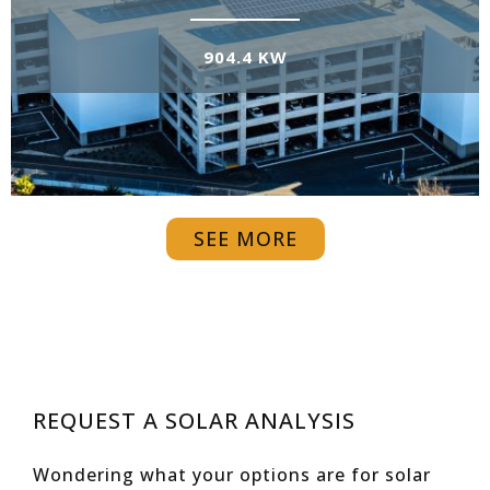
904.4 KW
SEE MORE
REQUEST A SOLAR ANALYSIS
Wondering what your options are for solar