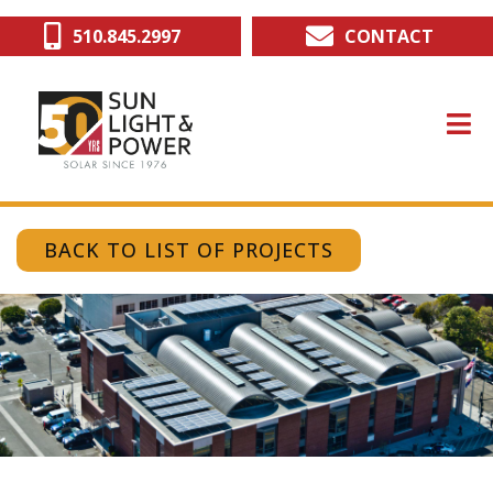
Skip
510.845.2997
CONTACT
to
main
content
BACK TO LIST OF PROJECTS