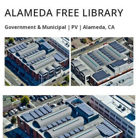
ALAMEDA FREE LIBRARY
Government & Municipal | PV | Alameda, CA