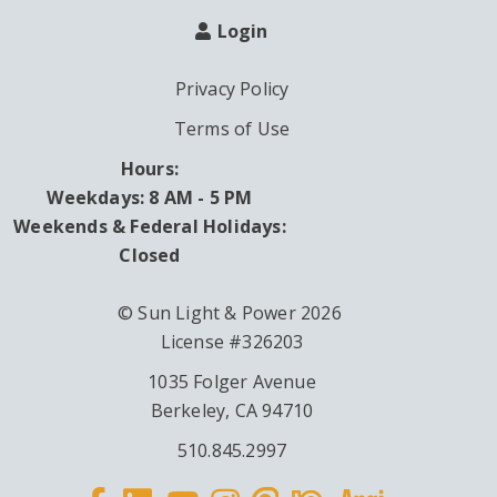
Login
Privacy Policy
Terms of Use
Hours:
Weekdays: 8 AM - 5 PM
Weekends & Federal Holidays:
Closed
© Sun Light & Power 2026
License #326203
1035 Folger Avenue
Berkeley, CA 94710
510.845.2997