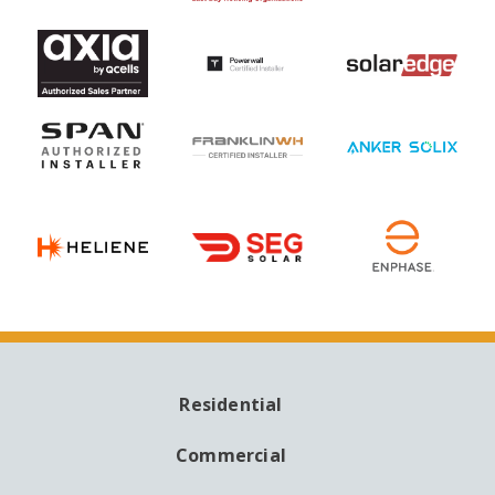
Residential
MAIN
NAVIGATION
Commercial