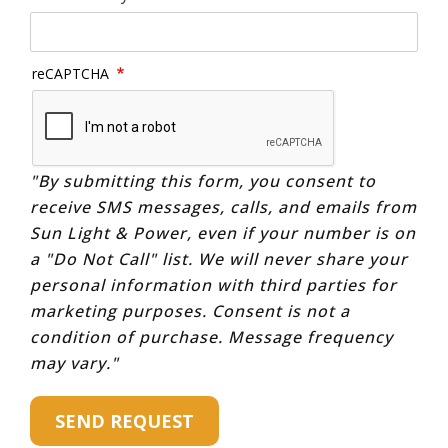
reCAPTCHA
"By submitting this form, you consent to
receive SMS messages, calls, and emails from
Sun Light & Power, even if your number is on
a "Do Not Call" list. We will never share your
personal information with third parties for
marketing purposes. Consent is not a
condition of purchase. Message frequency
may vary."