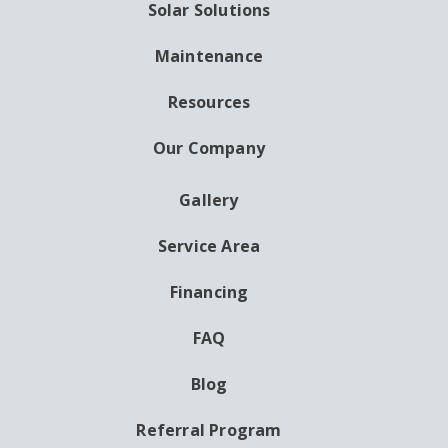
Solar Solutions
Maintenance
Resources
Our Company
Gallery
AUXILIARY
MENU
Service Area
Financing
FAQ
Blog
Referral Program