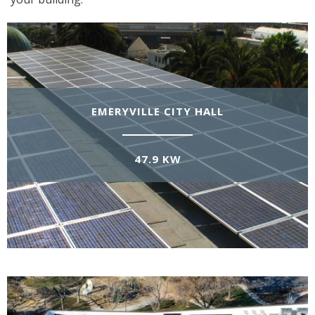
EMERYVILLE CITY HALL
47.9 KW