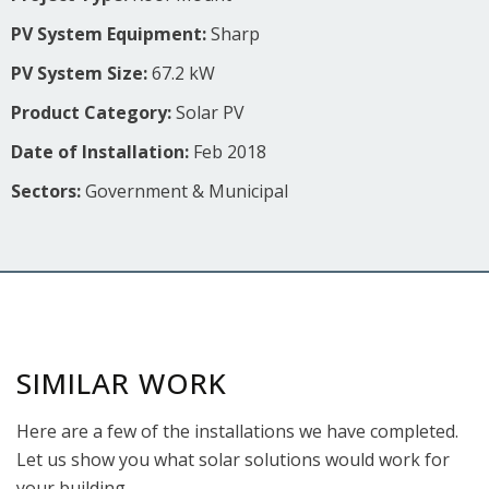
PV System Equipment:
Sharp
PV System Size:
67.2 kW
Product Category:
Solar PV
Date of Installation:
Feb 2018
Sectors:
Government & Municipal
SIMILAR WORK
Here are a few of the installations we have completed.
Let us show you what solar solutions would work for
your building.