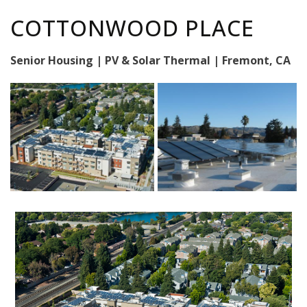
COTTONWOOD PLACE
Senior Housing | PV & Solar Thermal | Fremont, CA