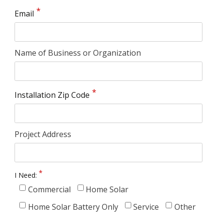
Email
Name of Business or Organization
Installation Zip Code
Project Address
I Need:
Commercial
Home Solar
Home Solar Battery Only
Service
Other