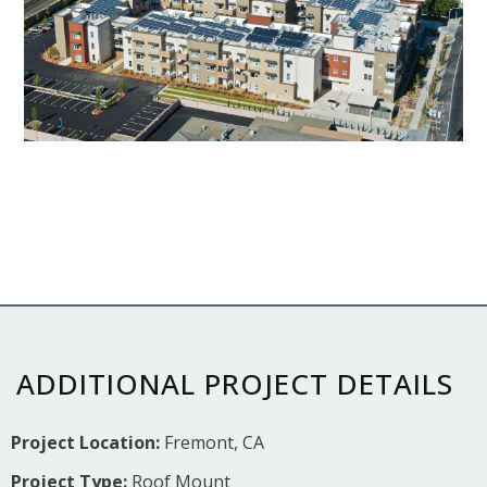
ADDITIONAL PROJECT DETAILS
Project Location:
Fremont, CA
Project Type:
Roof Mount