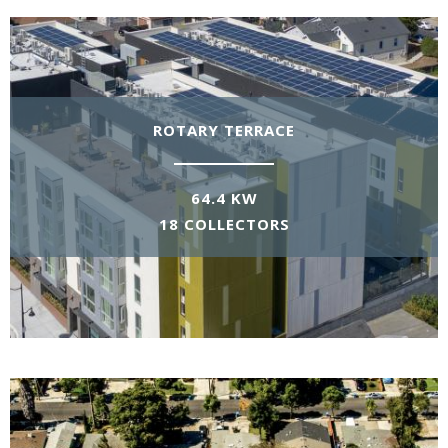
ROTARY TERRACE
64.4 KW
18 COLLECTORS