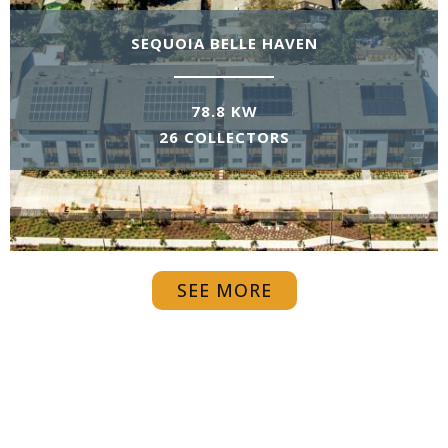
SEQUOIA BELLE HAVEN
78.8 KW
26 COLLECTORS
SEE MORE