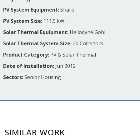
PV System Equipment:
Sharp
PV System Size:
111.9 kW
Solar Thermal Equipment:
Heliodyne Gobi
Solar Thermal System Size:
20 Collectors
Product Category:
PV & Solar Thermal
Date of Installation:
Jun 2012
Sectors:
Senior Housing
SIMILAR WORK