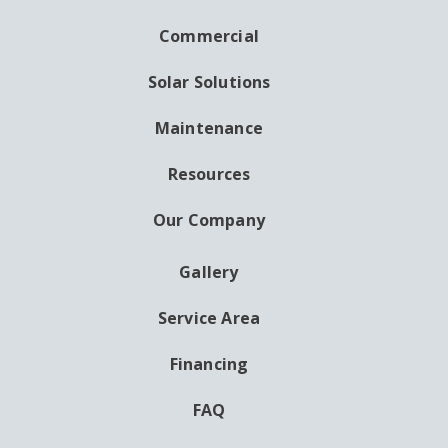
NAVIGATION
Commercial
Solar Solutions
Maintenance
Resources
Our Company
Gallery
AUXILIARY
MENU
Service Area
Financing
FAQ