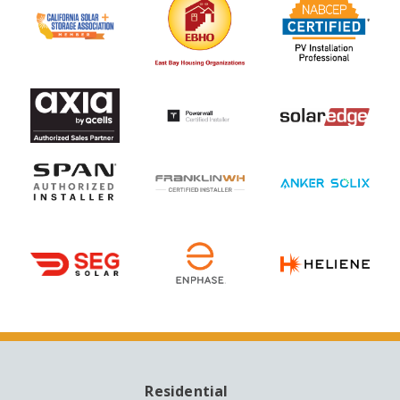
Residential
MAIN