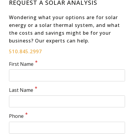
REQUEST A SOLAR ANALYSIS
Wondering what your options are for solar
energy or a solar thermal system, and what
the costs and savings might be for your
business? Our experts can help.
510.845.2997
First Name
Last Name
Phone