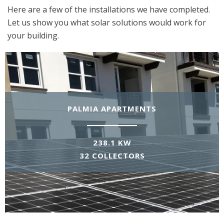
Here are a few of the installations we have completed.
Let us show you what solar solutions would work for
your building.
PALMIA APARTMENTS
238.1 KW
32 COLLECTORS