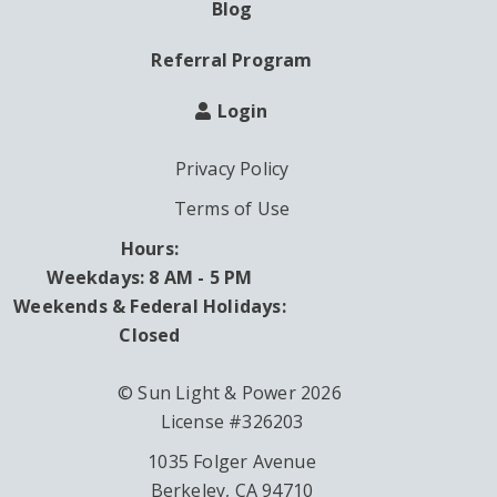
Blog
Referral Program
Login
Privacy Policy
Terms of Use
Hours:
Weekdays: 8 AM - 5 PM
Weekends & Federal Holidays:
Closed
© Sun Light & Power 2026
License #326203
1035 Folger Avenue
Berkeley, CA 94710