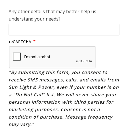
Any other details that may better help us
understand your needs?
reCAPTCHA
"By submitting this form, you consent to
receive SMS messages, calls, and emails from
Sun Light & Power, even if your number is on
a "Do Not Call" list. We will never share your
personal information with third parties for
marketing purposes. Consent is not a
condition of purchase. Message frequency
may vary."