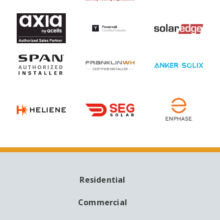
Residential
MAIN
NAVIGATION
Commercial