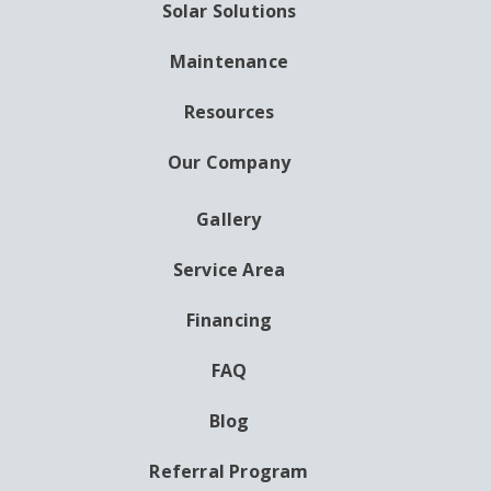
Solar Solutions
Maintenance
Resources
Our Company
Gallery
AUXILIARY
MENU
Service Area
Financing
FAQ
Blog
Referral Program