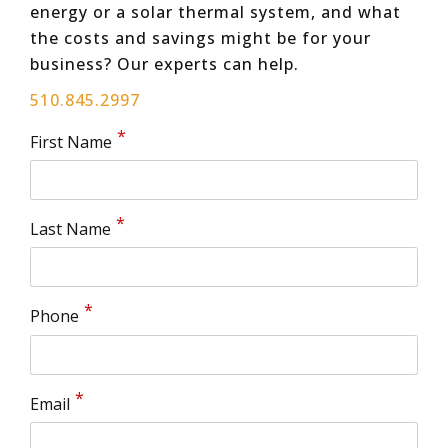
energy or a solar thermal system, and what
the costs and savings might be for your
business? Our experts can help.
510.845.2997
First Name
Last Name
Phone
Email