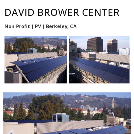
DAVID BROWER CENTER
Non-Profit | PV | Berkeley, CA