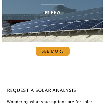
99.9 KW
SEE MORE
REQUEST A SOLAR ANALYSIS
Wondering what your options are for solar