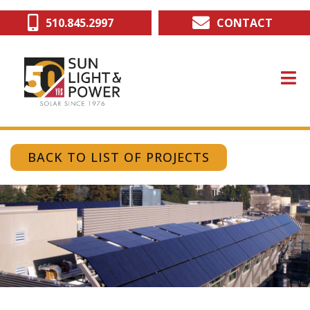
Skip
510.845.2997
CONTACT
to
main
content
BACK TO LIST OF PROJECTS