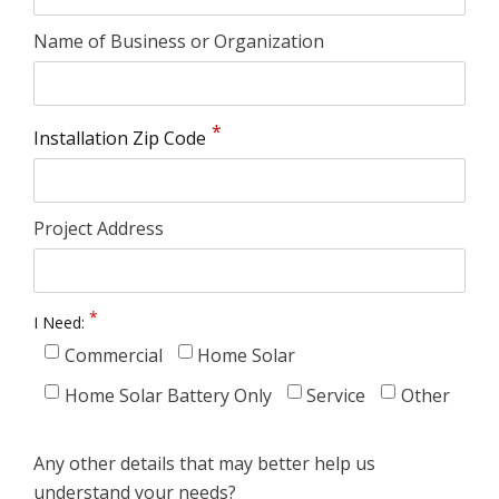
Name of Business or Organization
Installation Zip Code
Project Address
I Need:
Commercial
Home Solar
Home Solar Battery Only
Service
Other
Any other details that may better help us
understand your needs?