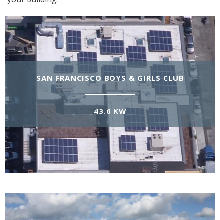
SAN FRANCISCO BOYS & GIRLS CLUB
43.6 KW