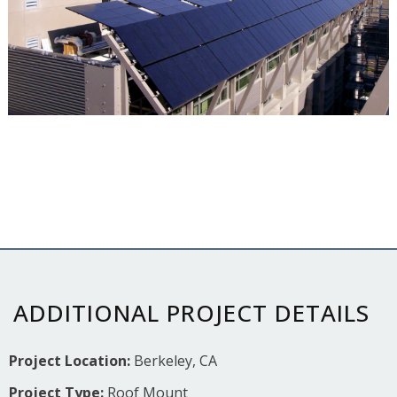
ADDITIONAL PROJECT DETAILS
Project Location:
Berkeley, CA
Project Type:
Roof Mount