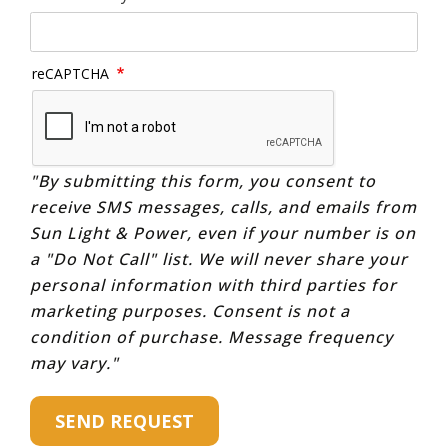
reCAPTCHA
"By submitting this form, you consent to
receive SMS messages, calls, and emails from
Sun Light & Power, even if your number is on
a "Do Not Call" list. We will never share your
personal information with third parties for
marketing purposes. Consent is not a
condition of purchase. Message frequency
may vary."