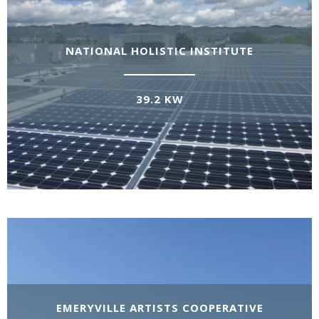
NATIONAL HOLISTIC INSTITUTE
39.2 KW
EMERYVILLE ARTISTS COOPERATIVE