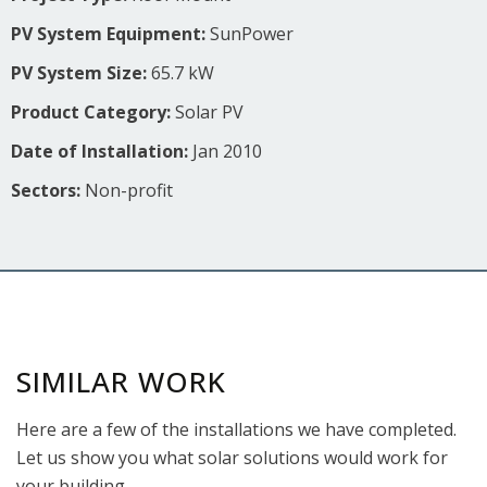
PV System Equipment:
SunPower
PV System Size:
65.7 kW
Product Category:
Solar PV
Date of Installation:
Jan 2010
Sectors:
Non-profit
SIMILAR WORK
Here are a few of the installations we have completed.
Let us show you what solar solutions would work for
your building.