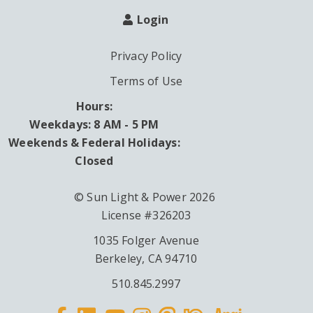
Login
Privacy Policy
Terms of Use
Hours:
Weekdays: 8 AM - 5 PM
Weekends & Federal Holidays:
Closed
© Sun Light & Power 2026
License #326203
1035 Folger Avenue
Berkeley, CA 94710
510.845.2997