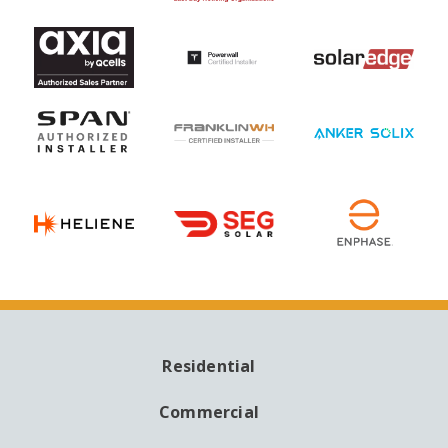
Residential
MAIN
NAVIGATION
Commercial