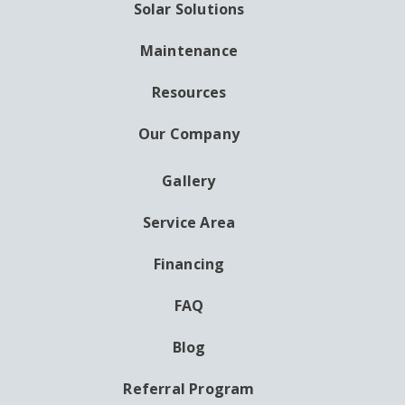
Solar Solutions
Maintenance
Resources
Our Company
Gallery
AUXILIARY
MENU
Service Area
Financing
FAQ
Blog
Referral Program