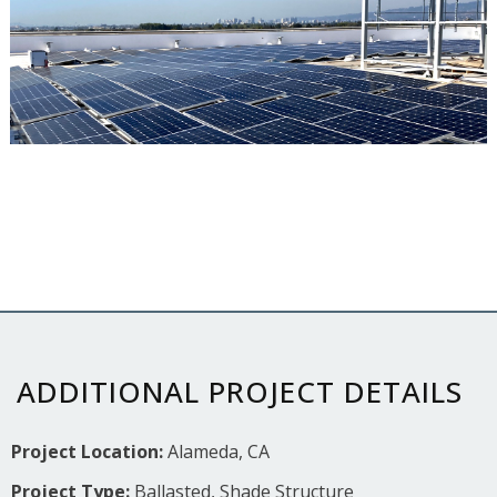
ADDITIONAL PROJECT DETAILS
Project Location:
Alameda, CA
Project Type:
Ballasted, Shade Structure