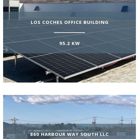
LOS COCHES OFFICE BUILDING
95.2 KW
860 HARBOUR WAY SOUTH LLC