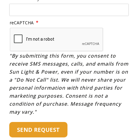
reCAPTCHA
"By submitting this form, you consent to
receive SMS messages, calls, and emails from
Sun Light & Power, even if your number is on
a "Do Not Call" list. We will never share your
personal information with third parties for
marketing purposes. Consent is not a
condition of purchase. Message frequency
may vary."