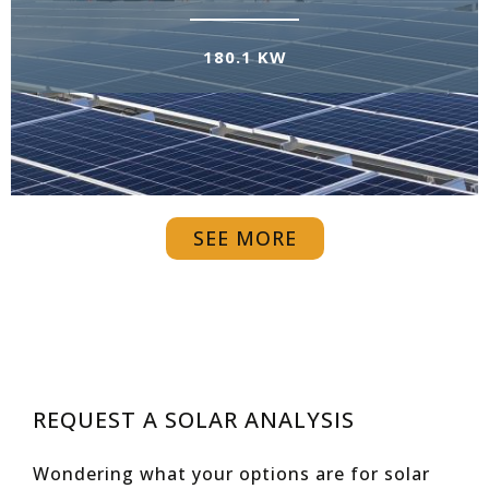
180.1 KW
SEE MORE
REQUEST A SOLAR ANALYSIS
Wondering what your options are for solar