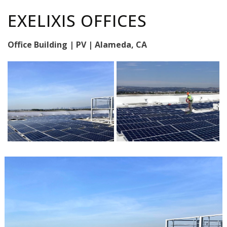
EXELIXIS OFFICES
Office Building | PV | Alameda, CA