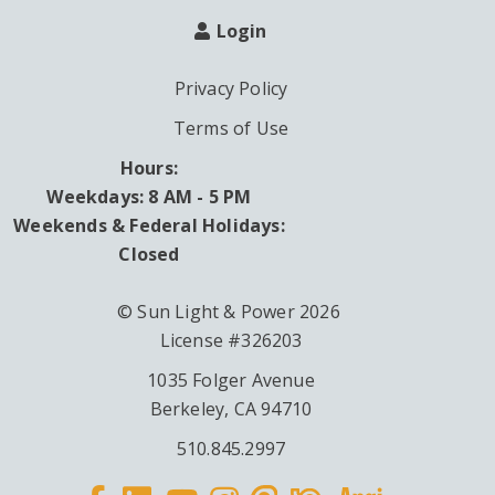
Login
Privacy Policy
Terms of Use
Hours:
Weekdays: 8 AM - 5 PM
Weekends & Federal Holidays:
Closed
© Sun Light & Power 2026
License #326203
1035 Folger Avenue
Berkeley, CA 94710
510.845.2997