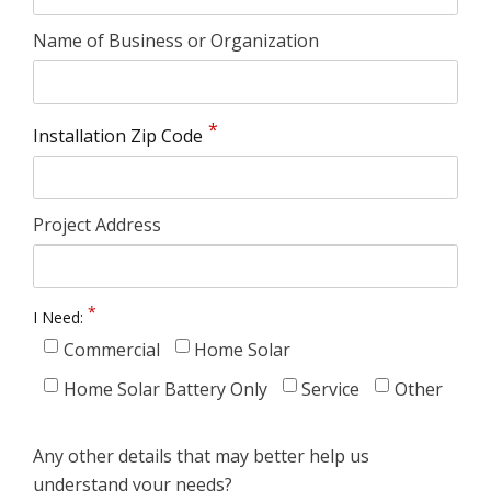
Name of Business or Organization
Installation Zip Code
Project Address
I Need:
Commercial
Home Solar
Home Solar Battery Only
Service
Other
Any other details that may better help us
understand your needs?