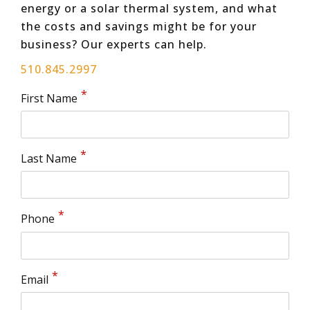
energy or a solar thermal system, and what
the costs and savings might be for your
business? Our experts can help.
510.845.2997
First Name
Last Name
Phone
Email