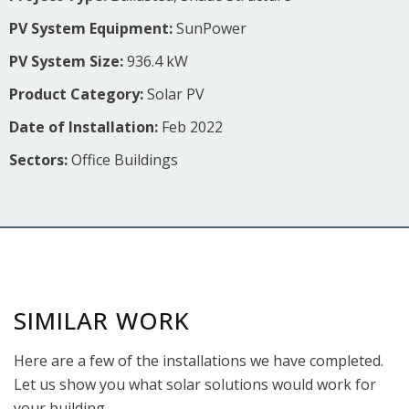
PV System Equipment:
SunPower
PV System Size:
936.4 kW
Product Category:
Solar PV
Date of Installation:
Feb 2022
Sectors:
Office Buildings
SIMILAR WORK
Here are a few of the installations we have completed.
Let us show you what solar solutions would work for
your building.