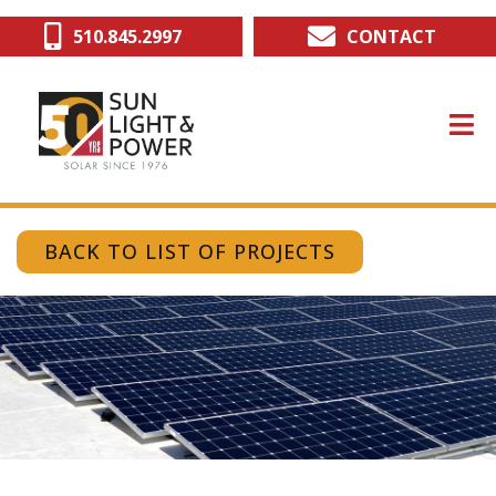
Skip
510.845.2997
CONTACT
to
main
content
BACK TO LIST OF PROJECTS