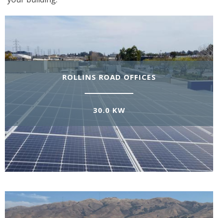
ROLLINS ROAD OFFICES
30.0 KW