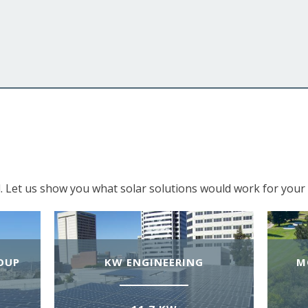
. Let us show you what solar solutions would work for your 
OUP
KW ENGINEERING
M