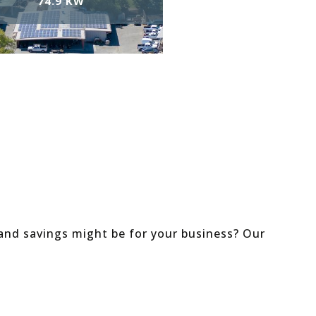
74.9 KW
and savings might be for your business? Our