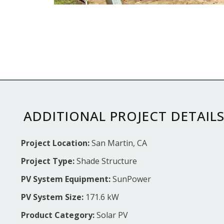
ADDITIONAL PROJECT DETAIL
Project Location:
San Martin, CA
Project Type:
Shade Structure
PV System Equipment:
SunPower
PV System Size:
171.6 kW
Product Category:
Solar PV