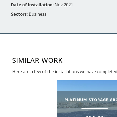
Date of Installation:
Nov 2021
Sectors:
Business
SIMILAR WORK
Here are a few of the installations we have completed
PLATINUM STORAGE GR