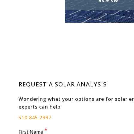
93.9 KW
REQUEST A SOLAR ANALYSIS
Wondering what your options are for solar en
experts can help.
510.845.2997
First Name