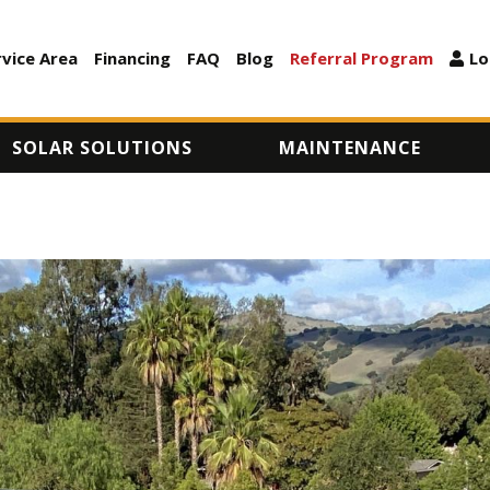
Skip
to
rvice Area
Financing
FAQ
Blog
Referral Program
Lo
ARY
main
content
SOLAR SOLUTIONS
MAINTENANCE