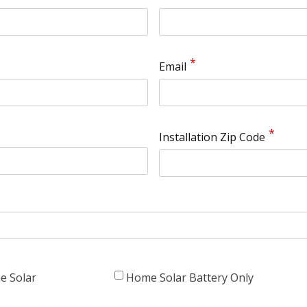
Email
Installation Zip Code
e Solar
Home Solar Battery Only