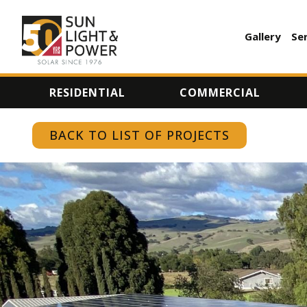
Gallery
Se
AUXILI
MENU
RESIDENTIAL
COMMERCIAL
BACK TO LIST OF PROJECTS