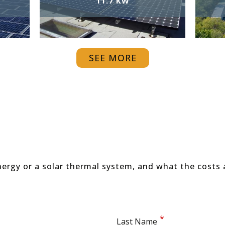
11.7 KW
SEE MORE
ergy or a solar thermal system, and what the costs 
Last Name