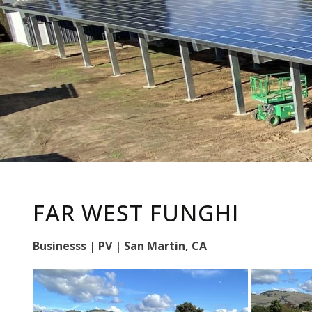
FAR WEST FUNGHI
Businesss | PV | San Martin, CA