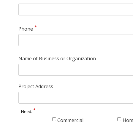
Phone
Name of Business or Organization
Project Address
I Need:
Commercial
Hom