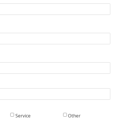
Service
Other