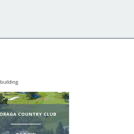
building.
ORAGA COUNTRY CLUB