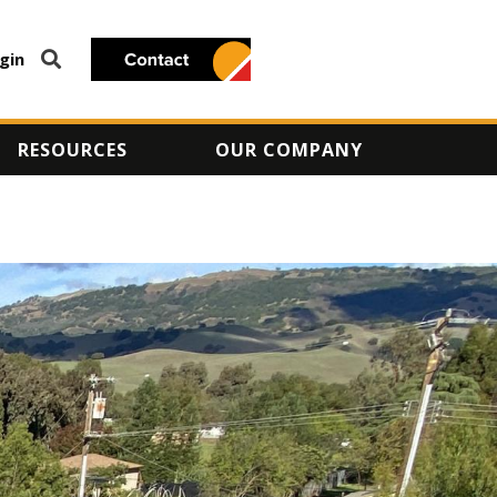
gin
RESOURCES
OUR COMPANY