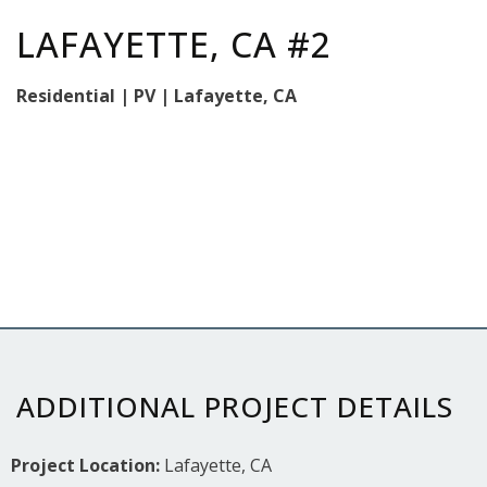
LAFAYETTE, CA #2
Residential | PV | Lafayette, CA
ADDITIONAL PROJECT DETAILS
Project Location:
Lafayette, CA