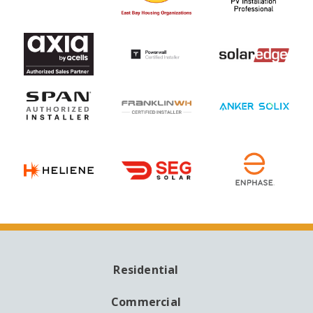
Residential
MAIN
NAVIGATION
Commercial