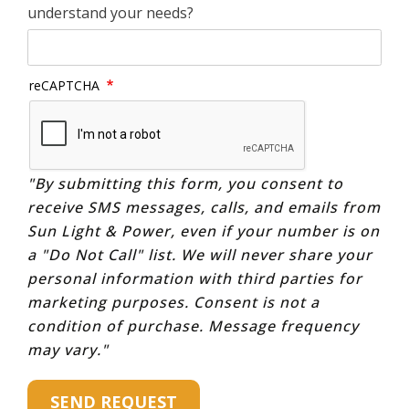
understand your needs?
reCAPTCHA
"By submitting this form, you consent to
receive SMS messages, calls, and emails from
Sun Light & Power, even if your number is on
a "Do Not Call" list. We will never share your
personal information with third parties for
marketing purposes. Consent is not a
condition of purchase. Message frequency
may vary."