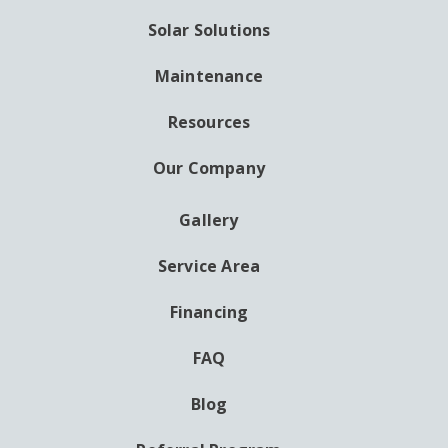
Solar Solutions
Maintenance
Resources
Our Company
Gallery
AUXILIARY
MENU
Service Area
Financing
FAQ
Blog