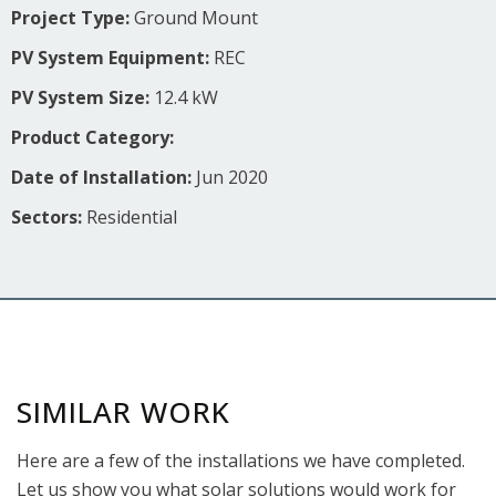
Project Type:
Ground Mount
PV System Equipment:
REC
PV System Size:
12.4 kW
Product Category:
Date of Installation:
Jun 2020
Sectors:
Residential
SIMILAR WORK
Here are a few of the installations we have completed.
Let us show you what solar solutions would work for