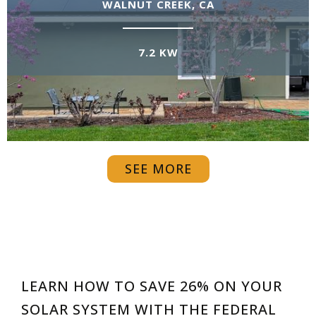
WALNUT CREEK, CA
7.2 KW
SEE MORE
LEARN HOW TO SAVE 26% ON YOUR
SOLAR SYSTEM WITH THE FEDERAL