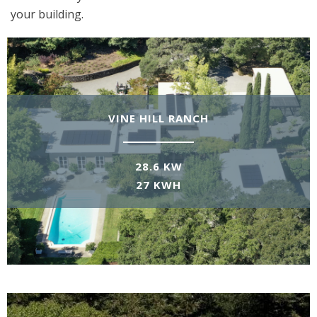
your building.
VINE HILL RANCH
28.6 KW
27 KWH