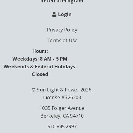
Referral Program
Login
Privacy Policy
Terms of Use
Hours:
Weekdays: 8 AM - 5 PM
Weekends & Federal Holidays:
Closed
© Sun Light & Power 2026
License #326203
1035 Folger Avenue
Berkeley, CA 94710
510.845.2997