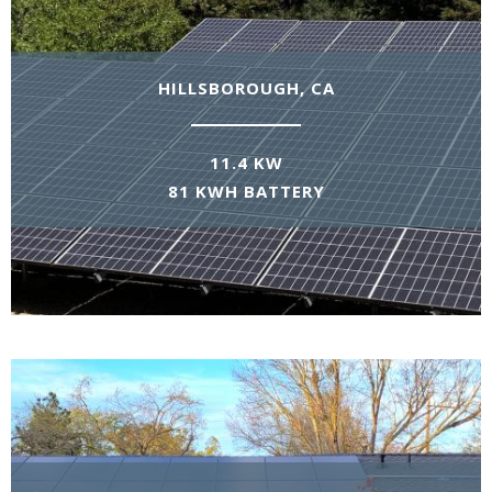
HILLSBOROUGH, CA
11.4 KW
81 KWH BATTERY