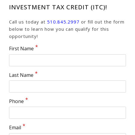
INVESTMENT TAX CREDIT (ITC)!
Call us today at
510.845.2997
or fill out the form
below to learn how you can qualify for this
opportunity!
First Name
Last Name
Phone
Email