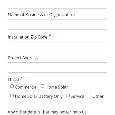
Name of Business or Organization
Installation Zip Code
Project Address
I Need:
Commercial
Home Solar
Home Solar Battery Only
Service
Other
Any other details that may better help us