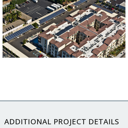
ADDITIONAL PROJECT DETAILS