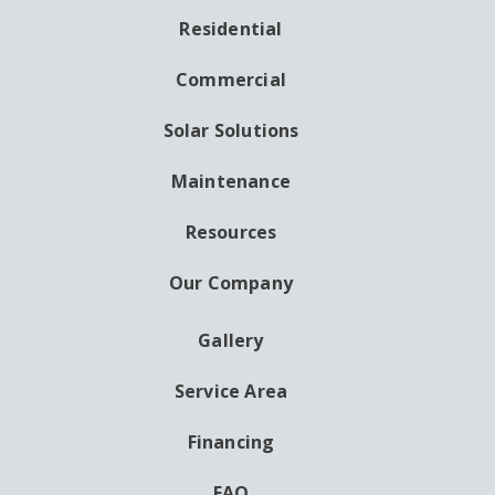
Residential
MAIN
NAVIGATION
Commercial
Solar Solutions
Maintenance
Resources
Our Company
Gallery
AUXILIARY
MENU
Service Area
Financing
FAQ