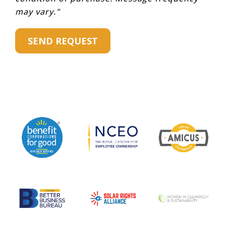
may vary."