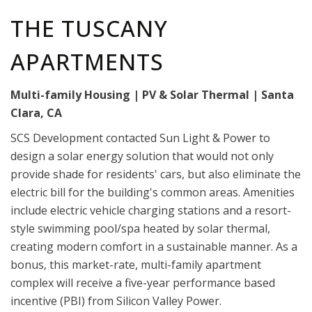
THE TUSCANY
APARTMENTS
Multi-family Housing | PV & Solar Thermal | Santa
Clara, CA
SCS Development contacted Sun Light & Power to
design a solar energy solution that would not only
provide shade for residents' cars, but also eliminate the
electric bill for the building's common areas. Amenities
include electric vehicle charging stations and a resort-
style swimming pool/spa heated by solar thermal,
creating modern comfort in a sustainable manner. As a
bonus, this market-rate, multi-family apartment
complex will receive a five-year performance based
incentive (PBI) from Silicon Valley Power.