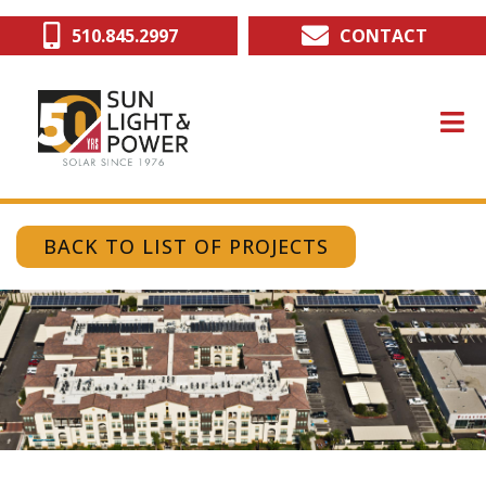
Skip
510.845.2997
CONTACT
to
main
content
BACK TO LIST OF PROJECTS