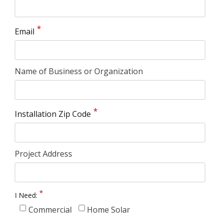
Email
Name of Business or Organization
Installation Zip Code
Project Address
I Need:
Commercial
Home Solar