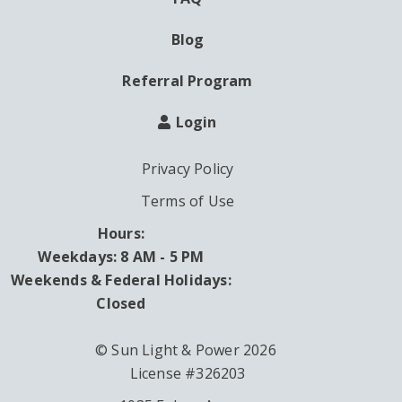
Blog
Referral Program
Login
Privacy Policy
Terms of Use
Hours:
Weekdays: 8 AM - 5 PM
Weekends & Federal Holidays:
Closed
© Sun Light & Power 2026
License #326203