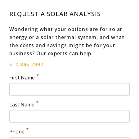
REQUEST A SOLAR ANALYSIS
Wondering what your options are for solar
energy or a solar thermal system, and what
the costs and savings might be for your
business? Our experts can help.
510.845.2997
First Name
Last Name
Phone