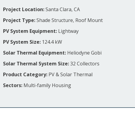
Project Location:
Santa Clara, CA
Project Type:
Shade Structure, Roof Mount
PV System Equipment:
Lightway
PV System Size:
124.4 kW
Solar Thermal Equipment:
Heliodyne Gobi
Solar Thermal System Size:
32 Collectors
Product Category:
PV & Solar Thermal
Sectors:
Multi-family Housing