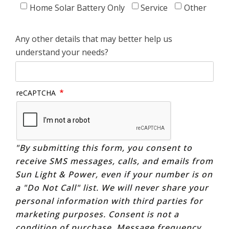
Home Solar Battery Only
Service
Other
Any other details that may better help us
understand your needs?
reCAPTCHA
"By submitting this form, you consent to
receive SMS messages, calls, and emails from
Sun Light & Power, even if your number is on
a "Do Not Call" list. We will never share your
personal information with third parties for
marketing purposes. Consent is not a
condition of purchase. Message frequency