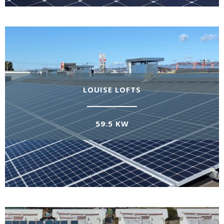
LOUISE LOFTS
59.5 KW