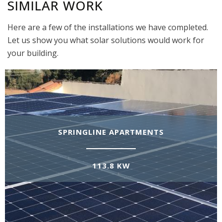
SIMILAR WORK
Here are a few of the installations we have completed.
Let us show you what solar solutions would work for
your building.
SPRINGLINE APARTMENTS
113.8 KW