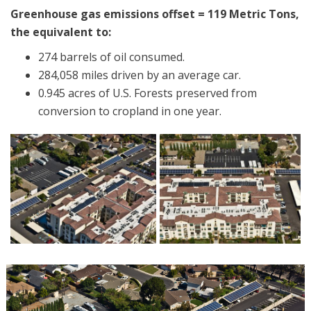
Greenhouse gas emissions offset = 119 Metric Tons,
the equivalent to:
274 barrels of oil consumed.
284,058 miles driven by an average car.
0.945 acres of U.S. Forests preserved from
conversion to cropland in one year.