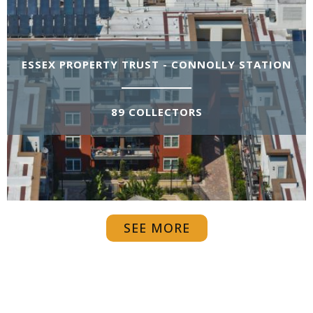
ESSEX PROPERTY TRUST - CONNOLLY STATION
89 COLLECTORS
SEE MORE