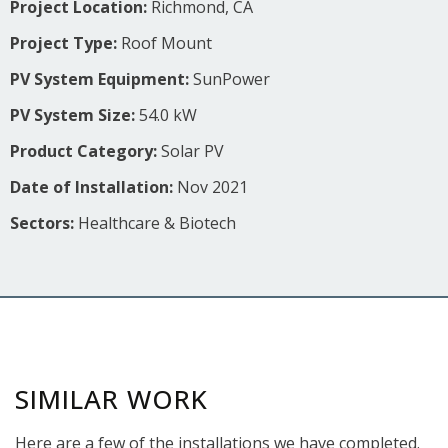
Project Location:
Richmond, CA
Project Type:
Roof Mount
PV System Equipment:
SunPower
PV System Size:
54.0 kW
Product Category:
Solar PV
Date of Installation:
Nov 2021
Sectors:
Healthcare & Biotech
SIMILAR WORK
Here are a few of the installations we have completed.