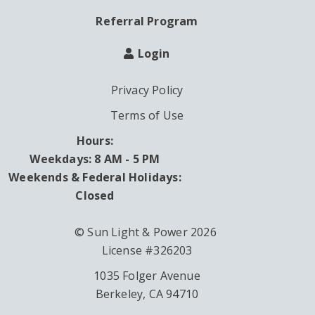
Referral Program
Login
Privacy Policy
Terms of Use
Hours:
Weekdays: 8 AM - 5 PM
Weekends & Federal Holidays:
Closed
© Sun Light & Power 2026
License #326203
1035 Folger Avenue
Berkeley, CA 94710