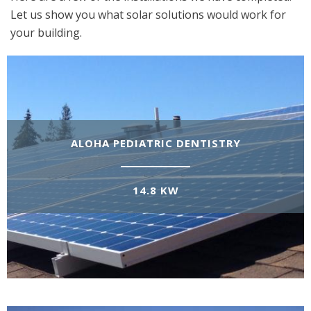
Let us show you what solar solutions would work for
your building.
ALOHA PEDIATRIC DENTISTRY
14.8 KW