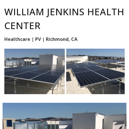
WILLIAM JENKINS HEALTH
CENTER
Healthcare | PV | Richmond, CA