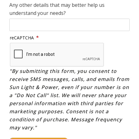
Any other details that may better help us
understand your needs?
reCAPTCHA
"By submitting this form, you consent to
receive SMS messages, calls, and emails from
Sun Light & Power, even if your number is on
a "Do Not Call" list. We will never share your
personal information with third parties for
marketing purposes. Consent is not a
condition of purchase. Message frequency
may vary."