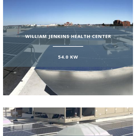
WILLIAM JENKINS HEALTH CENTER
54.0 KW