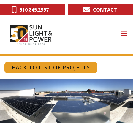
Skip
510.845.2997
CONTACT
to
main
content
BACK TO LIST OF PROJECTS