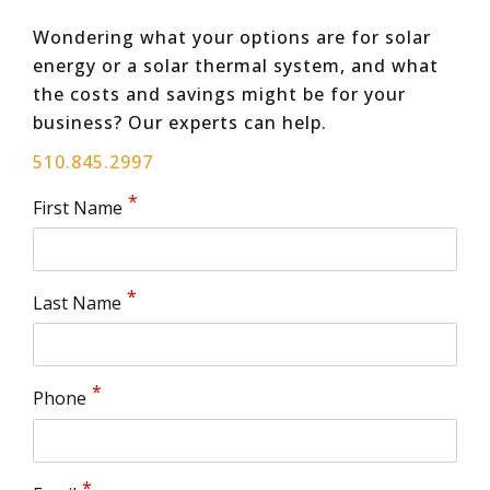
Wondering what your options are for solar
energy or a solar thermal system, and what
the costs and savings might be for your
business? Our experts can help.
510.845.2997
First Name
Last Name
Phone