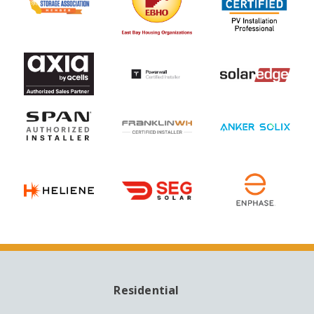
Residential
MAIN