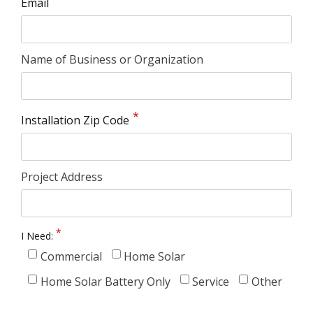
Email
Name of Business or Organization
Installation Zip Code
Project Address
I Need:
Commercial
Home Solar
Home Solar Battery Only
Service
Other