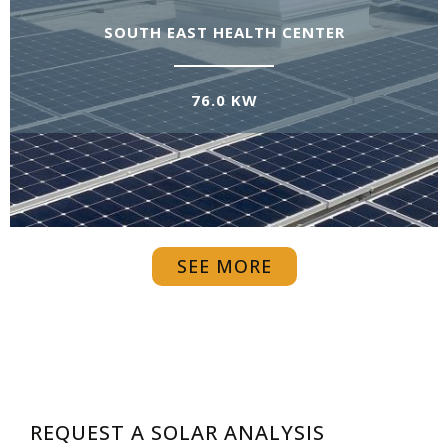
SOUTH EAST HEALTH CENTER
76.0 KW
SEE MORE
REQUEST A SOLAR ANALYSIS