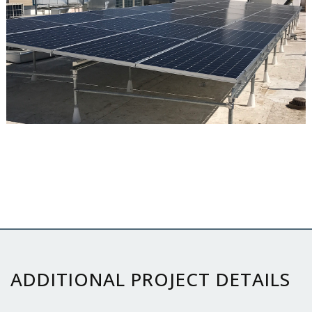
ADDITIONAL PROJECT DETAILS