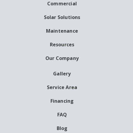
NAVIGATION
Commercial
Solar Solutions
Maintenance
Resources
Our Company
Gallery
AUXILIARY
MENU
Service Area
Financing
FAQ
Blog