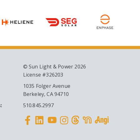
© Sun Light & Power 2026
License #326203
1035 Folger Avenue
Berkeley, CA 94710
:
510.845.2997
Facebook
Linkedin
Instagram