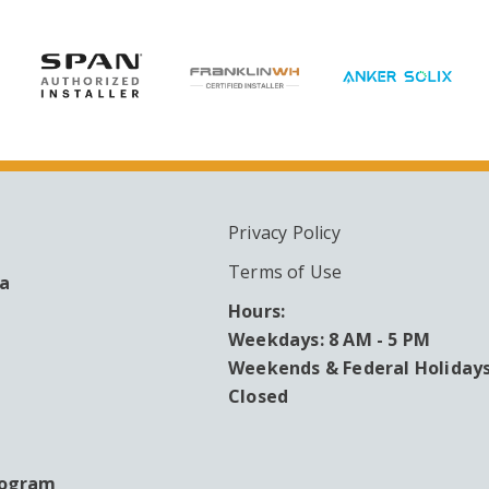
Privacy Policy
ARY
Terms of Use
ea
Hours:
Weekdays: 8 AM - 5 PM
Weekends & Federal Holidays
Closed
rogram