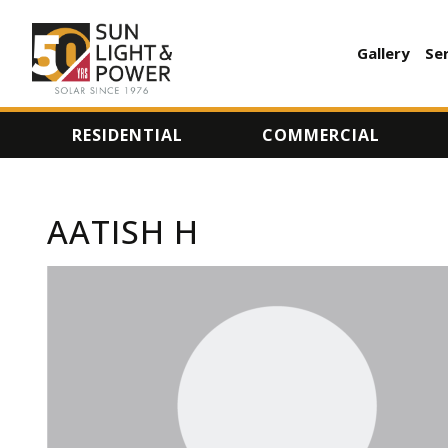
Gallery
Se
AUXILI
MENU
RESIDENTIAL
COMMERCIAL
AATISH H