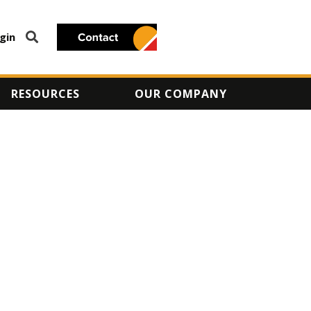
gin
RESOURCES
OUR COMPANY