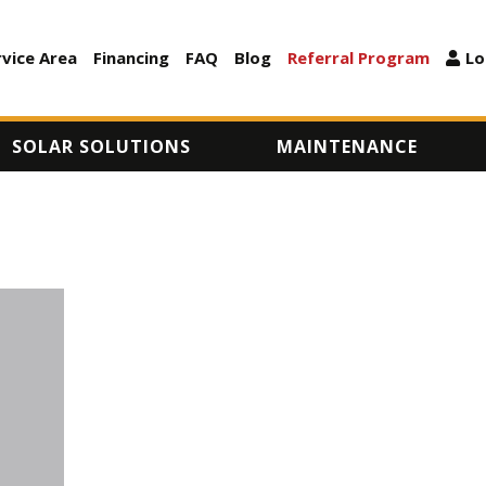
Skip
to
rvice Area
Financing
FAQ
Blog
Referral Program
Lo
ARY
main
content
SOLAR SOLUTIONS
MAINTENANCE