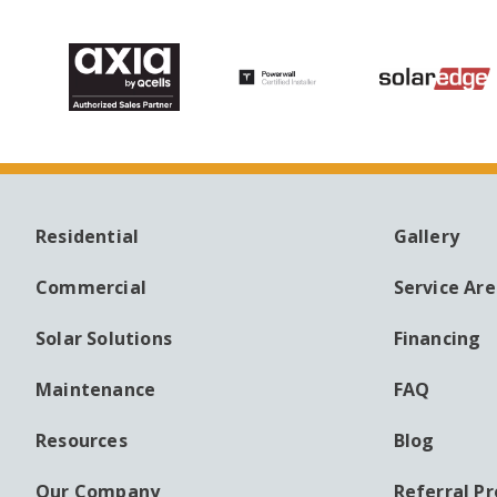
Residential
Gallery
MAIN
AUXILI
NAVIGATION
MENU
Commercial
Service Ar
Solar Solutions
Financing
Maintenance
FAQ
Resources
Blog
Our Company
Referral P