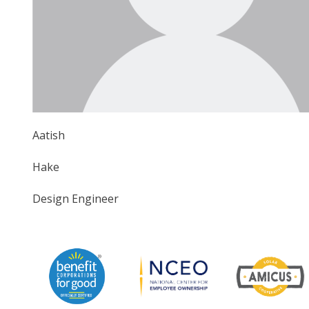
Aatish
Hake
Design Engineer