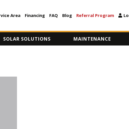
Skip
to
rvice Area
Financing
FAQ
Blog
Referral Program
Lo
ARY
main
content
SOLAR SOLUTIONS
MAINTENANCE