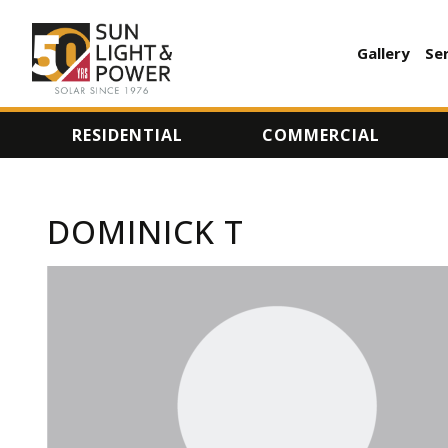
Gallery
Se
AUXILI
MENU
RESIDENTIAL
COMMERCIAL
DOMINICK T