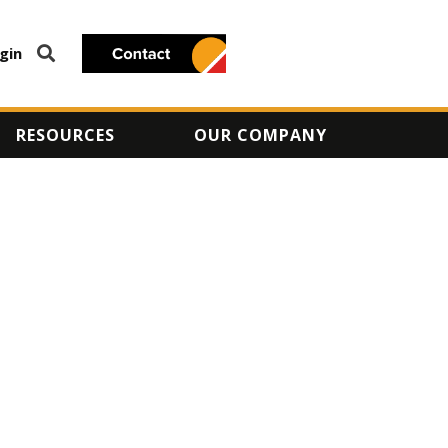
gin
RESOURCES
OUR COMPANY