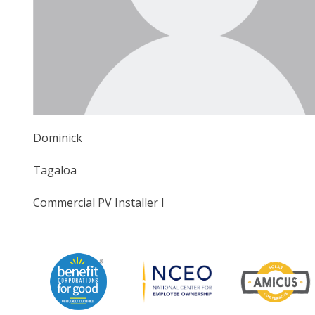
Dominick
Tagaloa
Commercial PV Installer I