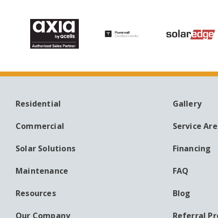
Residential
Gallery
MAIN
AUXILI
NAVIGATION
MENU
Commercial
Service Ar
Solar Solutions
Financing
Maintenance
FAQ
Resources
Blog
Our Company
Referral P