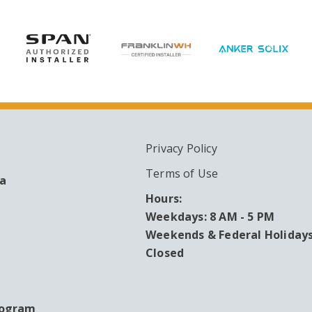
Privacy Policy
ARY
Terms of Use
ea
Hours:
Weekdays: 8 AM - 5 PM
Weekends & Federal Holidays
Closed
rogram