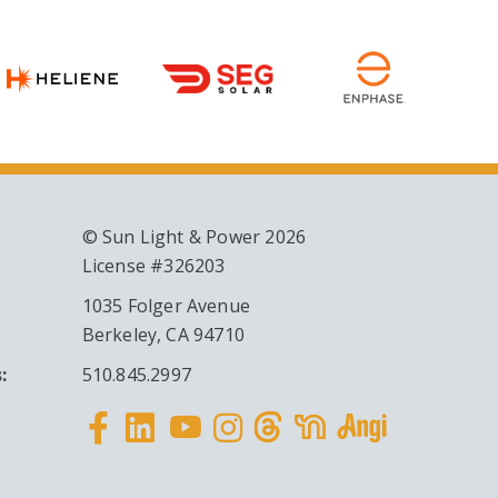
© Sun Light & Power 2026
License #326203
1035 Folger Avenue
Berkeley, CA 94710
:
510.845.2997
Facebook
Linkedin
Instagram