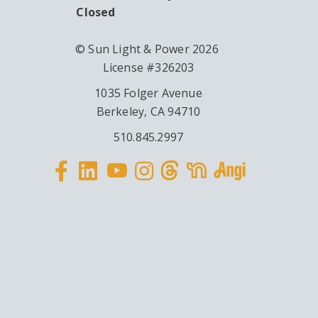
Closed
© Sun Light & Power 2026
License #326203
1035 Folger Avenue
Berkeley, CA 94710
510.845.2997
Facebook
Linkedin
Instagram