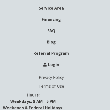
MENU
Service Area
Financing
FAQ
Blog
Referral Program
Login
Privacy Policy
Terms of Use
Hours:
Weekdays: 8 AM - 5 PM
Weekends & Federal Holidays: