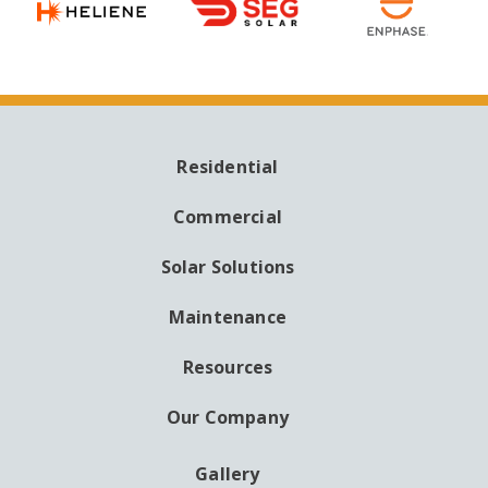
Residential
MAIN
NAVIGATION
Commercial
Solar Solutions
Maintenance
Resources
Our Company
Gallery
AUXILIARY