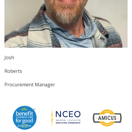
Josh
Roberts
Procurement Manager