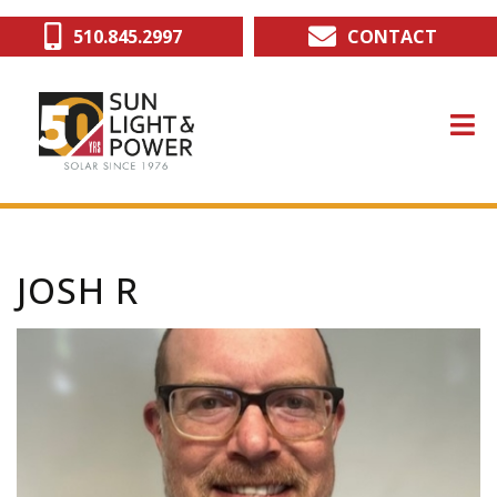
Skip
510.845.2997
CONTACT
to
main
content
JOSH R