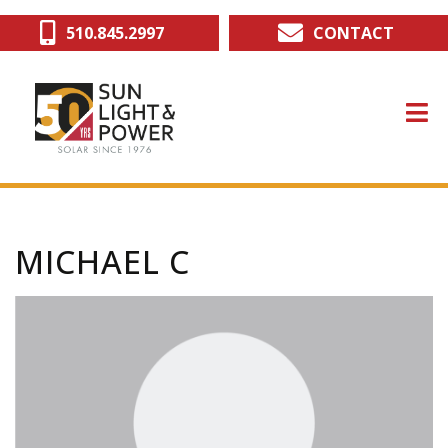
Skip
510.845.2997
CONTACT
to
main
content
MICHAEL C