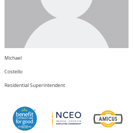
Michael
Costello
Residential Superintendent