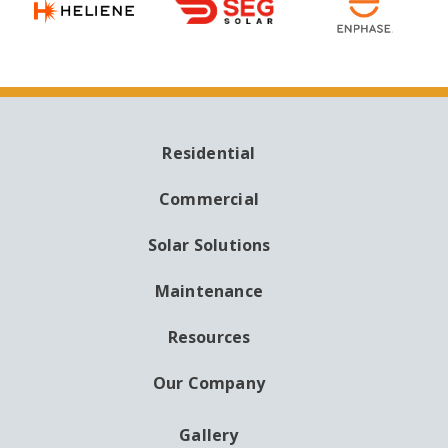
Residential
MAIN
NAVIGATION
Commercial
Solar Solutions
Maintenance
Resources
Our Company
Gallery
AUXILIARY