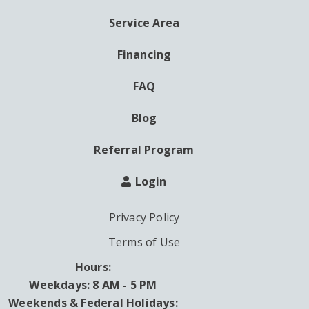
MENU
Service Area
Financing
FAQ
Blog
Referral Program
Login
Privacy Policy
Terms of Use
Hours:
Weekdays: 8 AM - 5 PM
Weekends & Federal Holidays: