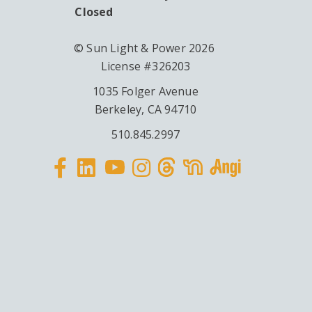
Closed
© Sun Light & Power 2026
License #326203
1035 Folger Avenue
Berkeley, CA 94710
510.845.2997
Facebook
Linkedin
Instagram