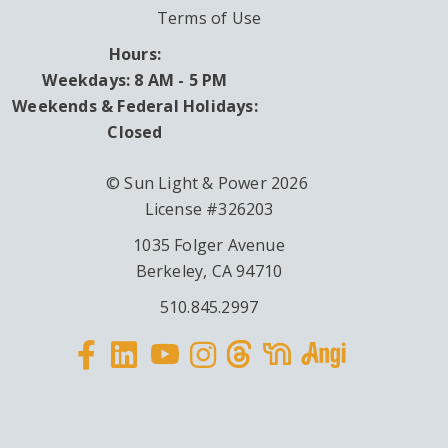
Terms of Use
Hours:
Weekdays: 8 AM - 5 PM
Weekends & Federal Holidays:
Closed
© Sun Light & Power 2026
License #326203
1035 Folger Avenue
Berkeley, CA 94710
510.845.2997
Facebook
Linkedin
Instagram