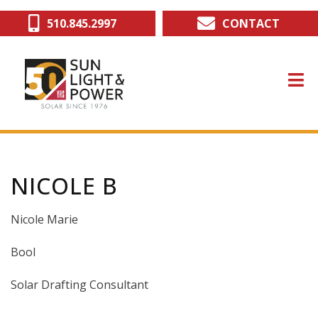
Skip
510.845.2997
CONTACT
to
main
content
NICOLE B
Nicole Marie
Bool
Solar Drafting Consultant