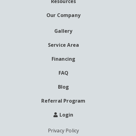
Resources
Our Company
Gallery
AUXILIARY
MENU
Service Area
Financing
FAQ
Blog
Referral Program
Login
Privacy Policy