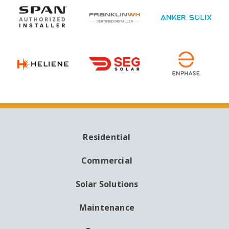
Residential
MAIN
NAVIGATION
Commercial
Solar Solutions
Maintenance