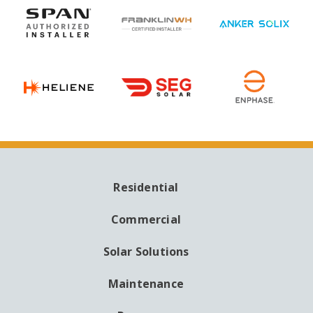
Residential
MAIN
NAVIGATION
Commercial
Solar Solutions
Maintenance