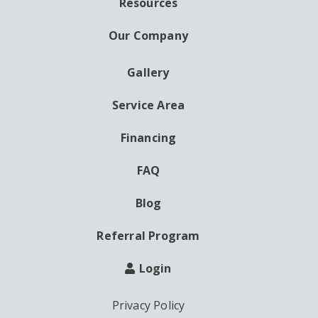
Resources
Our Company
Gallery
AUXILIARY
MENU
Service Area
Financing
FAQ
Blog
Referral Program
Login
Privacy Policy