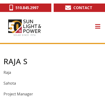
Skip
510.845.2997
CONTACT
to
main
content
RAJA S
Raja
Sahota
Project Manager