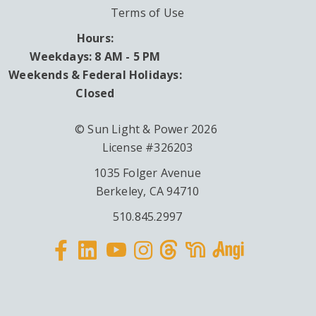
Terms of Use
Hours:
Weekdays: 8 AM - 5 PM
Weekends & Federal Holidays:
Closed
© Sun Light & Power 2026
License #326203
1035 Folger Avenue
Berkeley, CA 94710
510.845.2997
Facebook
Linkedin
Instagram