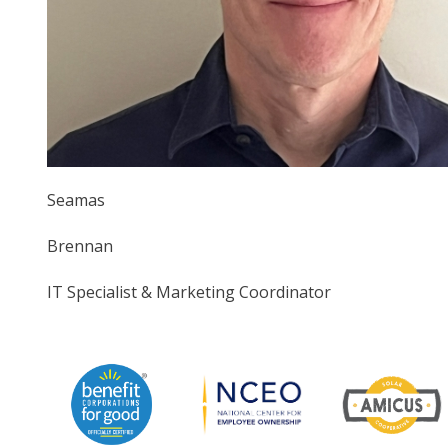
Seamas
Brennan
IT Specialist & Marketing Coordinator