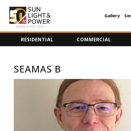
Gallery
Se
AUXILI
MENU
RESIDENTIAL
COMMERCIAL
SEAMAS B