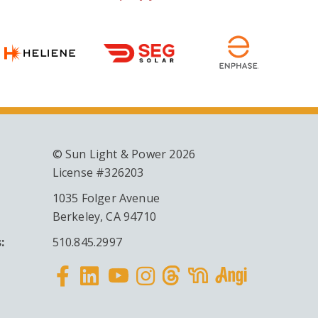
© Sun Light & Power 2026
License #326203
1035 Folger Avenue
Berkeley, CA 94710
:
510.845.2997
Facebook
Linkedin
Instagram