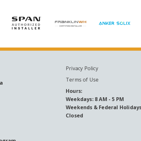
Privacy Policy
ARY
Terms of Use
ea
Hours:
Weekdays: 8 AM - 5 PM
Weekends & Federal Holidays
Closed
rogram