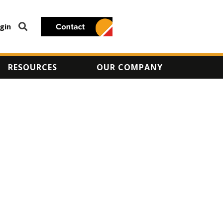
gin
RESOURCES
OUR COMPANY