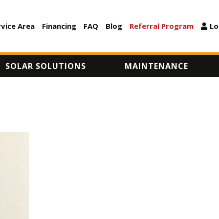
Skip
to
rvice Area
Financing
FAQ
Blog
Referral Program
Lo
ARY
main
content
SOLAR SOLUTIONS
MAINTENANCE