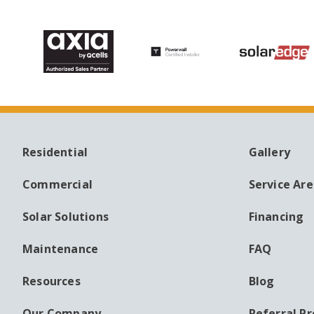
Residential
Gallery
MAIN
AUXILI
NAVIGATION
MENU
Commercial
Service Ar
Solar Solutions
Financing
Maintenance
FAQ
Resources
Blog
Our Company
Referral P