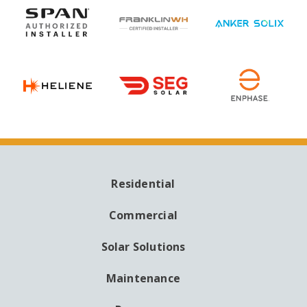
Residential
MAIN
NAVIGATION
Commercial
Solar Solutions
Maintenance