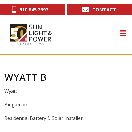
Skip
510.845.2997
CONTACT
to
main
content
WYATT B
Wyatt
Bingaman
Residential Battery & Solar Installer