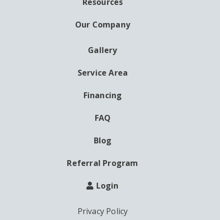
Resources
Our Company
Gallery
AUXILIARY
MENU
Service Area
Financing
FAQ
Blog
Referral Program
Login
Privacy Policy