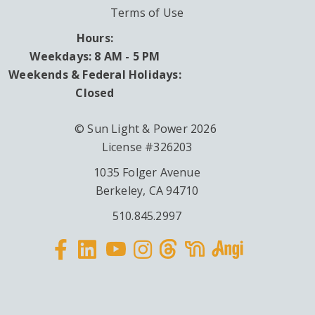
Terms of Use
Hours:
Weekdays: 8 AM - 5 PM
Weekends & Federal Holidays:
Closed
© Sun Light & Power 2026
License #326203
1035 Folger Avenue
Berkeley, CA 94710
510.845.2997
Facebook
Linkedin
Instagram