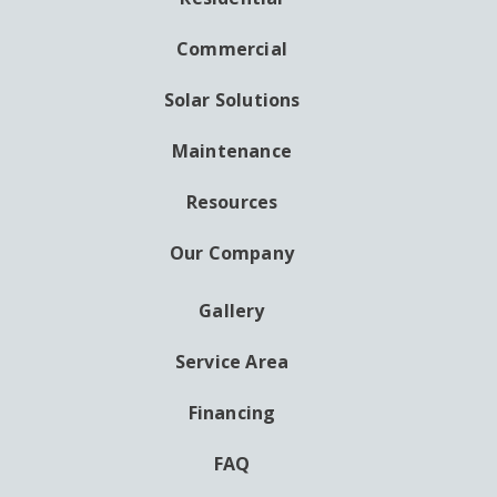
MAIN
NAVIGATION
Commercial
Solar Solutions
Maintenance
Resources
Our Company
Gallery
AUXILIARY
MENU
Service Area
Financing
FAQ