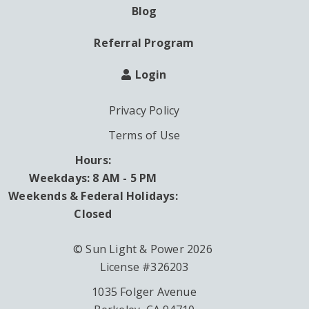
Blog
Referral Program
Login
Privacy Policy
Terms of Use
Hours:
Weekdays: 8 AM - 5 PM
Weekends & Federal Holidays:
Closed
© Sun Light & Power 2026
License #326203
1035 Folger Avenue