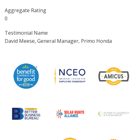
Aggregate Rating
0
Testimonial Name
David Meese, General Manager, Primo Honda