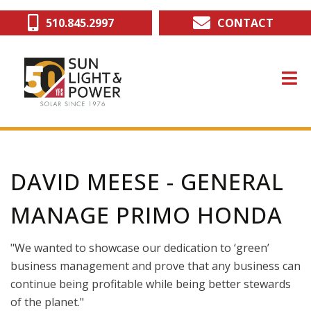
Skip
510.845.2997
CONTACT
to
main
content
DAVID MEESE - GENERAL
MANAGE PRIMO HONDA
"We wanted to showcase our dedication to ‘green’
business management and prove that any business can
continue being profitable while being better stewards
of the planet."