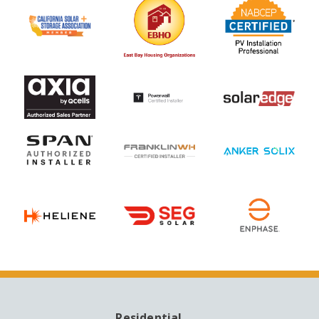
Residential