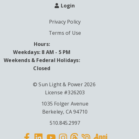
Login
Privacy Policy
Terms of Use
Hours:
Weekdays: 8 AM - 5 PM
Weekends & Federal Holidays:
Closed
© Sun Light & Power 2026
License #326203
1035 Folger Avenue
Berkeley, CA 94710
510.845.2997