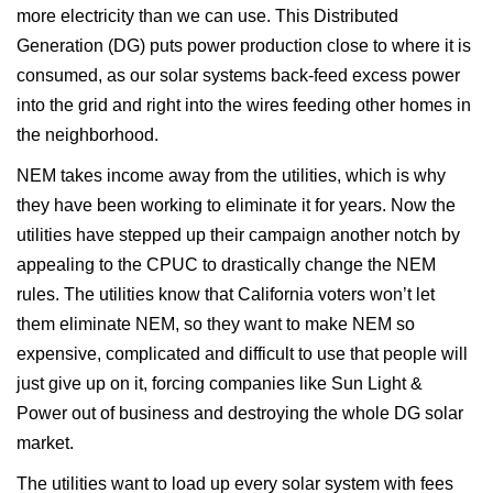
more electricity than we can use. This Distributed
Generation (DG) puts power production close to where it is
consumed, as our solar systems back-feed excess power
into the grid and right into the wires feeding other homes in
the neighborhood.
NEM takes income away from the utilities, which is why
they have been working to eliminate it for years. Now the
utilities have stepped up their campaign another notch by
appealing to the CPUC to drastically change the NEM
rules. The utilities know that California voters won’t let
them eliminate NEM, so they want to make NEM so
expensive, complicated and difficult to use that people will
just give up on it, forcing companies like Sun Light &
Power out of business and destroying the whole DG solar
market.
The utilities want to load up every solar system with fees