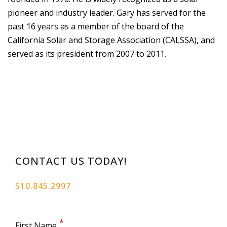
pioneer and industry leader. Gary has served for the
past 16 years as a member of the board of the
California Solar and Storage Association (CALSSA), and
served as its president from 2007 to 2011.
CONTACT US TODAY!
510.845.2997
First Name