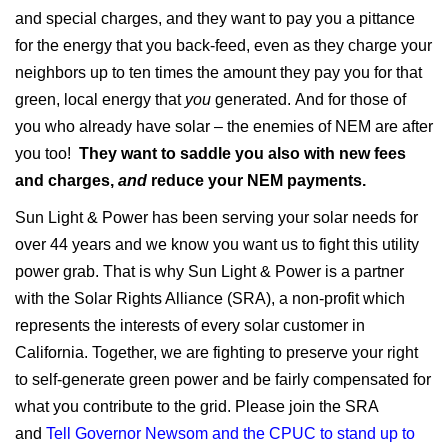
and special charges, and they want to pay you a pittance
for the energy that you back-feed, even as they charge your
neighbors up to ten times the amount they pay you for that
green, local energy that
you
generated. And for those of
you who already have solar – the enemies of NEM are after
you too!
They want to saddle you also with new fees
and charges,
and
reduce your NEM payments.
Sun Light & Power has been serving your solar needs for
over 44 years and we know you want us to fight this utility
power grab. That is why Sun Light & Power is a partner
with the Solar Rights Alliance (SRA), a non-profit which
represents the interests of every solar customer in
California. Together, we are fighting to preserve your right
to self-generate green power and be fairly compensated for
what you contribute to the grid. Please join the SRA
and
Tell Governor Newsom and the CPUC to stand up to