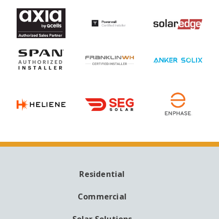
Residential
MAIN
NAVIGATION
Commercial