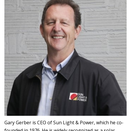
Gary Gerber is CEO of Sun Light & Power, which he co-
founded in 1976. He is widely recognized as a solar