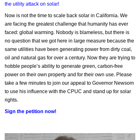
the utility attack on solar!
Now is not the time to scale back solar in California. We
are facing the greatest challenge that humanity has ever
faced: global warming. Nobody is blameless, but there is
no question that we got here in large measure because the
same utilities have been generating power from dirty coal,
oil and natural gas for over a century. Now they are trying to
hobble people’s ability to generate green, carbon-free
power on their own property and for their own use. Please
take a few minutes to join our appeal to Governor Newsom
to use his influence with the CPUC and stand up for solar
rights.
Sign the petition now!