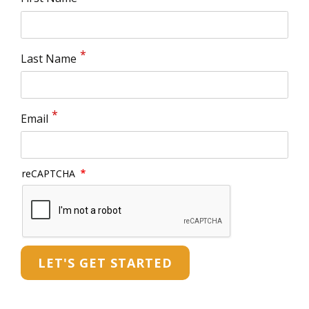
Last Name
Email
reCAPTCHA