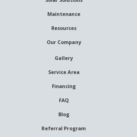
Solar Solutions
Maintenance
Resources
Our Company
Gallery
AUXILIARY
MENU
Service Area
Financing
FAQ
Blog
Referral Program