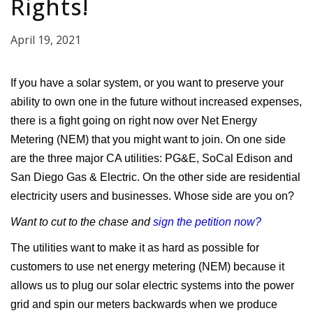
Rights!
April 19, 2021
If you have a solar system, or you want to preserve your
ability to own one in the future without increased expenses,
there is a fight going on right now over Net Energy
Metering (NEM) that you might want to join. On one side
are the three major CA utilities: PG&E, SoCal Edison and
San Diego Gas & Electric. On the other side are residential
electricity users and businesses. Whose side are you on?
Want to cut to the chase and
sign the petition now?
The utilities want to make it as hard as possible for
customers to use net energy metering (NEM) because it
allows us to plug our solar electric systems into the power
grid and spin our meters backwards when we produce