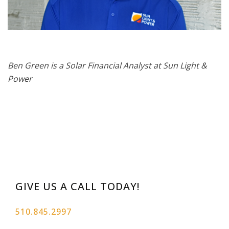
Ben Green is a Solar Financial Analyst at Sun Light &
Power
GIVE US A CALL TODAY!
510.845.2997