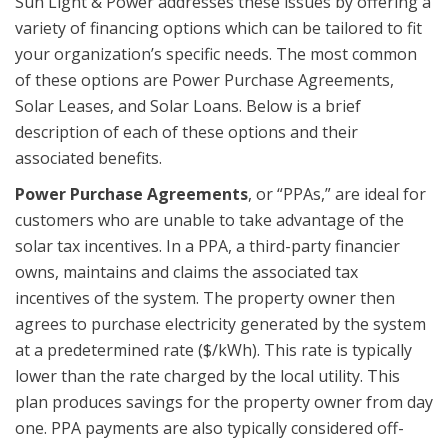
Sun Light & Power addresses these issues by offering a
variety of financing options which can be tailored to fit
your organization’s specific needs. The most common
of these options are Power Purchase Agreements,
Solar Leases, and Solar Loans. Below is a brief
description of each of these options and their
associated benefits.
Power Purchase Agreements
, or “PPAs,” are ideal for
customers who are unable to take advantage of the
solar tax incentives. In a PPA, a third-party financier
owns, maintains and claims the associated tax
incentives of the system. The property owner then
agrees to purchase electricity generated by the system
at a predetermined rate ($/kWh). This rate is typically
lower than the rate charged by the local utility. This
plan produces savings for the property owner from day
one. PPA payments are also typically considered off-