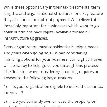
While these options vary in their tax treatments, term
lengths, and organizational structures, one key feature
they all share is no upfront payment. We believe this is
incredibly important for businesses which want to go
solar but do not have capital available for major
infrastructure upgrades.
Every organization must consider their unique needs
and goals when going solar. When considering
financing options for your business, Sun Light & Power
will be happy to help guide you through this process.
The first step when considering financing requires an
answer to the following key questions:
1) Is your organization eligible to utilize the solar tax
incentives?
2) Do you currently own or lease the property on