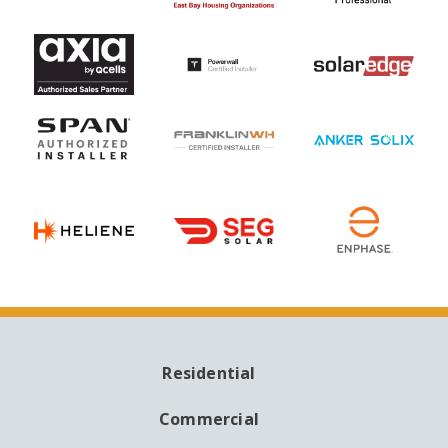
Residential
MAIN
NAVIGATION
Commercial