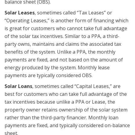
balance sheet (OBS).
Solar Leases
, sometimes called “Tax Leases” or
“Operating Leases,” is another form of financing which
is great for customers who cannot take full advantage
of the solar tax incentives. Similar to a PPA, a third-
party owns, maintains and claims the associated tax
benefits of the system. Unlike a PPA, the monthly
payments are fixed, and not based on the amount of
energy produced by the system. Monthly lease
payments are typically considered OBS.
Solar Loans
, sometimes called “Capital Leases,” are
best for customers who can take full advantage of the
tax incentives because unlike a PPA or Lease, the
property owner retains ownership of the solar system
rather than the third-party financier. Monthly loan
payments are fixed, and typically considered on-balance
sheet.