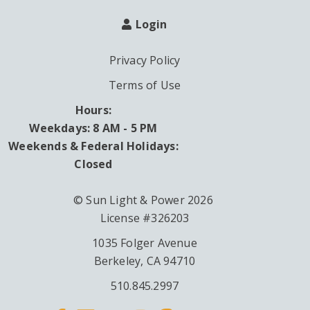
Login
Privacy Policy
Terms of Use
Hours:
Weekdays: 8 AM - 5 PM
Weekends & Federal Holidays:
Closed
© Sun Light & Power 2026
License #326203
1035 Folger Avenue
Berkeley, CA 94710
510.845.2997