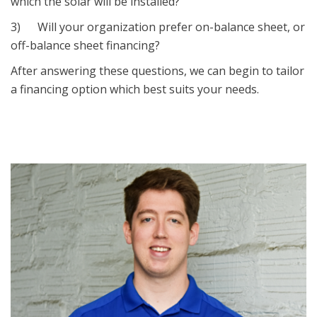
which the solar will be installed?
3) Will your organization prefer on-balance sheet, or
off-balance sheet financing?
After answering these questions, we can begin to tailor
a financing option which best suits your needs.