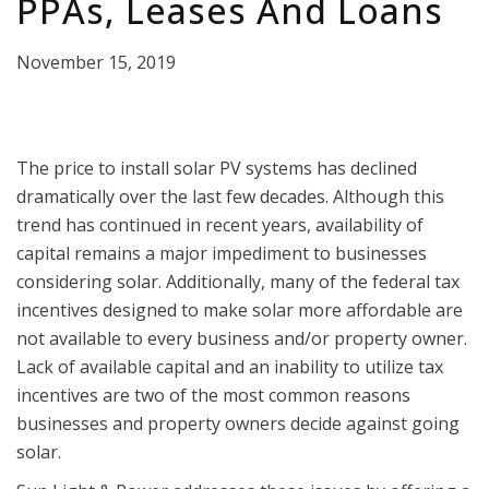
PPAs, Leases And Loans
November 15, 2019
The price to install solar PV systems has declined
dramatically over the last few decades. Although this
trend has continued in recent years, availability of
capital remains a major impediment to businesses
considering solar. Additionally, many of the federal tax
incentives designed to make solar more affordable are
not available to every business and/or property owner.
Lack of available capital and an inability to utilize tax
incentives are two of the most common reasons
businesses and property owners decide against going
solar.