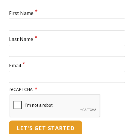
First Name
Last Name
Email
reCAPTCHA