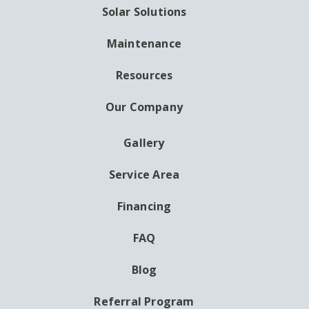
Solar Solutions
Maintenance
Resources
Our Company
Gallery
AUXILIARY
MENU
Service Area
Financing
FAQ
Blog
Referral Program