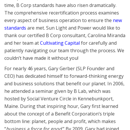
time, B Corp standards have also risen dramatically.
The comprehensive recertification process examines
every aspect of business operation to ensure the
new
standards
are met. Sun Light and Power would like to
thank our certified B Corp consultant, Carolina Miranda
and her team at
Cultivating Capital
for carefully and
patiently navigating our team through the process. We
couldn’t have made it without you!
For nearly 46 years, Gary Gerber (SLP Founder and
CEO) has dedicated himself to forward-thinking energy
and business solutions that benefit our planet. In 2006,
he attended a seminar given by B Lab, which was
hosted by Social Venture Circle in Kennebunkport,
Maine. During that inspiring hour, Gary first learned
about the concept of a Benefit Corporation’s triple
bottom line: planet, people and profit, which makes
“
business a force for good
.” By 2009, Gary had joined