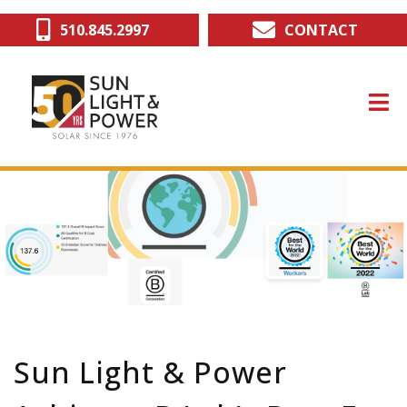
Skip
510.845.2997
CONTACT
to
main
content
Sun Light & Power