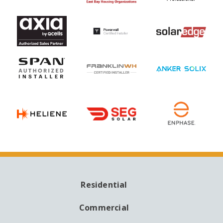
Residential
MAIN
NAVIGATION
Commercial