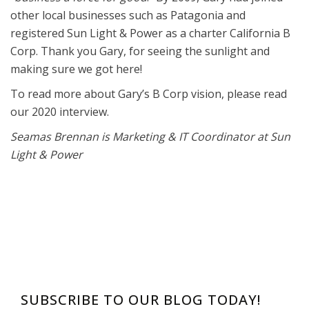
other local businesses such as Patagonia and
registered Sun Light & Power as a charter California B
Corp. Thank you Gary, for seeing the sunlight and
making sure we got here!
To read more about Gary’s B Corp vision, please read
our 2020 interview.
Seamas Brennan is Marketing & IT Coordinator at Sun
Light & Power
SUBSCRIBE TO OUR BLOG TODAY!