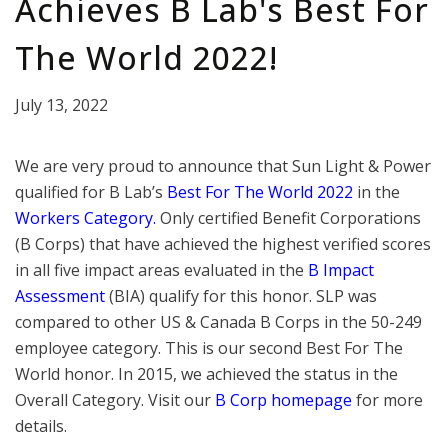
Achieves B Lab's Best For
The World 2022!
July 13, 2022
We are very proud to announce that Sun Light & Power
qualified for B Lab’s
Best For The World 2022
in the
Workers Category.
Only certified Benefit Corporations
(B Corps) that have achieved the highest verified scores
in all five impact areas evaluated in the
B Impact
Assessment
(BIA) qualify for this honor. SLP was
compared to other US & Canada B Corps in the 50-249
employee category. This is our second Best For The
World honor. In 2015, we achieved the status in the
Overall Category. Visit our
B Corp
homepage
for more
details.