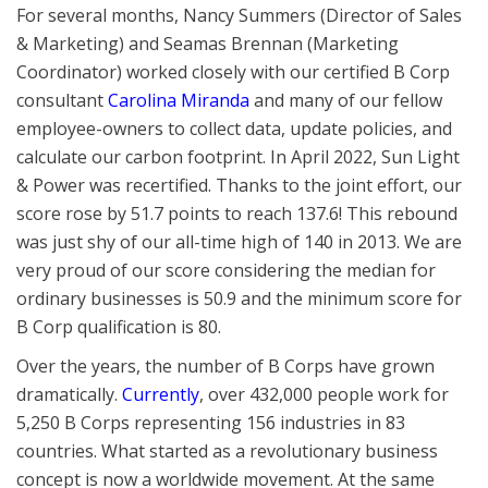
For several months, Nancy Summers (Director of Sales
& Marketing) and Seamas Brennan (Marketing
Coordinator) worked closely with our certified B Corp
consultant
Carolina Miranda
and many of our fellow
employee-owners to collect data, update policies, and
calculate our carbon footprint. In April 2022, Sun Light
& Power was recertified. Thanks to the joint effort, our
score rose by 51.7 points to reach 137.6! This rebound
was just shy of our all-time high of 140 in 2013. We are
very proud of our score considering the median for
ordinary businesses is 50.9 and the minimum score for
B Corp qualification is 80.
Over the years, the number of B Corps have grown
dramatically.
Currently
, over 432,000 people work for
5,250 B Corps representing 156 industries in 83
countries. What started as a revolutionary business
concept is now a worldwide movement. At the same