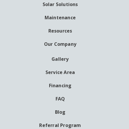
Solar Solutions
Maintenance
Resources
Our Company
Gallery
AUXILIARY
MENU
Service Area
Financing
FAQ
Blog
Referral Program