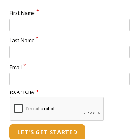
First Name
Last Name
Email
reCAPTCHA