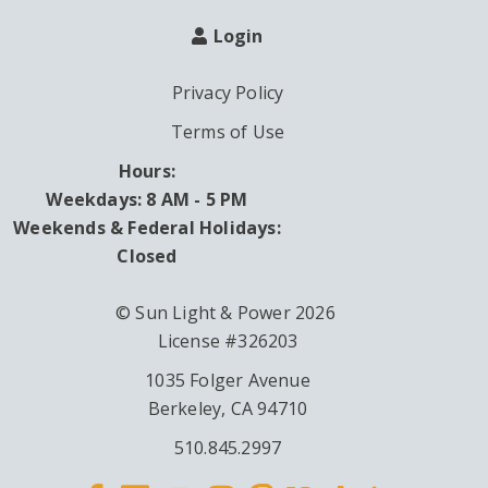
Login
Privacy Policy
Terms of Use
Hours:
Weekdays: 8 AM - 5 PM
Weekends & Federal Holidays:
Closed
© Sun Light & Power 2026
License #326203
1035 Folger Avenue
Berkeley, CA 94710
510.845.2997