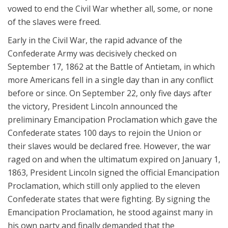
vowed to end the Civil War whether all, some, or none
of the slaves were freed.
Early in the Civil War, the rapid advance of the
Confederate Army was decisively checked on
September 17, 1862 at the Battle of Antietam, in which
more Americans fell in a single day than in any conflict
before or since. On September 22, only five days after
the victory, President Lincoln announced the
preliminary Emancipation Proclamation which gave the
Confederate states 100 days to rejoin the Union or
their slaves would be declared free. However, the war
raged on and when the ultimatum expired on January 1,
1863, President Lincoln signed the official Emancipation
Proclamation, which still only applied to the eleven
Confederate states that were fighting. By signing the
Emancipation Proclamation, he stood against many in
his own party and finally demanded that the