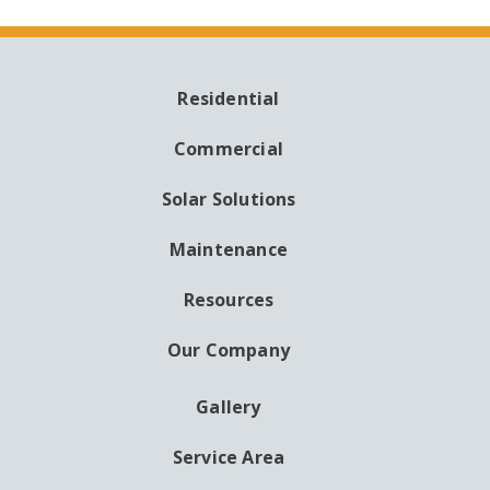
Residential
MAIN
NAVIGATION
Commercial
Solar Solutions
Maintenance
Resources
Our Company
Gallery
AUXILIARY
MENU
Service Area