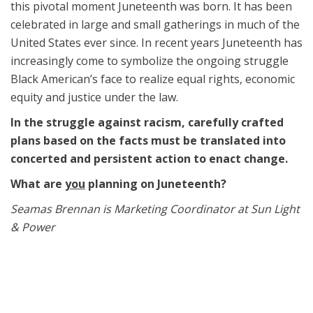
this pivotal moment Juneteenth was born. It has been
celebrated in large and small gatherings in much of the
United States ever since. In recent years Juneteenth has
increasingly come to symbolize the ongoing struggle
Black American’s face to realize equal rights, economic
equity and justice under the law.
In the struggle against racism, carefully crafted
plans based on the facts must be translated into
concerted and persistent action to enact change.
What are
you
planning on Juneteenth?
Seamas Brennan is Marketing Coordinator at Sun Light
& Power