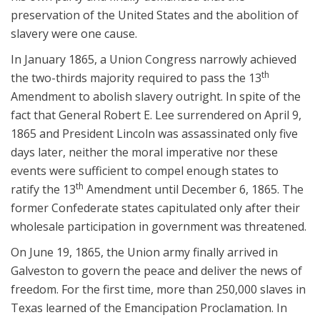
preservation of the United States and the abolition of
slavery were one cause.
In January 1865, a Union Congress narrowly achieved
th
the two-thirds majority required to pass the 13
Amendment to abolish slavery outright. In spite of the
fact that General Robert E. Lee surrendered on April 9,
1865 and President Lincoln was assassinated only five
days later, neither the moral imperative nor these
events were sufficient to compel enough states to
th
ratify the 13
Amendment until December 6, 1865. The
former Confederate states capitulated only after their
wholesale participation in government was threatened.
On June 19, 1865, the Union army finally arrived in
Galveston to govern the peace and deliver the news of
freedom. For the first time, more than 250,000 slaves in
Texas learned of the Emancipation Proclamation. In