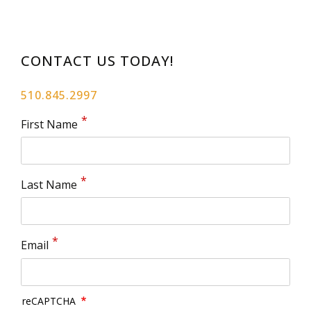
CONTACT US TODAY!
510.845.2997
First Name
Last Name
Email
reCAPTCHA