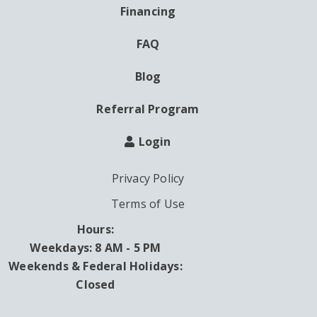
Financing
FAQ
Blog
Referral Program
Login
Privacy Policy
Terms of Use
Hours:
Weekdays: 8 AM - 5 PM
Weekends & Federal Holidays:
Closed