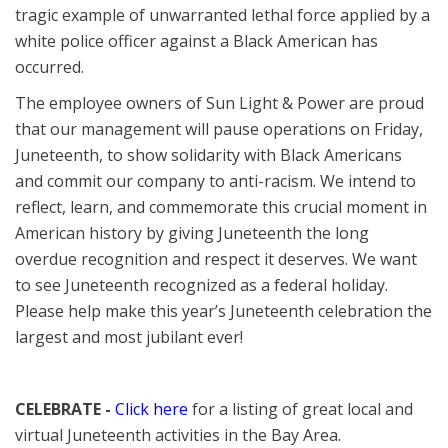
tragic example of unwarranted lethal force applied by a
white police officer against a Black American has
occurred.
The employee owners of Sun Light & Power are proud
that our management will pause operations on Friday,
Juneteenth, to show solidarity with Black Americans
and commit our company to anti-racism. We intend to
reflect, learn, and commemorate this crucial moment in
American history by giving Juneteenth the long
overdue recognition and respect it deserves. We want
to see Juneteenth recognized as a federal holiday.
Please help make this year’s Juneteenth celebration the
largest and most jubilant ever!
CELEBRATE -
Click here
for a listing of great local and
virtual Juneteenth activities in the Bay Area.