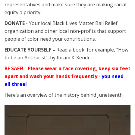
representatives and make sure they are making racial
equity a priority.
DONATE
- Your local Black Lives Matter Bail Relief
organization and other local non-profits that support
people of color need your contributions.
EDUCATE YOURSELF –
Read a book, for example, “How
to be an Antiracist”, by Ibram X. Kendi.
BE SAFE! - Please wear a face covering, keep six feet
apart and wash your hands frequently -
you need
all three!
Here’s an overview of the history behind Juneteenth.