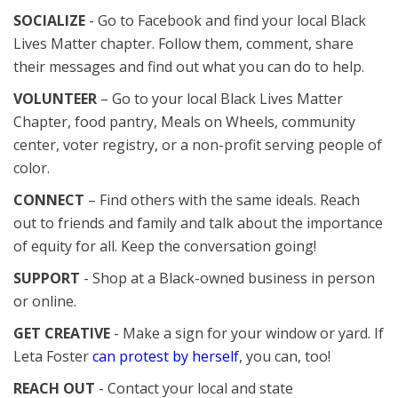
SOCIALIZE
- Go to Facebook and find your local Black
Lives Matter chapter. Follow them, comment, share
their messages and find out what you can do to help.
VOLUNTEER
– Go to your local Black Lives Matter
Chapter, food pantry, Meals on Wheels, community
center, voter registry, or a non-profit serving people of
color.
CONNECT
– Find others with the same ideals. Reach
out to friends and family and talk about the importance
of equity for all. Keep the conversation going!
SUPPORT
- Shop at a Black-owned business in person
or online.
GET CREATIVE
- Make a sign for your window or yard. If
Leta Foster
can protest by herself
, you can, too!
REACH OUT
- Contact your local and state