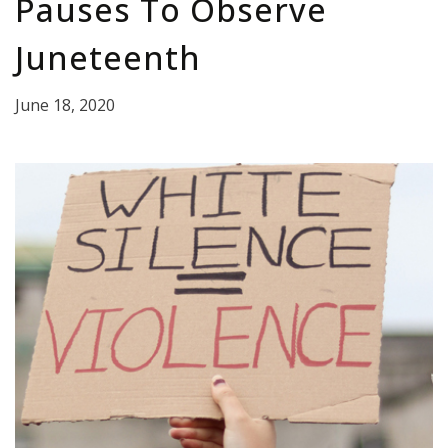
Pauses To Observe
Juneteenth
June 18, 2020