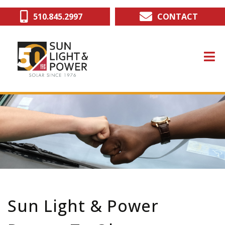
Skip
510.845.2997
CONTACT
to
main
content
Sun Light & Power