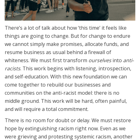
There’s a lot of talk about how ‘this time’ it feels like
things are going to change. But for change to endure
we cannot simply make promises, allocate funds, and
resume business as usual behind a firewall of
whiteness. We must first transform
ourselves
into
anti-
racists
. This work begins with listening, introspection,
and self-education. With this new foundation we can
come together to rebuild our businesses and
communities on the anti-racist model: there is no
middle ground. This work will be hard, often painful,
and will require a total commitment.
There is no room for doubt or delay. We must restore
hope by extinguishing racism right now. Even as we
were grieving and protesting systemic racism, another