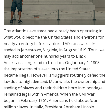
The Atlantic slave trade had already been operating in
what would become the United States and environs for
nearly a century before captured Africans were first
traded in Jamestown, Virginia, in August 1619. Thus, we
may add another one hundred years to Black
Americans’ long road to freedom. On January 1, 1808,
the importation of slaves into the United States
became illegal. However, smugglers routinely defied the
law due to high demand. Meanwhile, the ownership and
trading of slaves and their children born into bondage
remained legal within America. When the Civil War
began in February 1861, Americans held about four
million slaves. Initially, President Abraham Lincoln