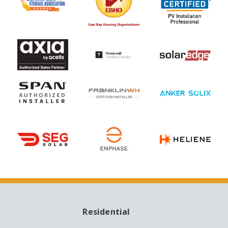
Residential
MAIN