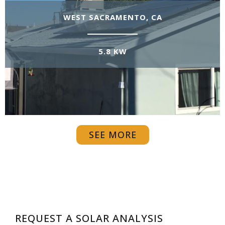
WEST SACRAMENTO, CA
5.8 KW
SEE MORE
REQUEST A SOLAR ANALYSIS