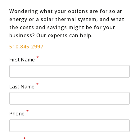
Wondering what your options are for solar
energy or a solar thermal system, and what
the costs and savings might be for your
business? Our experts can help.
510.845.2997
First Name
Last Name
Phone