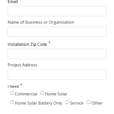
Email
Name of Business or Organization
Installation Zip Code
Project Address
I Need:
Commercial
Home Solar
Home Solar Battery Only
Service
Other