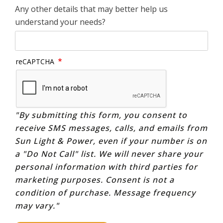
Any other details that may better help us
understand your needs?
reCAPTCHA
"By submitting this form, you consent to
receive SMS messages, calls, and emails from
Sun Light & Power, even if your number is on
a "Do Not Call" list. We will never share your
personal information with third parties for
marketing purposes. Consent is not a
condition of purchase. Message frequency
may vary."