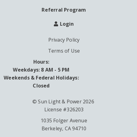
Referral Program
Login
Privacy Policy
Terms of Use
Hours:
Weekdays: 8 AM - 5 PM
Weekends & Federal Holidays:
Closed
© Sun Light & Power 2026
License #326203
1035 Folger Avenue
Berkeley, CA 94710