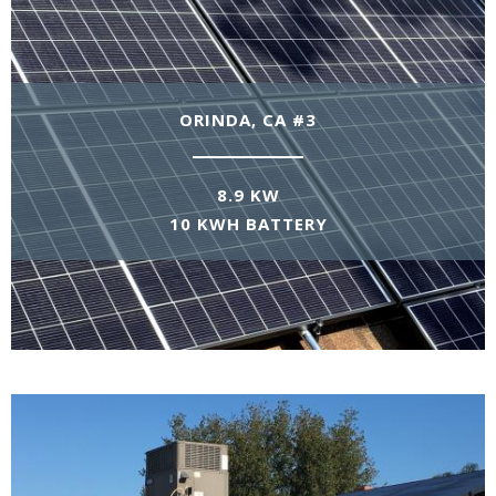
ORINDA, CA #3
8.9 KW
10 KWH BATTERY