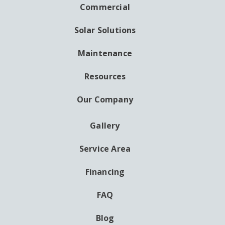
NAVIGATION
Commercial
Solar Solutions
Maintenance
Resources
Our Company
Gallery
AUXILIARY
MENU
Service Area
Financing
FAQ
Blog