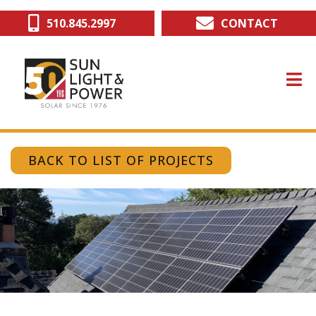
Skip
510.845.2997
CONTACT
to
main
content
BACK TO LIST OF PROJECTS