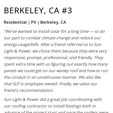
BERKELEY, CA #3
Residential | PV | Berkeley, CA
"We've wanted to install solar for a long time — to do
our part to combat climate change and reduce our
energy usage/bills. After a friend referred us to Sun
Light & Power, we chose them because they were very
responsive, prompt, professional, and friendly. They
spent extra time with us figuring out exactly how many
panels we could get on our wonky roof and how to run
the conduit in an unobtrusive manner. We also like
that SLP is employee owned. Finally, we value our
friend's recommendation.
Sun Light & Power did a great job coordinating with
our roofing contractor to install footings both in
advance of the project start and once the roofers were