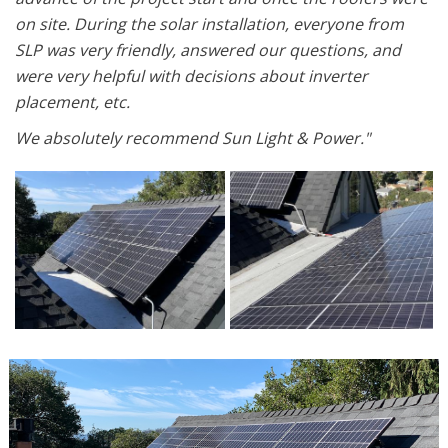
on site. During the solar installation, everyone from
SLP was very friendly, answered our questions, and
were very helpful with decisions about inverter
placement, etc.
We absolutely recommend Sun Light & Power."