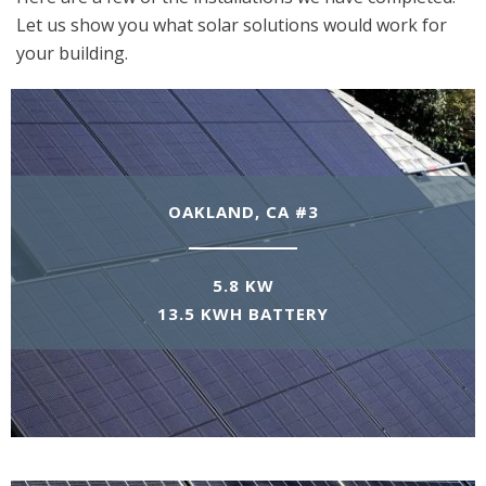
Let us show you what solar solutions would work for
your building.
OAKLAND, CA #3
5.8 KW
13.5 KWH BATTERY