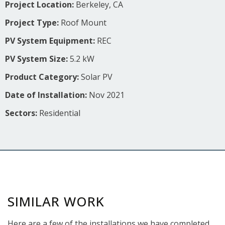
Project Location:
Berkeley, CA
Project Type:
Roof Mount
PV System Equipment:
REC
PV System Size:
5.2 kW
Product Category:
Solar PV
Date of Installation:
Nov 2021
Sectors:
Residential
SIMILAR WORK
Here are a few of the installations we have completed.