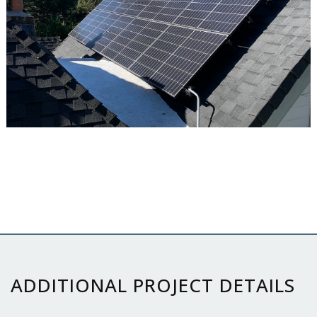
ADDITIONAL PROJECT DETAILS