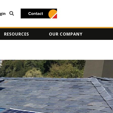
gin
RESOURCES
OUR COMPANY