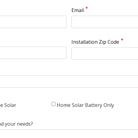
Email
Installation Zip Code
e Solar
Home Solar Battery Only
nd your needs?