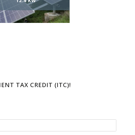
12.4 KW
NT TAX CREDIT (ITC)!