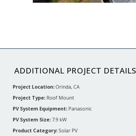
ADDITIONAL PROJECT DETAIL
Project Location:
Orinda, CA
Project Type:
Roof Mount
PV System Equipment:
Panasonic
PV System Size:
7.9 kW
Product Category:
Solar PV