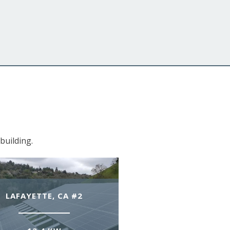
building.
LAFAYETTE, CA #2