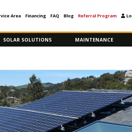
Skip
to
rvice Area
Financing
FAQ
Blog
Referral Program
Lo
ARY
main
content
SOLAR SOLUTIONS
MAINTENANCE