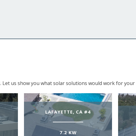
. Let us show you what solar solutions would work for your 
LAFAYETTE, CA #4
7.2 KW