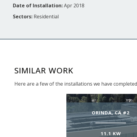
Date of Installation:
Apr 2018
Sectors:
Residential
SIMILAR WORK
Here are a few of the installations we have completed
ORINDA, CA #2
11.1 KW