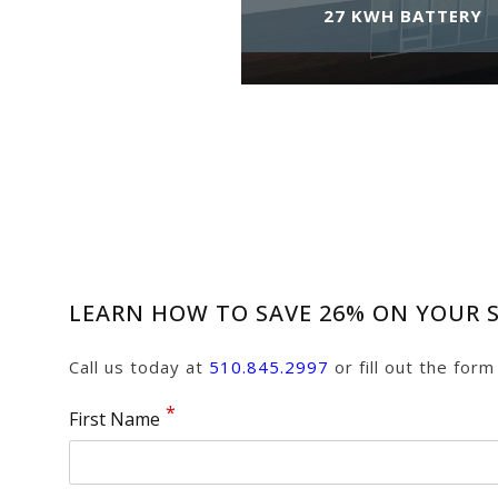
27 KWH BATTERY
LEARN HOW TO SAVE 26% ON YOUR S
Call us today at
510.845.2997
or fill out the for
First Name