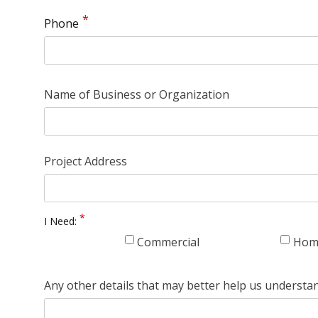
Phone
Name of Business or Organization
Project Address
I Need:
Commercial
Hom
Any other details that may better help us understa