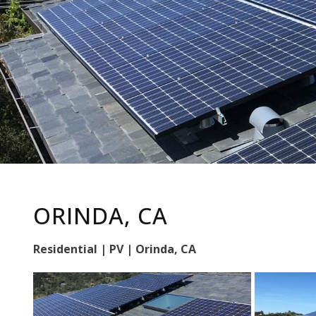
ORINDA, CA
Residential | PV | Orinda, CA