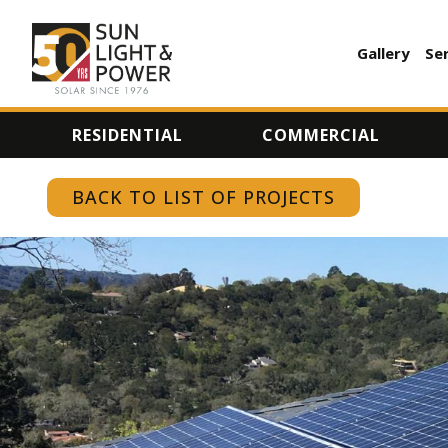
Gallery
Se
AUXILI
MENU
RESIDENTIAL
COMMERCIAL
BACK TO LIST OF PROJECTS