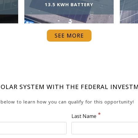
13.5 KWH BATTERY
SEE MORE
OLAR SYSTEM WITH THE FEDERAL INVESTME
m below to learn how you can qualify for this opportunity!
Last Name