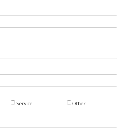
Service
Other