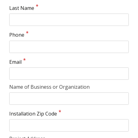
Last Name
Phone
Email
Name of Business or Organization
Installation Zip Code