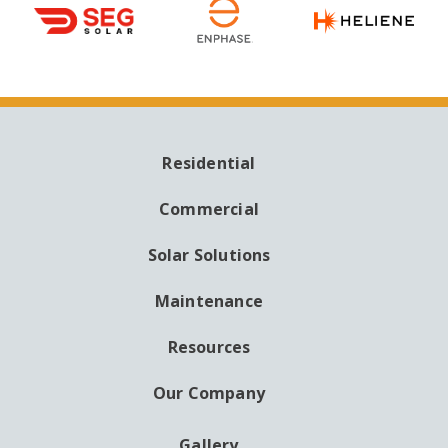
Residential
MAIN
NAVIGATION
Commercial
Solar Solutions
Maintenance
Resources
Our Company
Gallery