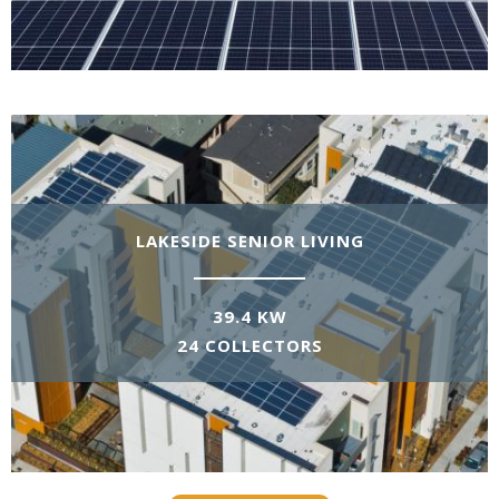
LAKESIDE SENIOR LIVING
39.4 KW
24 COLLECTORS