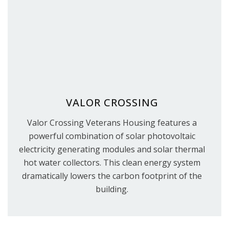
VALOR CROSSING
Valor Crossing Veterans Housing features a
powerful combination of solar photovoltaic
electricity generating modules and solar thermal
hot water collectors. This clean energy system
dramatically lowers the carbon footprint of the
building.