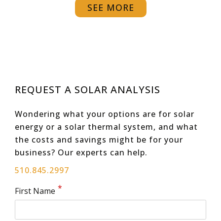
SEE MORE
REQUEST A SOLAR ANALYSIS
Wondering what your options are for solar
energy or a solar thermal system, and what
the costs and savings might be for your
business? Our experts can help.
510.845.2997
First Name