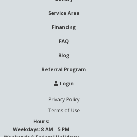
AUXILIARY
MENU
Service Area
Financing
FAQ
Blog
Referral Program
Login
Privacy Policy
Terms of Use
Hours:
Weekdays: 8 AM - 5 PM