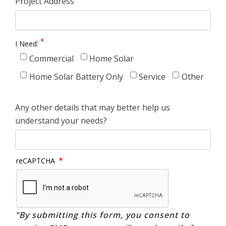
Project Address
I Need:
Commercial
Home Solar
Home Solar Battery Only
Service
Other
Any other details that may better help us
understand your needs?
reCAPTCHA
"By submitting this form, you consent to