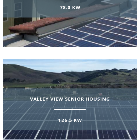
78.0 KW
VALLEY VIEW SENIOR HOUSING
126.5 KW