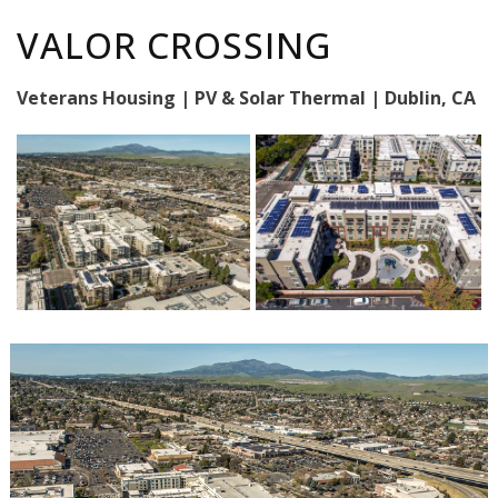
VALOR CROSSING
Veterans Housing | PV & Solar Thermal | Dublin, CA