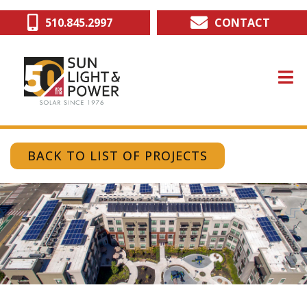
Skip
510.845.2997
CONTACT
to
main
content
BACK TO LIST OF PROJECTS