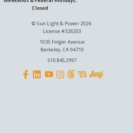
Weekends & Federal Holidays:
Closed
© Sun Light & Power 2026
License #326203
1035 Folger Avenue
Berkeley, CA 94710
510.845.2997
Facebook
Linkedin
Instagram