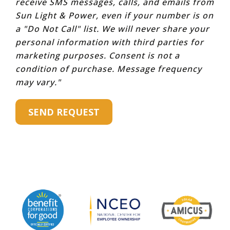
receive SMS messages, calls, and emails from
Sun Light & Power, even if your number is on
a "Do Not Call" list. We will never share your
personal information with third parties for
marketing purposes. Consent is not a
condition of purchase. Message frequency
may vary."