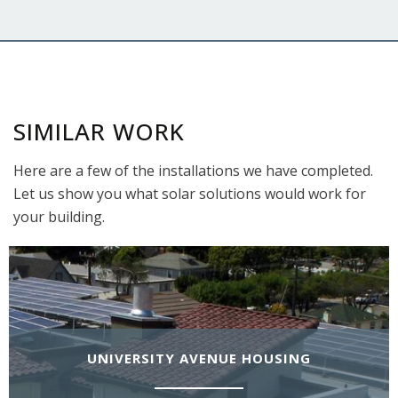
SIMILAR WORK
Here are a few of the installations we have completed.
Let us show you what solar solutions would work for
your building.
UNIVERSITY AVENUE HOUSING