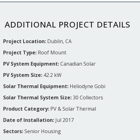
ADDITIONAL PROJECT DETAILS
Project Location:
Dublin, CA
Project Type:
Roof Mount
PV System Equipment:
Canadian Solar
PV System Size:
42.2 kW
Solar Thermal Equipment:
Heliodyne Gobi
Solar Thermal System Size:
30 Collectors
Product Category:
PV & Solar Thermal
Date of Installation:
Jul 2017
Sectors:
Senior Housing